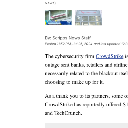
News)
By:
Scripps News Staff
Posted
11:52 PM, Jul 25, 2024
and last updated
12:3
The cybersecurity firm
CrowdStrike
is
outage sent banks, retailers and airlines
necessarily related to the blackout its
choosing to make up for it.
As a thank you to its partners, some o
CrowdStrike has reportedly offered $10
and TechCrunch.