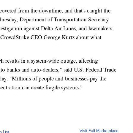
ecovered from the downtime, and that's caught the
ednesday, Department of Transportation Secretary
vestigation against Delta Air Lines, and lawmakers
CrowdStrike CEO George Kurtz about what
tch results in a system-wide outage, affecting
s to banks and auto-dealers," said U.S. Federal Trade
y. "Millions of people and businesses pay the
entration can create fragile systems."
Visit Full Marketplace
o List