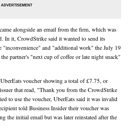
 came alongside an email from the firm, which was
. In it, CrowdStrike said it wanted to send its
he "inconvenience" and "additional work" the July 19
the partner's "next cup of coffee or late night snack"
 UberEats voucher showing a total of £7.75, or
issuer that read, "Thank you from the CrowdStrike
ed to use the voucher, UberEats said it was invalid
recipient told Business Insider their voucher was
g the initial email but was later reinstated after the