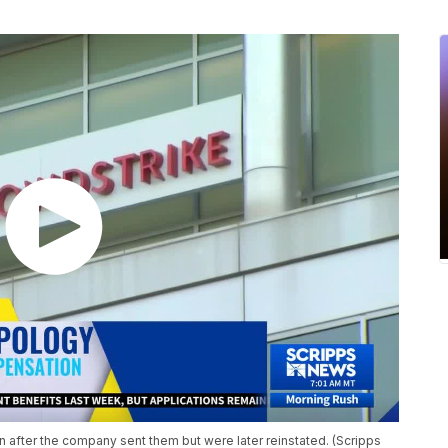
after the company sent them but were later reinstated. (Scripps