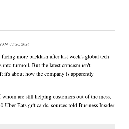
2 AM, Jul 26, 2024
 facing more backlash after last week's global tech
 into turmoil. But the latest criticism isn't
elf; it's about how the company is apparently
f whom are still helping customers out of the mess,
 Uber Eats gift cards, sources told Business Insider