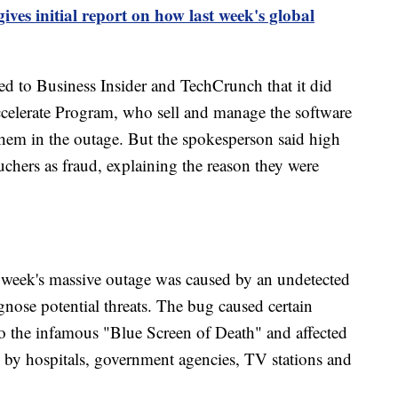
ves initial report on how last week's global
 to Business Insider and TechCrunch that it did
 Accelerate Program, who sell and manage the software
hem in the outage. But the spokesperson said high
uchers as fraud, explaining the reason they were
 week's massive outage was caused by an undetected
nose potential threats. The bug caused certain
o the infamous "Blue Screen of Death" and affected
n by hospitals, government agencies, TV stations and