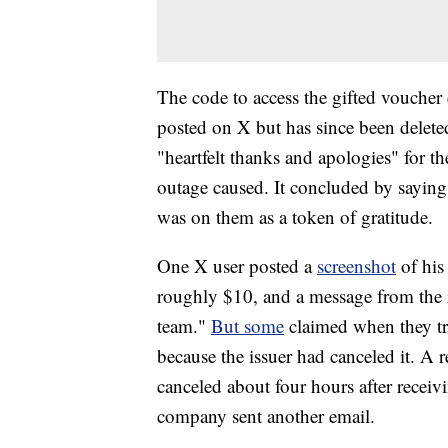
The code to access the gifted voucher
posted on X but has since been deleted
"heartfelt thanks and apologies" for t
outage caused. It concluded by saying 
was on them as a token of gratitude.
One X user posted a
screenshot
of his
roughly $10, and a message from the 
team."
But some
claimed when they tri
because the issuer had canceled it. A 
canceled about four hours after receivin
company sent another email.