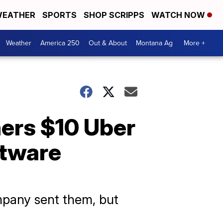
EATHER
SPORTS
SHOP SCRIPPS
WATCH NOW
Weather
America 250
Out & About
Montana Ag
More +
ners $10 Uber
ftware
mpany sent them, but