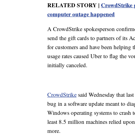
RELATED STORY |
CrowdStrike gi
computer outage happened
A CrowdStrike spokesperson confirmed
send the gift cards to partners of its
for customers and have been helping t
usage rates caused Uber to flag the vo
initially canceled.
CrowdStrike
said Wednesday that last
bug in a software update meant to diag
Windows operating systems to crash t
least 8.5 million machines relied upo
more.