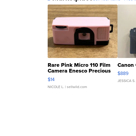
Rare Pink Micro 110 Film
Canon 
Camera Enesco Precious
$889
Moments TD4
$14
JESSICA S.
NICOLE L.
| sellwild.com