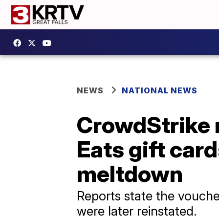
NEWS
NATIONAL NEWS
CrowdStrike 
Eats gift car
meltdown
Reports state the vouch
were later reinstated.