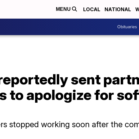
LOCAL
NATIONAL
W
MENU
Obituaries
reportedly sent part
ds to apologize for so
ers stopped working soon after the co