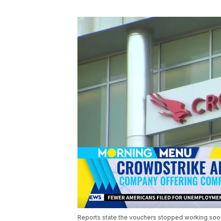
Reports state the vouchers stopped working soon 