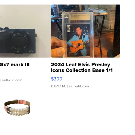
Gx7 mark III
2024 Leaf Elvis Presley
Icons Collection Base 1/1
SSP Clear ...
$300
| sellwild.com
DAVID M.
| sellwild.com