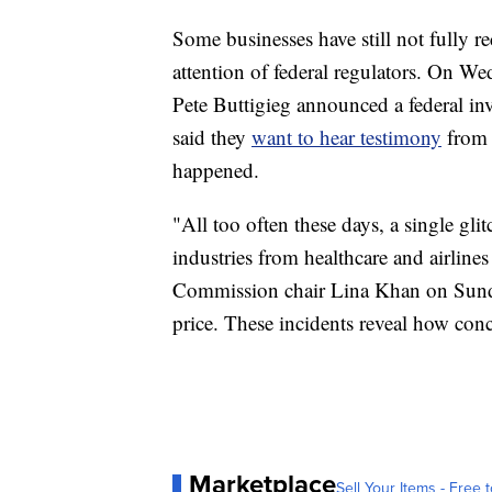
Some businesses have still not fully r
attention of federal regulators. On W
Pete Buttigieg announced a federal in
said they
want to hear testimony
from 
happened.
"All too often these days, a single gli
industries from healthcare and airline
Commission chair Lina Khan on Sunda
price. These incidents reveal how conc
Marketplace
Sell Your Items - Free t