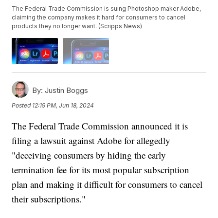
The Federal Trade Commission is suing Photoshop maker Adobe,
claiming the company makes it hard for consumers to cancel
products they no longer want. (Scripps News)
By:
Justin Boggs
Posted
12:19 PM, Jun 18, 2024
The Federal Trade Commission announced it is
filing a lawsuit against Adobe for allegedly
"deceiving consumers by hiding the early
termination fee for its most popular subscription
plan and making it difficult for consumers to cancel
their subscriptions."