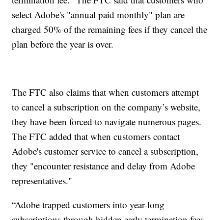
select Adobe's "annual paid monthly" plan are
charged 50% of the remaining fees if they cancel the
plan before the year is over.
The FTC also claims that when customers attempt
to cancel a subscription on the company’s website,
they have been forced to navigate numerous pages.
The FTC added that when customers contact
Adobe's customer service to cancel a subscription,
they "encounter resistance and delay from Adobe
representatives."
“Adobe trapped customers into year-long
subscriptions through hidden early termination fees