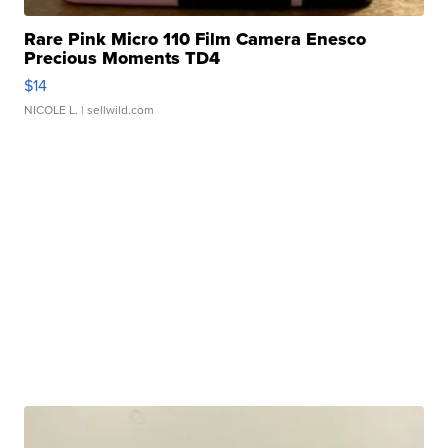
Rare Pink Micro 110 Film Camera Enesco
Precious Moments TD4
$14
NICOLE L.
| sellwild.com