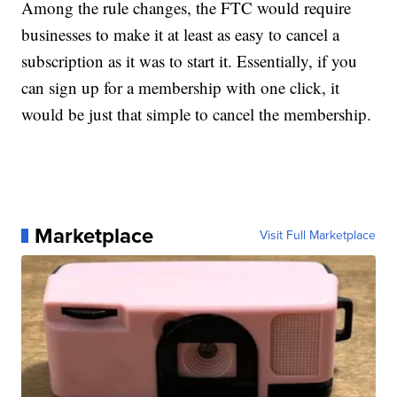
Among the rule changes, the FTC would require
businesses to make it at least as easy to cancel a
subscription as it was to start it. Essentially, if you
can sign up for a membership with one click, it
would be just that simple to cancel the membership.
Marketplace
Visit Full Marketplace