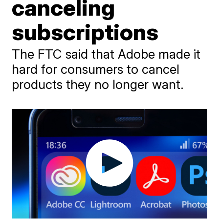
canceling
subscriptions
The FTC said that Adobe made it
hard for consumers to cancel
products they no longer want.