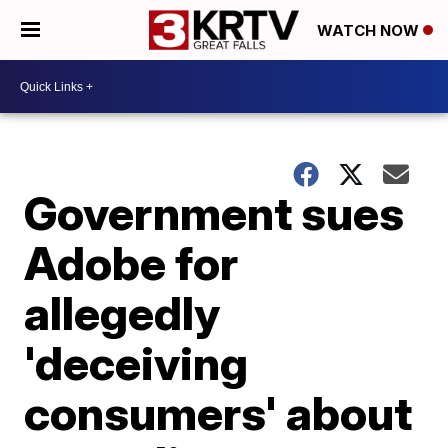
WATCH NOW
Government sues
Adobe for
allegedly
'deceiving
consumers' about