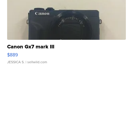
Canon Gx7 mark III
$889
JESSICA S.
| sellwild.com