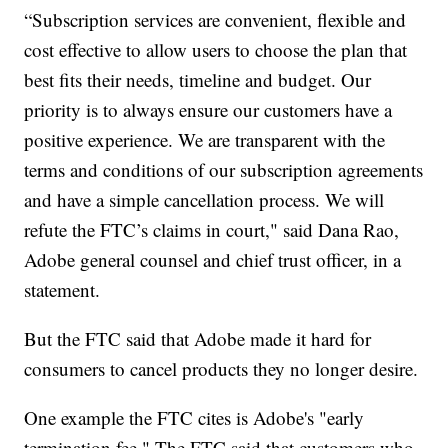
“Subscription services are convenient, flexible and
cost effective to allow users to choose the plan that
best fits their needs, timeline and budget. Our
priority is to always ensure our customers have a
positive experience. We are transparent with the
terms and conditions of our subscription agreements
and have a simple cancellation process. We will
refute the FTC’s claims in court," said Dana Rao,
Adobe general counsel and chief trust officer, in a
statement.
But the FTC said that Adobe made it hard for
consumers to cancel products they no longer desire.
One example the FTC cites is Adobe's "early
termination fee." The FTC said that customers who