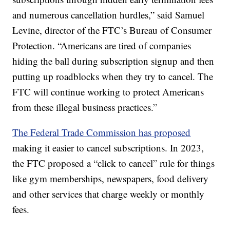
and numerous cancellation hurdles,” said Samuel
Levine, director of the FTC’s Bureau of Consumer
Protection. “Americans are tired of companies
hiding the ball during subscription signup and then
putting up roadblocks when they try to cancel. The
FTC will continue working to protect Americans
from these illegal business practices.”
The Federal Trade Commission has proposed
making it easier to cancel subscriptions. In 2023,
the FTC proposed a “click to cancel” rule for things
like gym memberships, newspapers, food delivery
and other services that charge weekly or monthly
fees.