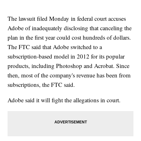
The lawsuit filed Monday in federal court accuses
Adobe of inadequately disclosing that canceling the
plan in the first year could cost hundreds of dollars.
The FTC said that Adobe switched to a
subscription-based model in 2012 for its popular
products, including Photoshop and Acrobat. Since
then, most of the company's revenue has been from
subscriptions, the FTC said.
Adobe said it will fight the allegations in court.