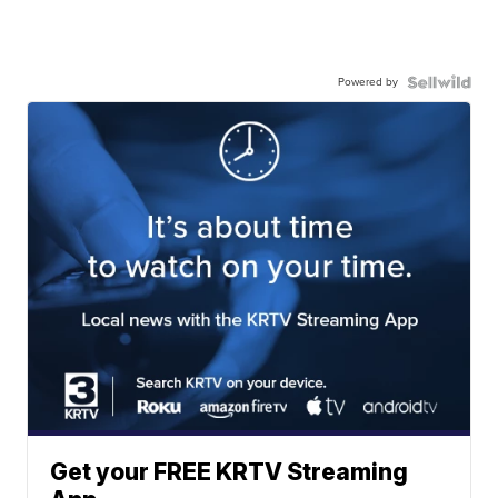
Powered by
Get your FREE KRTV Streaming