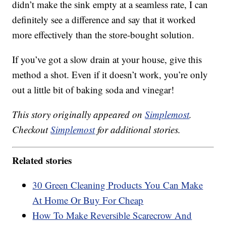
didn’t make the sink empty at a seamless rate, I can
definitely see a difference and say that it worked
more effectively than the store-bought solution.
If you’ve got a slow drain at your house, give this
method a shot. Even if it doesn’t work, you’re only
out a little bit of baking soda and vinegar!
This story originally appeared on
Simplemost
.
Checkout
Simplemost
for additional stories.
Related stories
30 Green Cleaning Products You Can Make
At Home Or Buy For Cheap
How To Make Reversible Scarecrow And