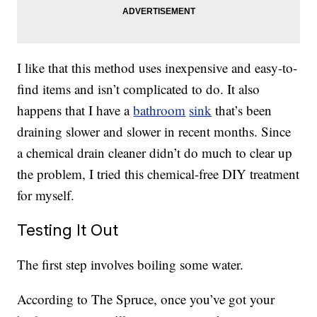
I like that this method uses inexpensive and easy-to-
find items and isn’t complicated to do. It also
happens that I have a
bathroom
sink
that’s been
draining slower and slower in recent months. Since
a chemical drain cleaner didn’t do much to clear up
the problem, I tried this chemical-free DIY treatment
for myself.
Testing It Out
The first step involves boiling some water.
According to The Spruce, once you’ve got your