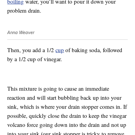
boiling
water, you’ll want to pour it down your
problem drain.
Anna Weaver
Then, you add a 1/2
cup
of baking soda, followed
by a 1/2 cup of vinegar.
This mixture is going to cause an immediate
reaction and will start bubbling back up into your
sink, which is where your drain stopper comes in. If
possible, quickly close the drain to keep the vinegar
volcano force going down into the drain and not up
into your sink (our sink stopper is tricky to remove