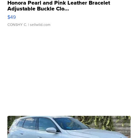
Honora Pearl and Pink Leather Bracelet
Adjustable Buckle Clo...
$49
CONSHY C.
| sellwild.com