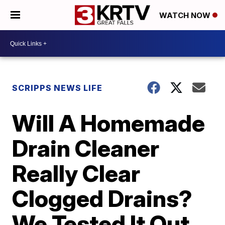
WATCH NOW
SCRIPPS NEWS LIFE
Will A Homemade
Drain Cleaner
Really Clear
Clogged Drains?
We Tested It Out