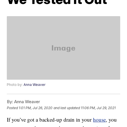
Photo by:
Anna Weaver
By:
Anna Weaver
Posted
1:01 PM, Jul 26, 2020
and last updated
11:06 PM, Jul 29, 2021
If you’ve got a backed-up drain in your
house
, you