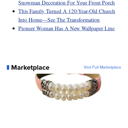
Snowman Decoration For Your Front Porch
This Family Turned A 120-Year-Old Church
Into Home—See The Transformation
Pioneer Woman Has A New Wallpaper Line
Marketplace
Visit Full Marketplace