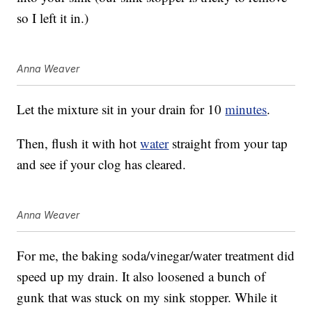
so I left it in.)
Anna Weaver
Let the mixture sit in your drain for 10
minutes
.
Then, flush it with hot
water
straight from your tap
and see if your clog has cleared.
Anna Weaver
For me, the baking soda/vinegar/water treatment did
speed up my drain. It also loosened a bunch of
gunk that was stuck on my sink stopper. While it