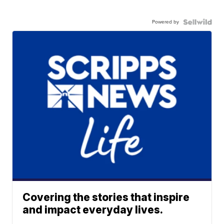
Powered by
Covering the stories that inspire
and impact everyday lives.