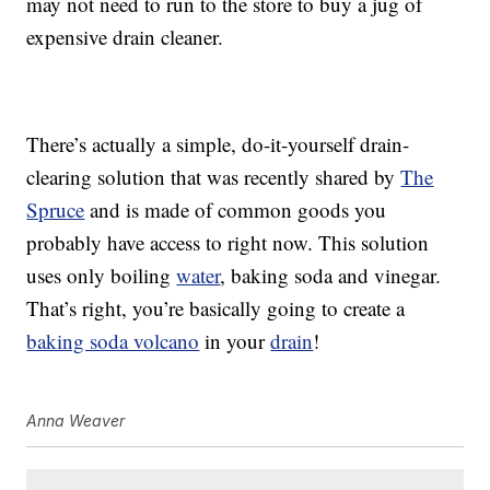
may not need to run to the store to buy a jug of
expensive drain cleaner.
There’s actually a simple, do-it-yourself drain-
clearing solution that was recently shared by
The
Spruce
and is made of common goods you
probably have access to right now. This solution
uses only boiling
water
, baking soda and vinegar.
That’s right, you’re basically going to create a
baking soda volcano
in your
drain
!
Anna Weaver