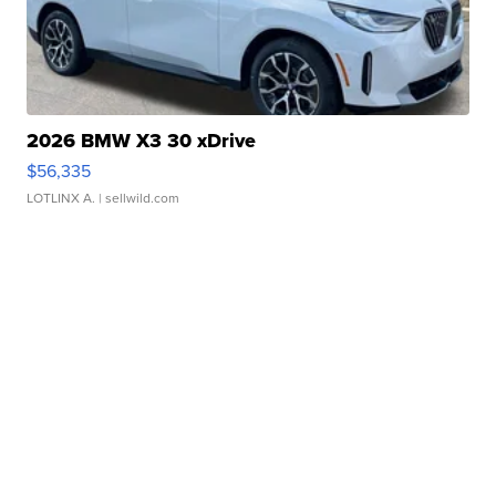
2026 BMW X3 30 xDrive
$56,335
LOTLINX A.
| sellwild.com