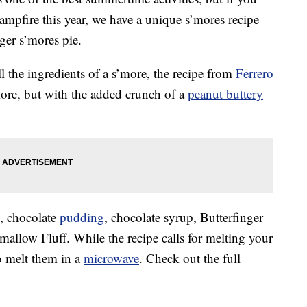
campfire this year, we have a unique s’mores recipe
ger s’mores pie.
l the ingredients of a s’more, the recipe from
Ferrero
s’more, but with the added crunch of a
peanut buttery
t, chocolate
pudding
, chocolate syrup, Butterfinger
llow Fluff. While the recipe calls for melting your
o melt them in a
microwave
. Check out the full