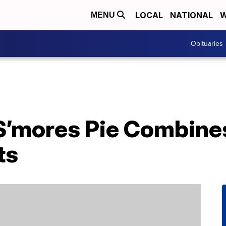
LOCAL
NATIONAL
W
MENU
Obituaries
S’mores Pie Combines
ts