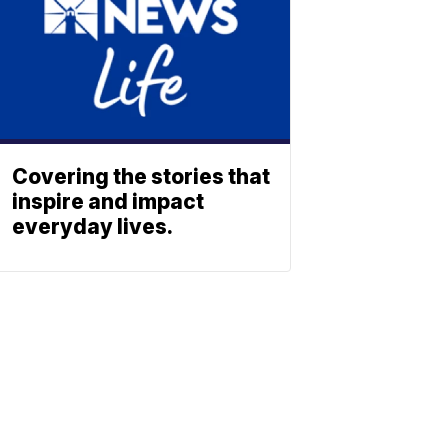
Covering the stories that
inspire and impact
everyday lives.