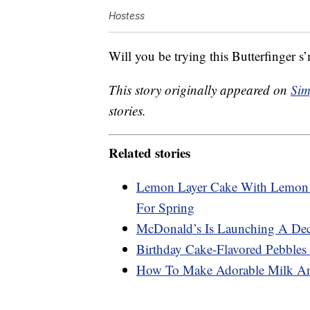
Hostess
Will you be trying this Butterfinger s
This story originally appeared on
Sim
stories.
Related stories
Lemon Layer Cake With Lemon C
For Spring
McDonald’s Is Launching A Dec
Birthday Cake-Flavored Pebbles 
How To Make Adorable Milk An