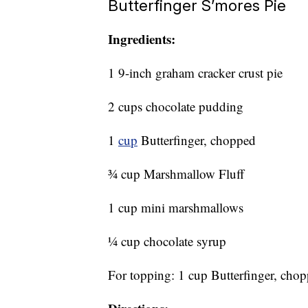
Butterfinger S’mores Pie
Ingredients:
1 9-inch graham cracker crust pie
2 cups chocolate pudding
1
cup
Butterfinger, chopped
¾ cup Marshmallow Fluff
1 cup mini marshmallows
¼ cup chocolate syrup
For topping: 1 cup Butterfinger, cho