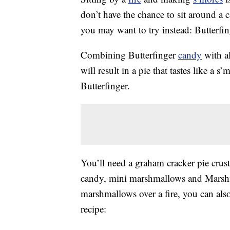
don’t have the chance to sit around a 
you may want to try instead: Butterfin
Combining Butterfinger
candy
with al
will result in a pie that tastes like a 
Butterfinger.
You’ll need a graham cracker pie crus
candy, mini marshmallows and Marshma
marshmallows over a fire, you can als
recipe: