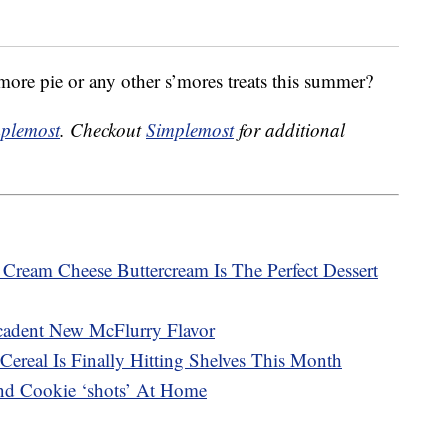
’more pie or any other s’mores treats this summer?
plemost
. Checkout
Simplemost
for additional
ream Cheese Buttercream Is The Perfect Dessert
adent New McFlurry Flavor
Cereal Is Finally Hitting Shelves This Month
d Cookie ‘shots’ At Home