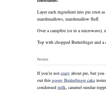
Directions:
Layer each ingredient into pie crust a
marshmallows, marshmallow fluff.
Over a campfire (or in a microwave), 
Top with chopped Butterfinger and a d
Ferrero
If you’re not
crazy
about pie, but you s
out this
gooey Butterfinger cake
instea
condensed
milk
, caramel sundae topp