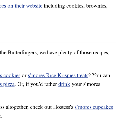
pes on their website
including cookies, brownies,
the Butterfingers, we have plenty of those recipes,
s cookies
or
s’mores Rice Krispies treats
? You can
s pizza
. Or, if you’d rather
drink
your s’mores
ss altogether, check out Hostess’s
s’mores cupcakes
g.