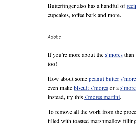
Butterfinger also has a handful of
reci
cupcakes, toffee bark and more.
Adobe
If you’re more about the
s’mores
than 
too!
How about some
peanut butter s’more
even make
biscuit s’mores
or a
s’more
instead, try this
s’mores martini
.
To remove all the work from the proce
filled with toasted marshmallow fillin