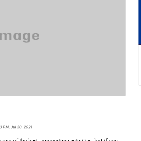
23 PM, Jul 30, 2021
s one of the best summertime activities, but if you