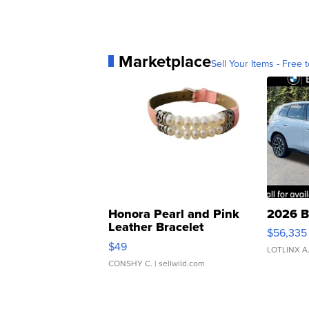
Marketplace
Sell Your Items - Free t
Honora Pearl and Pink
2026 B
Leather Bracelet
$56,335
Adjustable Buckle Clo...
$49
LOTLINX A
CONSHY C.
| sellwild.com