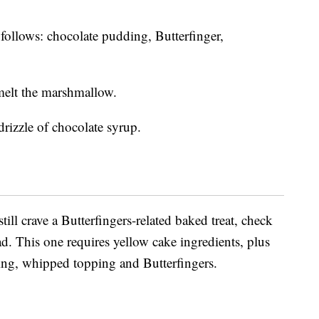
s follows: chocolate pudding, Butterfinger,
melt the marshmallow.
rizzle of chocolate syrup.
till crave a Butterfingers-related baked treat, check
d. This one requires yellow cake ingredients, plus
ing, whipped topping and Butterfingers.