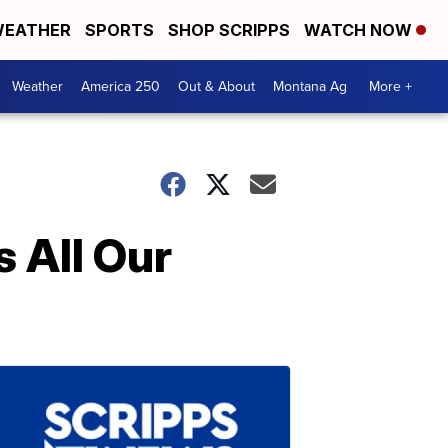
EATHER
SPORTS
SHOP SCRIPPS
WATCH NOW
Weather
America 250
Out & About
Montana Ag
More +
 All Our