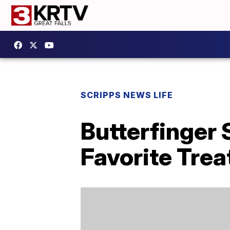
SCRIPPS NEWS LIFE
Butterfinger 
Favorite Trea