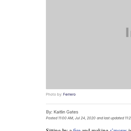
Photo by:
Ferrero
By:
Kaitlin Gates
Posted
11:00 AM, Jul 24, 2020
and last updated
11:
Sitting by a
fire
and making
s’mores
i