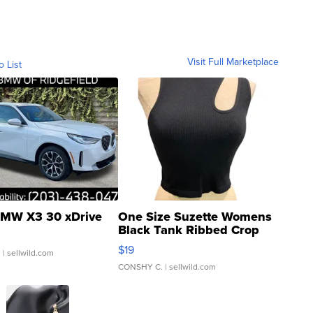
Visit Full Marketplace
o List
MW X3 30 xDrive
One Size Suzette Womens
Black Tank Ribbed Crop
Asymmetrical ...
$19
.
| sellwild.com
CONSHY C.
| sellwild.com