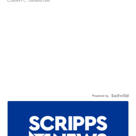
CONSHY C.
| sellwild.com
Powered by