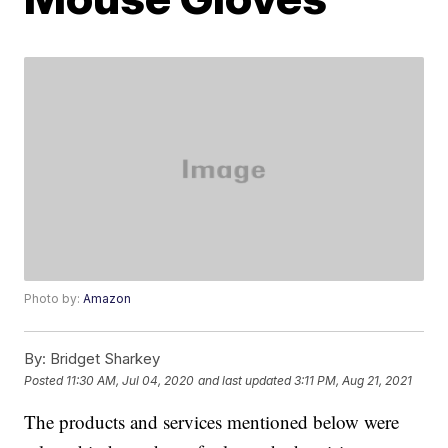
Photo by:
Amazon
By:
Bridget Sharkey
Posted
11:30 AM, Jul 04, 2020
and last updated
3:11 PM, Aug 21, 2021
The products and services mentioned below were