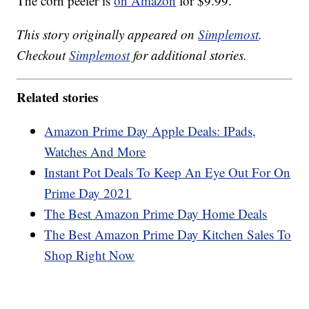
The corn peeler is
on Amazon
for $9.99.
This story originally appeared on
Simplemost
.
Checkout
Simplemost
for additional stories.
Related stories
Amazon Prime Day Apple Deals: IPads,
Watches And More
Instant Pot Deals To Keep An Eye Out For On
Prime Day 2021
The Best Amazon Prime Day Home Deals
The Best Amazon Prime Day Kitchen Sales To
Shop Right Now