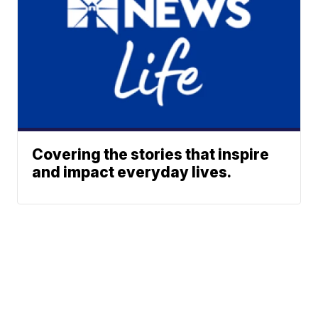
Covering the stories that inspire
and impact everyday lives.