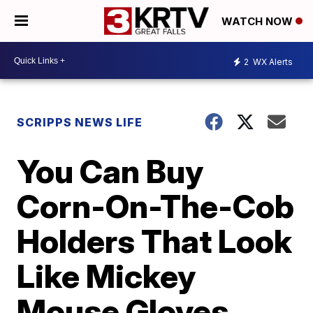
WATCH NOW
2
WX Alerts
SCRIPPS NEWS LIFE
You Can Buy
Corn-On-The-Cob
Holders That Look
Like Mickey
Mouse Gloves