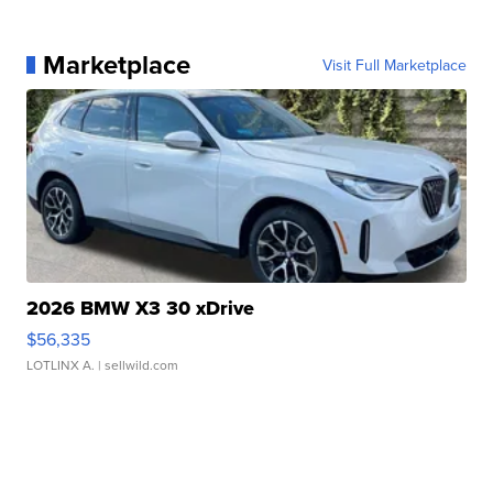
Marketplace
Visit Full Marketplace
2026 BMW X3 30 xDrive
$56,335
LOTLINX A.
| sellwild.com