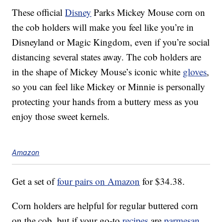
These official
Disney
Parks Mickey Mouse corn on
the cob holders will make you feel like you’re in
Disneyland or Magic Kingdom, even if you’re social
distancing several states away. The cob holders are
in the shape of Mickey Mouse’s iconic white
gloves
,
so you can feel like Mickey or Minnie is personally
protecting your hands from a buttery mess as you
enjoy those sweet kernels.
Amazon
Get a set of
four pairs on Amazon
for $34.38.
Corn holders are helpful for regular buttered corn
on the cob, but if your go-to
recipes
are
parmesan