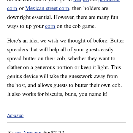
corn
or
Mexican street corn
, then holders are
downright essential. However, there are many fun
ways to up your
corn
on the cob game.
Here’s an idea we wish we thought of before: Butter
spreaders that will help all of your guests easily
spread butter on their cob, whether they want to
slather on a generous portion or keep it light. This
genius device will take the guesswork away from
the host, and allows guests to butter their own cob.
It also works for biscuits, buns, you name it!
Amazon
It’s
on Amazon
for $7.73.