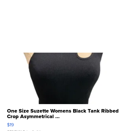
One Size Suzette Womens Black Tank Ribbed
Crop Asymmetrical ...
$19