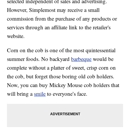
selected independent of sales and advertising.
However, Simplemost may receive a small
commission from the purchase of any products or
services through an affiliate link to the retailer's
website.
Corn on the cob is one of the most quintessential
summer foods. No backyard
barbeque
would be
complete without a platter of sweet, crisp corn on
the cob, but forget those boring old cob holders.
Now, you can buy Mickey Mouse cob holders that
will bring a
smile
to everyone’s face.