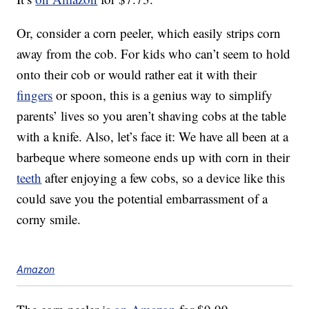
Or, consider a corn peeler, which easily strips corn
away from the cob. For kids who can’t seem to hold
onto their cob or would rather eat it with their
fingers
or spoon, this is a genius way to simplify
parents’ lives so you aren’t shaving cobs at the table
with a knife. Also, let’s face it: We have all been at a
barbeque where someone ends up with corn in their
teeth
after enjoying a few cobs, so a device like this
could save you the potential embarrassment of a
corny smile.
Amazon