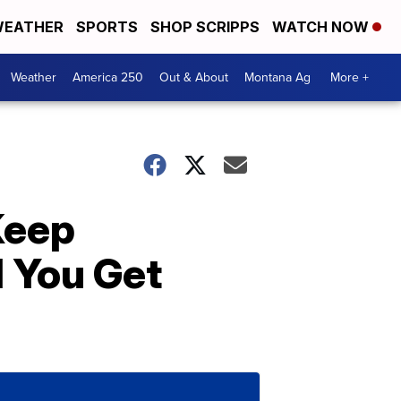
EATHER
SPORTS
SHOP SCRIPPS
WATCH NOW
Weather
America 250
Out & About
Montana Ag
More +
Keep
l You Get