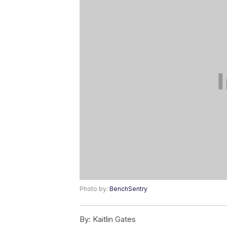
Photo by:
BenchSentry
By:
Kaitlin Gates