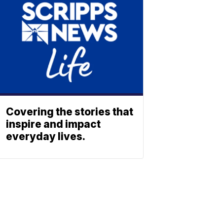
Covering the stories that
inspire and impact
everyday lives.