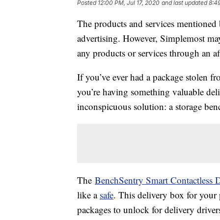
Posted
12:00 PM, Jul 17, 2020
and last updated
8:4
The products and services mentioned 
advertising. However, Simplemost may
any products or services through an affi
If you’ve ever had a package stolen f
you’re having something valuable del
inconspicuous solution: a storage ben
The
BenchSentry Smart Contactless D
like a
safe
. This delivery box for you
packages to unlock for delivery driver