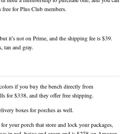
s free for Plus Club members.
 but it’s not on Prime, and the shipping fee is $39.
, tan and gray.
olors if you buy the bench directly from
sells for $338, and they offer free shipping.
livery boxes for porches as well.
for your porch that store and lock your packages,
es in red, beige and green and is $278 on Amazon.