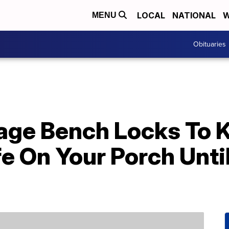
LOCAL
NATIONAL
W
MENU
Obituaries
rage Bench Locks To 
e On Your Porch Unti