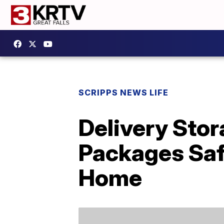
SCRIPPS NEWS LIFE
Delivery Sto
Packages Saf
Home