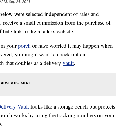
9 PM, Sep 24, 2021
below were selected independent of sales and
 receive a small commission from the purchase of
liate link to the retailer's website.
rom your
porch
or have worried it may happen when
ivered, you might want to check out an
ch that doubles as a delivery
vault
.
elivery Vault
looks like a storage bench but protects
r porch works by using the tracking numbers on your
s.