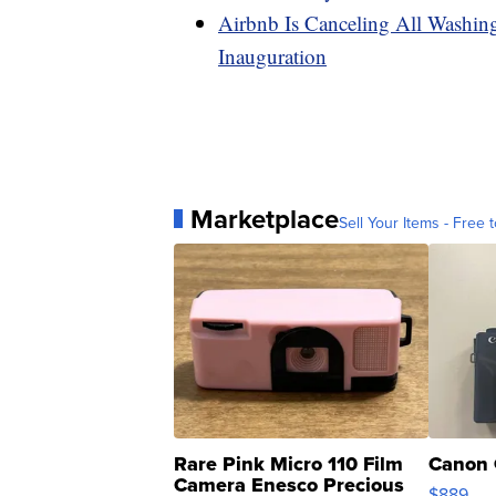
Airbnb Is Canceling All Washi
Inauguration
Marketplace
Sell Your Items - Free t
Rare Pink Micro 110 Film
Canon 
Camera Enesco Precious
$889