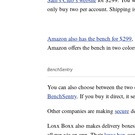
only buy two per account. Shipping i
Amazon also has the bench for $299
,
Amazon offers the bench in two colors
BenchSentry
You can also choose between the two c
BenchSentry
. If you buy it direct, it 
Other companies are making
secure
de
Loxx Boxx also makes delivery boxes 
all run via an app. Their
large box
com