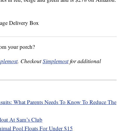
rom your porch?
plemost
. Checkout
Simplemost
for additional
msuits: What Parents Needs To Know To Reduce The
oat At Sam’s Club
mal Pool Floats For Under $15