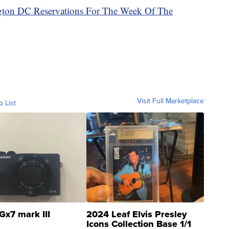
ngton DC Reservations For The Week Of The
Visit Full Marketplace
o List
Gx7 mark III
2024 Leaf Elvis Presley
Icons Collection Base 1/1