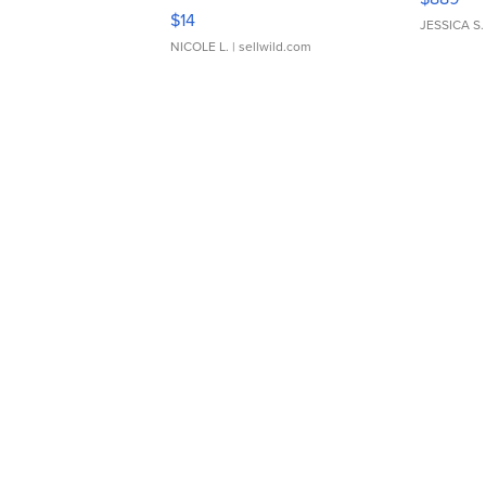
Moments TD4
$14
JESSICA S.
NICOLE L.
| sellwild.com