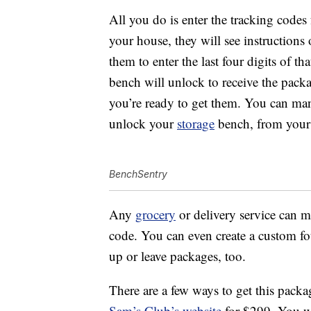
All you do is enter the tracking code
your house, they will see instruction
them to enter the last four digits of th
bench will unlock to receive the packa
you’re ready to get them. You can man
unlock your
storage
bench, from your
BenchSentry
Any
grocery
or delivery service can m
code. You can even create a custom fou
up or leave packages, too.
There are a few ways to get this pack
Sam’s Club’s website
for $299. You w