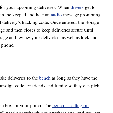
s for your upcoming deliveries. When
drivers
get to
s on the keypad and hear an
audio
message prompting
at delivery’s tracking code. Once entered, the storage
ge and then closes to keep deliveries secure until
age and review your deliveries, as well as lock and
 phone.
ake deliveries to the
bench
as long as they have the
r-digit code for friends and family so they can pick
age box for your porch. The
bench is selling on
ill need a membership to purchase one, and you can