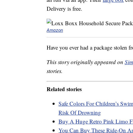
Delivery is free.
Amazon
Have you ever had a package stolen f
This story originally appeared on
Sim
stories.
Related stories
Safe Colors For Children’s Swi
Risk Of Drowning
Buy A Huge Retro Pink Limo Fl
You Can Buy These Ride-On Ani