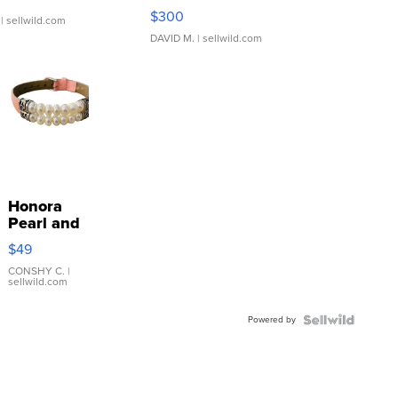
SSP Clear ...
$300
| sellwild.com
DAVID M.
| sellwild.com
Honora
Pearl and
Pink
$49
Leather
Bracelet
CONSHY C.
|
sellwild.com
Adjustable
Buckle
Powered by
Clo...