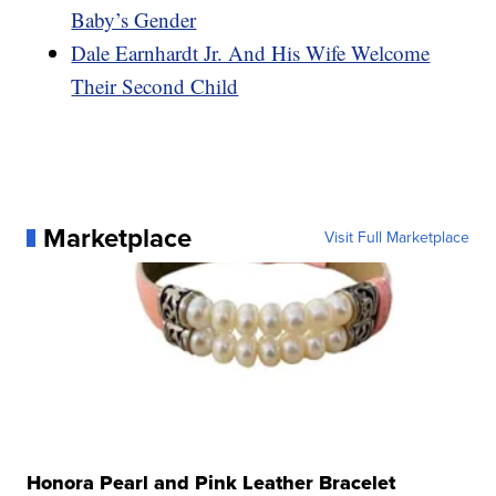
Baby’s Gender
Dale Earnhardt Jr. And His Wife Welcome
Their Second Child
Marketplace
Visit Full Marketplace
Honora Pearl and Pink Leather Bracelet