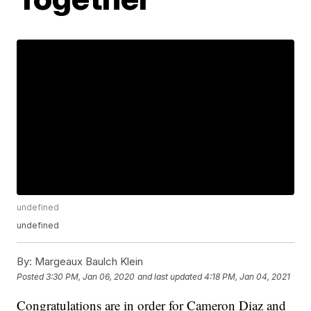
undefined
undefined
By:
Margeaux Baulch Klein
Posted
3:30 PM, Jan 06, 2020
and last updated
4:18 PM, Jan 04, 2021
Congratulations are in order for Cameron Diaz and