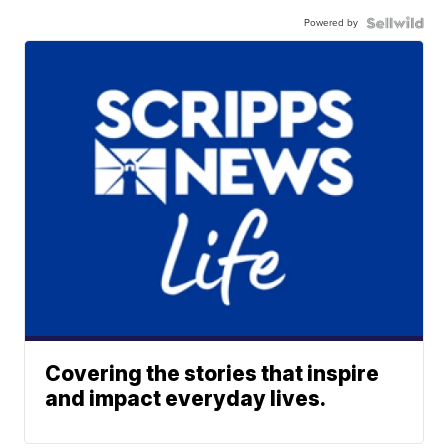
Powered by
Covering the stories that inspire
and impact everyday lives.