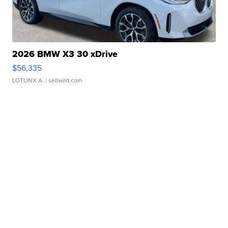
2026 BMW X3 30 xDrive
$56,335
LOTLINX A.
| sellwild.com