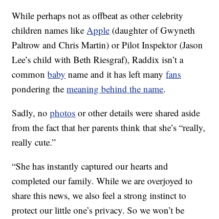
While perhaps not as offbeat as other celebrity
children names like
Apple
(daughter of Gwyneth
Paltrow and Chris Martin) or Pilot Inspektor (Jason
Lee’s child with Beth Riesgraf), Raddix isn’t a
common
baby
name and it has left many
fans
pondering the
meaning behind the name
.
Sadly, no
photos
or other details were shared aside
from the fact that her parents think that she’s “really,
really cute.”
“She has instantly captured our hearts and
completed our family. While we are overjoyed to
share this news, we also feel a strong instinct to
protect our little one’s privacy. So we won’t be