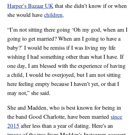
Harper’s Bazaar UK
that she didn’t know if or when
she would have
children
.
“I’m not sitting there going ‘Oh my god, when am I
going to get married? When am I going to have a
baby?’ I would be remiss if I was living my life
wishing I had something other than what I have. If
one day, I am blessed with the experience of having
a child, I would be overjoyed, but I am not sitting
here feeling empty because I haven’t yet, or that I
may not,” she said.
She and Madden, who is best known for being in
the band Good Charlotte, have been married
since
2015
after less than a year of dating. Here’s an
image of the two from Madden’s Instagram account