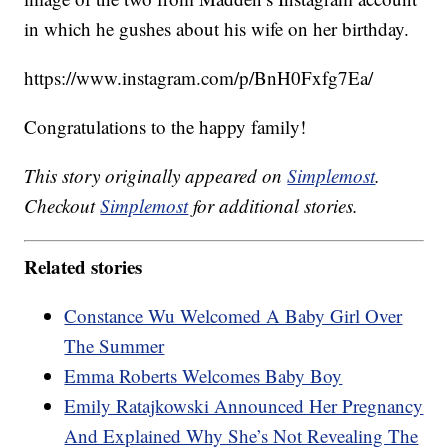
in which he gushes about his wife on her birthday.
https://www.instagram.com/p/BnH0Fxfg7Ea/
Congratulations to the happy family!
This story originally appeared on
Simplemost
.
Checkout
Simplemost
for additional stories.
Related stories
Constance Wu Welcomed A Baby Girl Over
The Summer
Emma Roberts Welcomes Baby Boy
Emily Ratajkowski Announced Her Pregnancy
And Explained Why She’s Not Revealing The