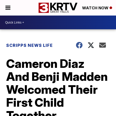
WATCH NOW
SCRIPPS NEWS LIFE
Cameron Diaz
And Benji Madden
Welcomed Their
First Child
Together