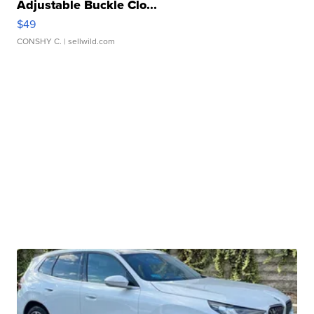
Adjustable Buckle Clo...
$49
CONSHY C.
| sellwild.com