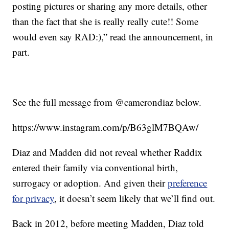
posting pictures or sharing any more details, other
than the fact that she is really really cute!! Some
would even say RAD:),” read the announcement, in
part.
See the full message from @camerondiaz below.
https://www.instagram.com/p/B63glM7BQAw/
Diaz and Madden did not reveal whether Raddix
entered their family via conventional birth,
surrogacy or adoption. And given their
preference
for privacy
, it doesn’t seem likely that we’ll find out.
Back in 2012, before meeting Madden, Diaz told