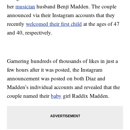
her
musician
husband Benji Madden. The couple
announced via their Instagram accounts that they
recently
welcomed their first child
at the ages of 47
and 40, respectively.
Garnering hundreds of thousands of likes in just a
few hours after it was posted, the Instagram
announcement was posted on both Diaz and
Madden’s individual accounts and revealed that the
couple named their
baby
girl Raddix Madden.