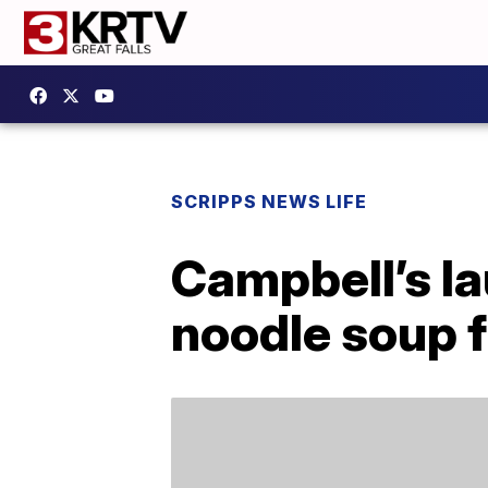
SCRIPPS NEWS LIFE
Campbell’s l
noodle soup f