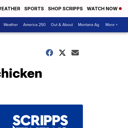
EATHER
SPORTS
SHOP SCRIPPS
WATCH NOW
Weather
America 250
Out & About
Montana Ag
More +
chicken