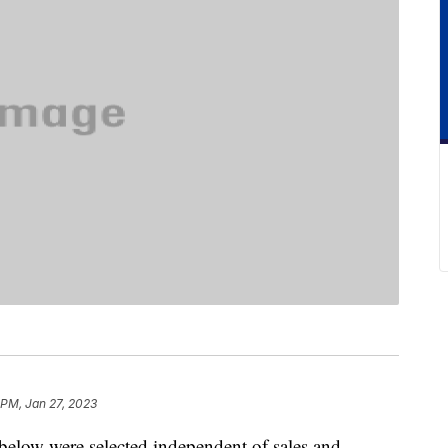
 PM, Jan 27, 2023
below were selected independent of sales and