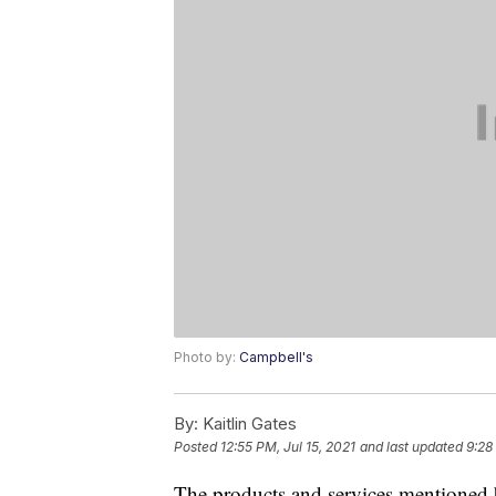
Photo by:
Campbell's
By:
Kaitlin Gates
Posted
12:55 PM, Jul 15, 2021
and last updated
9:28
The products and services mentioned 