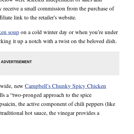
 receive a small commission from the purchase of
liate link to the retailer's website.
ken soup
on a cold winter day or when you’re under
king it up a notch with a twist on the beloved dish.
onwide, new
Campbell’s Chunky Spicy Chicken
ls a “two-pronged approach to the spice
apsaicin, the active component of chili peppers (like
traditional hot sauce, the vinegar provides a