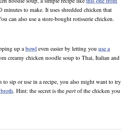
icken noodle soup, a simple recipe like
this one from
0 minutes to make. It uses shredded chicken that
ou can also use a store-bought rotisserie chicken.
pping up a
bowl
even easier by letting you
use a
from creamy chicken noodle soup to Thai, Italian and
h to sip or use in a recipe, you also might want to try
 broth
. Hint: the secret is the
part
of the chicken you