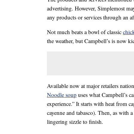
advertising. However, Simplemost may
any products or services through an affi
Not much beats a bowl of classic
chic
the weather, but Campbell’s is now kic
Available now at major retailers nati
Noodle soup
uses what Campbell’s cal
experience.” It starts with heat from c
cayenne and tabasco). Then, as with a 
lingering sizzle to finish.