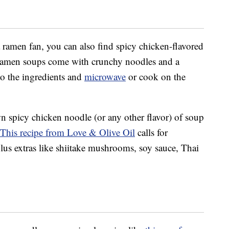
a ramen fan, you can also find spicy chicken-flavored
ramen soups come with crunchy noodles and a
o the ingredients and
microwave
or cook on the
 spicy chicken noodle (or any other flavor) of soup
This recipe from Love & Olive Oil
calls for
plus extras like shiitake mushrooms, soy sauce, Thai