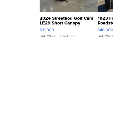
2024 StreetRod Golf Cars
1923 F
LE29 Short Canopy
Roadst
$31,000
$40,00
GATEWAY C.
| sellwild.com
GATEWAY 