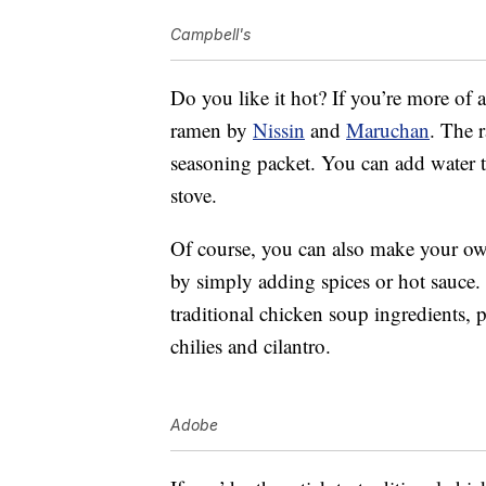
Campbell's
Do you like it hot? If you’re more of 
ramen by
Nissin
and
Maruchan
. The 
seasoning packet. You can add water t
stove.
Of course, you can also make your own
by simply adding spices or hot sauce.
traditional chicken soup ingredients, 
chilies and cilantro.
Adobe