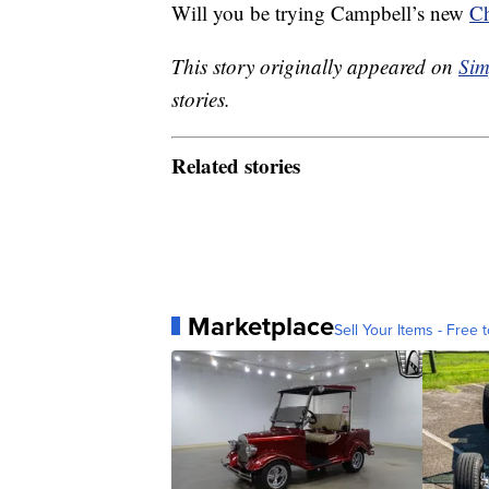
Will you be trying Campbell’s new
Ch
This story originally appeared on
Sim
stories.
Related stories
Marketplace
Sell Your Items - Free t