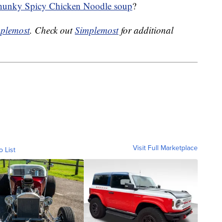
unky Spicy Chicken Noodle soup
?
plemost
. Check out
Simplemost
for additional
Visit Full Marketplace
o List