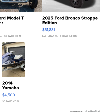
ord Model T
2025 Ford Bronco Stroppe
er
Edition
0
$61,881
C.
| sellwild.com
LOTLINX A.
| sellwild.com
2014
Yamaha
VX Deluxe
$4,500
sellwild.com
Powered by