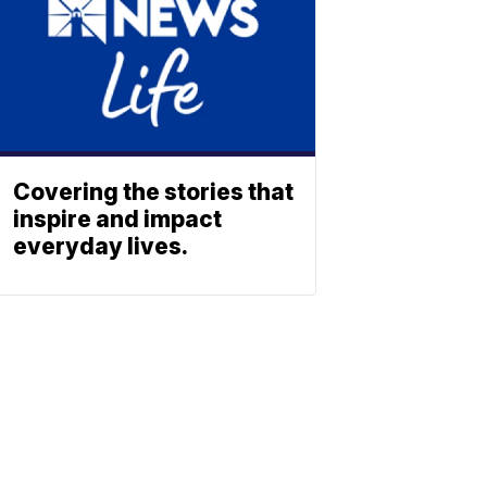
Covering the stories that
inspire and impact
everyday lives.