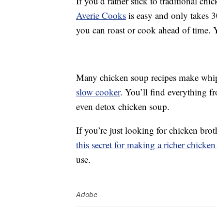
If you’d rather stick to traditional ch
Averie Cooks
is easy and only takes 3
you can roast or cook ahead of time. Y
Many chicken soup recipes make whi
slow cooker
. You’ll find everything 
even detox chicken soup.
If you’re just looking for chicken brot
this secret for making a richer chicken
use.
Adobe