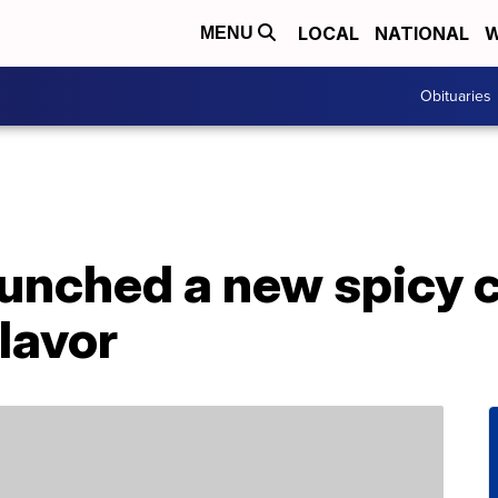
LOCAL
NATIONAL
W
MENU
Obituaries
aunched a new spicy 
lavor