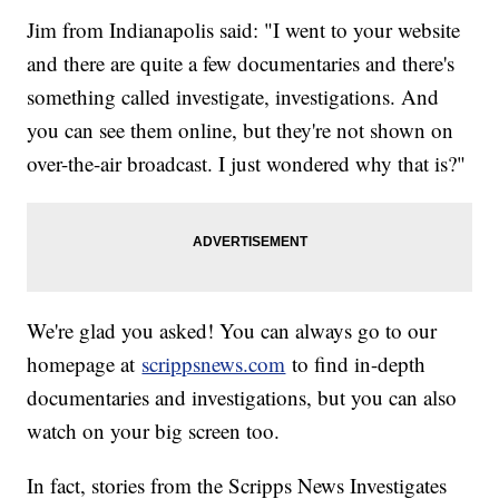
Jim from Indianapolis said: "I went to your website
and there are quite a few documentaries and there's
something called investigate, investigations. And
you can see them online, but they're not shown on
over-the-air broadcast. I just wondered why that is?"
We're glad you asked! You can always go to our
homepage at
scrippsnews.com
to find in-depth
documentaries and investigations, but you can also
watch on your big screen too.
In fact, stories from the Scripps News Investigates