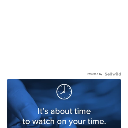
Powered by