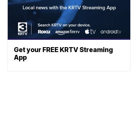
Get your FREE KRTV Streaming
App