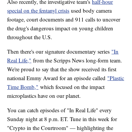
Also recently, the investigative team's
half-hour
special on the fentanyl crisis
used body camera
footage, court documents and 911 calls to uncover
the drug's dangerous impact on young children
throughout the U.S.
Then there's our signature documentary series
"In
Real Life,"
from the Scripps News long-form team.
We're proud to say that the show received its first
national Emmy Award for an episode called
"Plastic
Time Bomb,"
which focused on the impact
microplastics have on our planet.
You can catch episodes of "In Real Life" every
Sunday night at 8 p.m. ET. Tune in this week for
"Crypto in the Courtroom" — highlighting the