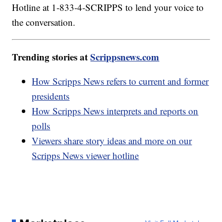
Hotline at 1-833-4-SCRIPPS to lend your voice to
the conversation.
Trending stories at
Scrippsnews.com
How Scripps News refers to current and former
presidents
How Scripps News interprets and reports on
polls
Viewers share story ideas and more on our
Scripps News viewer hotline