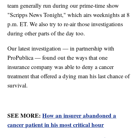
team generally run during our prime-time show
"Scripps News Tonight," which airs weeknights at 8
p.m. ET. We also try to re-air those investigations
during other parts of the day too.
Our latest investigation — in partnership with
ProPublica — found out the ways that one
insurance company was able to deny a cancer
treatment that offered a dying man his last chance of
survival.
SEE MORE:
How an insurer abandoned a
cancer patient in his most critical hour