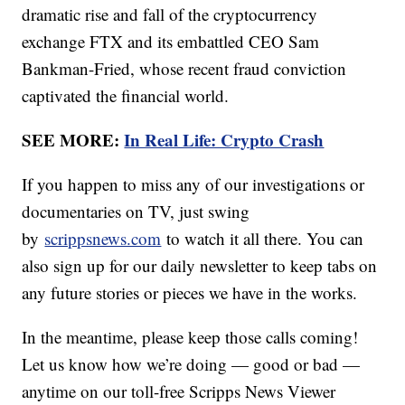
dramatic rise and fall of the cryptocurrency
exchange FTX and its embattled CEO Sam
Bankman-Fried, whose recent fraud conviction
captivated the financial world.
SEE MORE:
In Real Life: Crypto Crash
If you happen to miss any of our investigations or
documentaries on TV, just swing
by
scrippsnews.com
to watch it all there. You can
also sign up for our daily newsletter to keep tabs on
any future stories or pieces we have in the works.
In the meantime, please keep those calls coming!
Let us know how we’re doing — good or bad —
anytime on our toll-free Scripps News Viewer