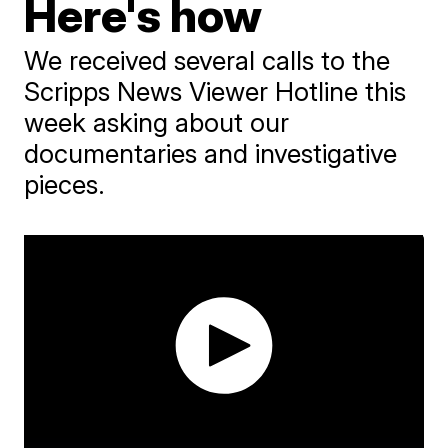
Here's how
We received several calls to the
Scripps News Viewer Hotline this
week asking about our
documentaries and investigative
pieces.