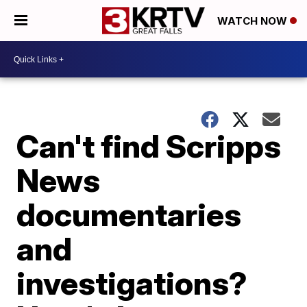
WATCH NOW
Can't find Scripps
News
documentaries
and
investigations?