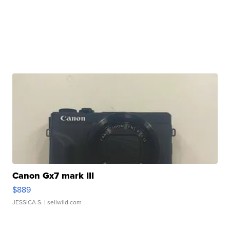
Canon Gx7 mark III
$889
JESSICA S.
| sellwild.com