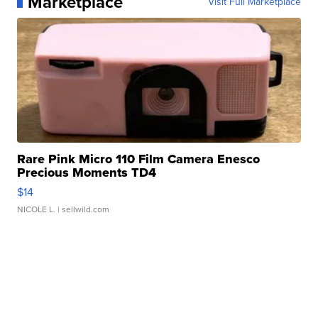
Marketplace
Visit Full Marketplace
Rare Pink Micro 110 Film Camera Enesco
Precious Moments TD4
$14
NICOLE L.
| sellwild.com