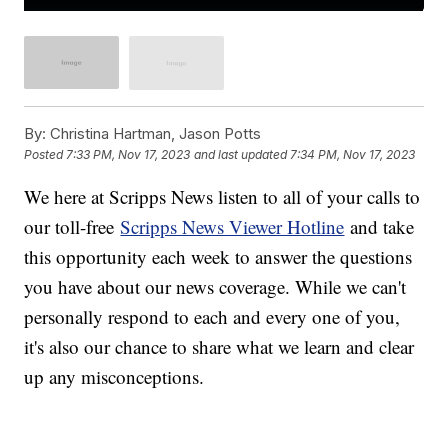
By:
Christina Hartman, Jason Potts
Posted
7:33 PM, Nov 17, 2023
and last updated
7:34 PM, Nov 17, 2023
We here at Scripps News listen to all of your calls to
our toll-free
Scripps News Viewer Hotline
and take
this opportunity each week to answer the questions
you have about our news coverage. While we can't
personally respond to each and every one of you,
it's also our chance to share what we learn and clear
up any misconceptions.