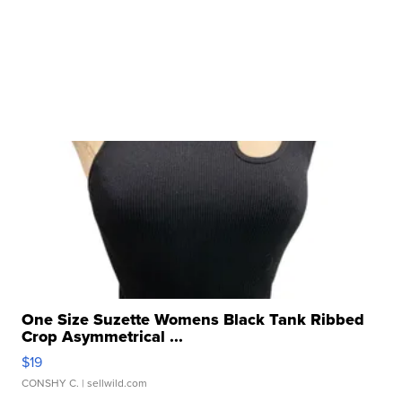
One Size Suzette Womens Black Tank Ribbed
Crop Asymmetrical ...
$19
CONSHY C.
| sellwild.com