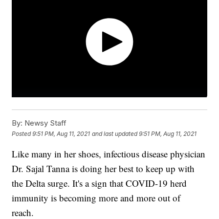
By:
Newsy Staff
Posted
9:51 PM, Aug 11, 2021
and last updated
9:51 PM, Aug 11, 2021
Like many in her shoes, infectious disease physician
Dr. Sajal Tanna is doing her best to keep up with
the Delta surge. It's a sign that COVID-19 herd
immunity is becoming more and more out of
reach.