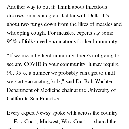
Another way to put it: Think about infectious
diseases on a contagious ladder with Delta. It’s
about two rungs down from the likes of measles and
whooping cough. For measles, experts say some
95% of folks need vaccinations for herd immunity.
"If we mean by herd immunity, there's not going to
see any COVID in your community. It may require
90, 95%, a number we probably can't get to until
we start vaccinating kids," said Dr. Bob Wachter,
Department of Medicine chair at the University of
California San Francisco.
Every expert Newsy spoke with across the country
— East Coast, Midwest, West Coast — shared the