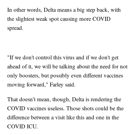
In other words, Delta means a big step back, with
the slightest weak spot causing more COVID
spread.
"If we don't control this virus and if we don't get
ahead of it, we will be talking about the need for not
only boosters, but possibly even different vaccines
moving forward," Farley said.
That doesn’t mean, though, Delta is rendering the
COVID vaccines useless. Those shots could be the
difference between a visit like this and one in the
COVID ICU.