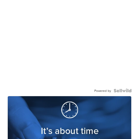
Powered by