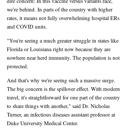
dire concern: In this vaccine versus variants race,
we’re behind. In parts of the country with higher
rates, it means not fully overwhelming hospital ERs
and COVID units.
"You're seeing a much greater struggle in states like
Florida or Louisiana right now because they are
nowhere near herd immunity. The population is not
protected.
And that's why we're seeing such a massive surge.
The big concern is the spillover effect. With modern
travel, it's straightforward for one part of the country
to share things with another," said Dr. Nicholas
Turner, an infectious diseases assistant professor at
Duke University Medical Center.