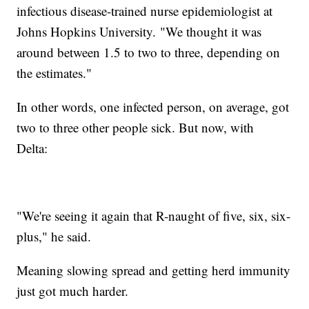
infectious disease-trained nurse epidemiologist at
Johns Hopkins University. "We thought it was
around between 1.5 to two to three, depending on
the estimates."
In other words, one infected person, on average, got
two to three other people sick. But now, with
Delta:
"We're seeing it again that R-naught of five, six, six-
plus," he said.
Meaning slowing spread and getting herd immunity
just got much harder.