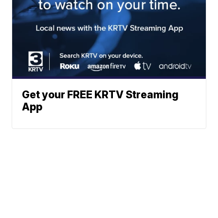
Get your FREE KRTV Streaming
App