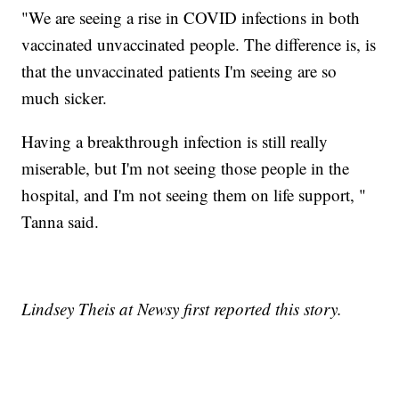
"We are seeing a rise in COVID infections in both
vaccinated unvaccinated people. The difference is, is
that the unvaccinated patients I'm seeing are so
much sicker.
Having a breakthrough infection is still really
miserable, but I'm not seeing those people in the
hospital, and I'm not seeing them on life support, "
Tanna said.
Lindsey Theis at Newsy first reported this story.