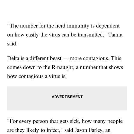
"The number for the herd immunity is dependent
on how easily the virus can be transmitted," Tanna
said.
Delta is a different beast — more contagious. This
comes down to the R-naught, a number that shows
how contagious a virus is.
"For every person that gets sick, how many people
are they likely to infect," said Jason Farley, an