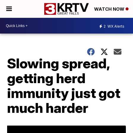
WATCH NOW
2
WX Alerts
Slowing spread,
getting herd
immunity just got
much harder