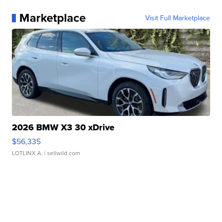
Marketplace
Visit Full Marketplace
2026 BMW X3 30 xDrive
$56,335
LOTLINX A.
| sellwild.com