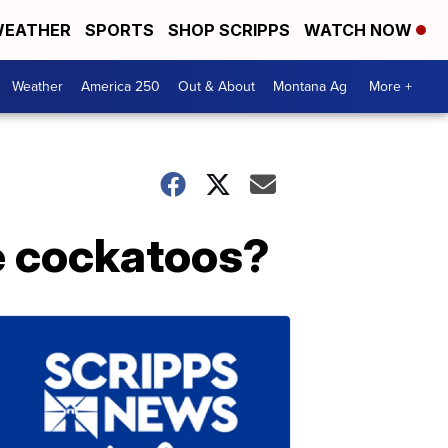
EATHER
SPORTS
SHOP SCRIPPS
WATCH NOW
Weather
America 250
Out & About
Montana Ag
More +
e cockatoos?