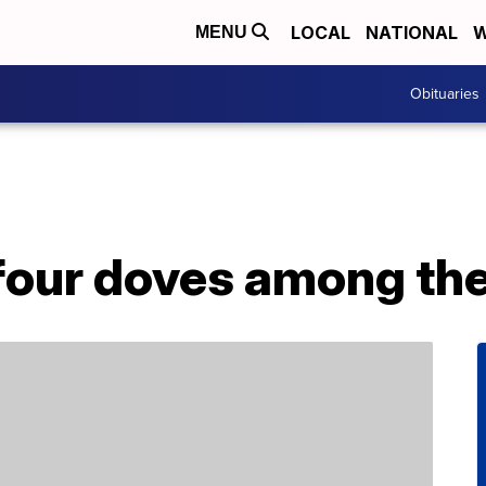
LOCAL
NATIONAL
W
MENU
Obituaries
 four doves among th