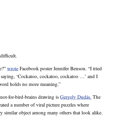
ifficult.
ne?”
wrote
Facebook poster Jennifer Benson. “I tried
 saying, ‘Cockatoo, cockatoo, cockatoo …’ and I
 word holds no more meaning.”
s not-for-bird-brains drawing is
Gergely Dudás.
The
eated a number of viral picture puzzles where
ery similar object among many others that look alike.