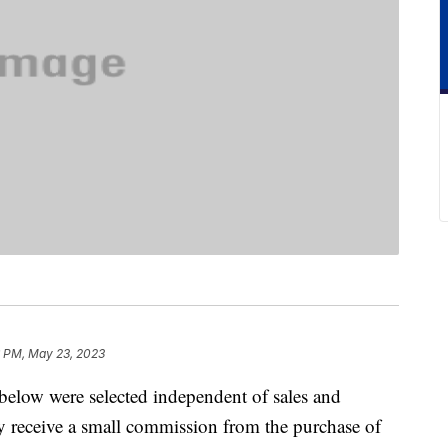
6 PM, May 23, 2023
below were selected independent of sales and
 receive a small commission from the purchase of