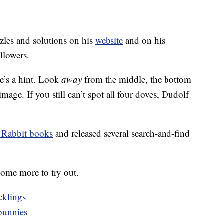
zles and solutions on his
website
and on his
llowers.
re’s a hint. Look
away
from the middle, the bottom
image. If you still can’t spot all four doves, Dudolf
 Rabbit books
and released several search-and-find
ome more to try out.
cklings
bunnies