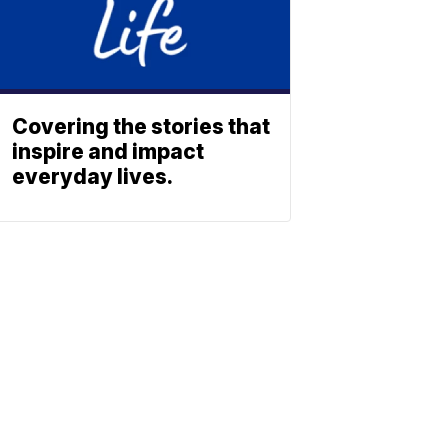
Covering the stories that
inspire and impact
everyday lives.