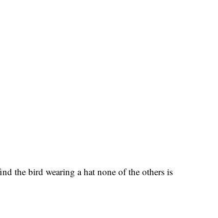
nd the bird wearing a hat none of the others is