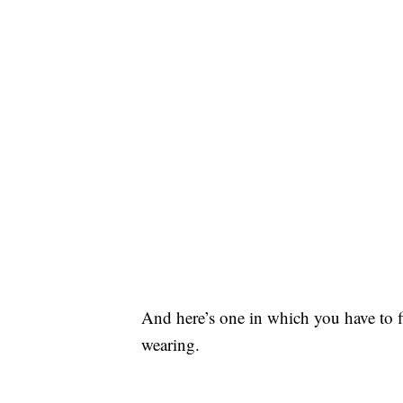
And here’s one in which you have to fi
wearing.