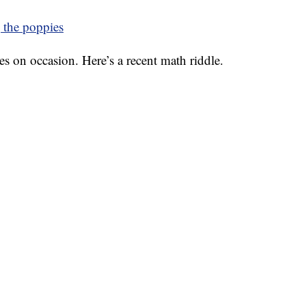
 the poppies
es on occasion. Here’s a recent math riddle.