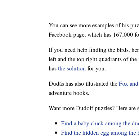
You can see more examples of his puz
Facebook page, which has 167,000 fo
If you need help finding the birds, he
left and the top right quadrants of the 
has
the solution
for you.
Dudás has also illustrated the
Fox and
adventure books.
Want more Dudolf puzzles? Here are s
Find a baby chick among the du
Find the hidden egg among the 