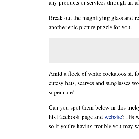
any products or services through an affi
Break out the magnifying glass and r
another epic picture puzzle for you.
Amid a flock of white cockatoos sit fo
cutesy hats, scarves and sunglasses w
super-cute!
Can you spot them below in this tric
his Facebook page and
website
? His w
so if you’re having trouble you may w