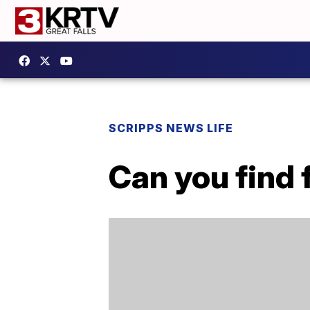
SCRIPPS NEWS LIFE
Can you find