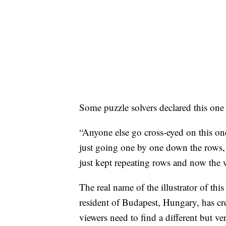
Some puzzle solvers declared this one d
“Anyone else go cross-eyed on this o
just going one by one down the rows,
just kept repeating rows and now the
The real name of the illustrator of thi
resident of Budapest, Hungary, has cr
viewers need to find a different but v