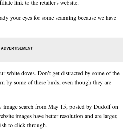
liate link to the retailer's website.
eady your eyes for some scanning because we have
ur white doves. Don’t get distracted by some of the
orn by some of these birds, even though they are
ky image search from May 15, posted by Dudolf on
ebsite images have better resolution and are larger,
ish to click through.