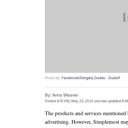
Photo by:
Facebook/Gergely Dudás - Dudolf
By:
Anna Weaver
Posted
9:15 PM, May 23, 2023
and last updated
9:1
The products and services mentioned 
advertising. However, Simplemost may