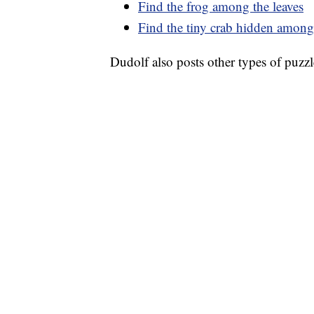
Find the frog among the leaves
Find the tiny crab hidden among
Dudolf also posts other types of puzzl