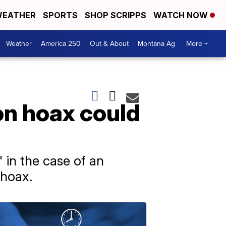
EATHER
SPORTS
SHOP SCRIPPS
WATCH NOW
Weather
America 250
Out & About
Montana Ag
More +
on hoax could
 in the case of an
 hoax.