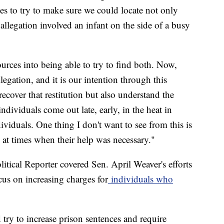
es to try to make sure we could locate not only
allegation involved an infant on the side of a busy
ources into being able to try to find both. Now,
egation, and it is our intention through this
ecover that restitution but also understand the
ndividuals come out late, early, in the heat in
viduals. One thing I don't want to see from this is
 at times when their help was necessary."
litical Reporter covered Sen. April Weaver's efforts
ocus on increasing charges for
individuals who
 try to increase prison sentences and require