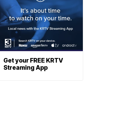
Get your FREE KRTV
Streaming App