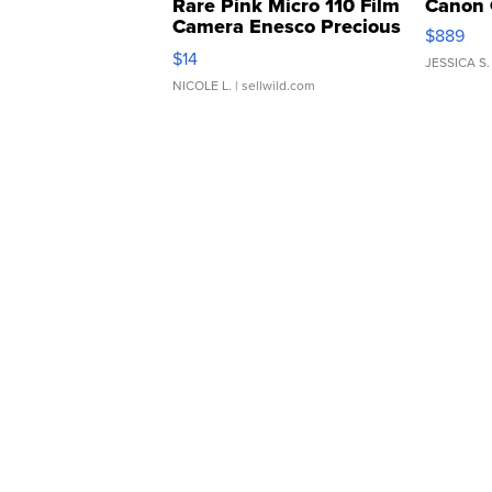
Rare Pink Micro 110 Film
Canon 
Camera Enesco Precious
$889
Moments TD4
$14
JESSICA S.
NICOLE L.
| sellwild.com