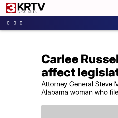
Carlee Russe
affect legisla
Attorney General Steve Ma
Alabama woman who filed 