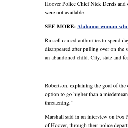
Hoover Police Chief Nick Derzis and ot
were not available.
SEE MORE:
Alabama woman who fa
Russell caused authorities to spend da
disappeared after pulling over on the 
an abandoned child. City, state and fe
Robertson, explaining the goal of the d
option to go higher than a misdemeano
threatening."
Marshall said in an interview on Fox 
of Hoover, through their police depar