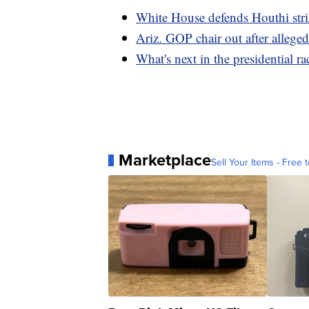
White House defends Houthi str
Ariz. GOP chair out after alleged
What's next in the presidential 
Marketplace
Sell Your Items - Free t