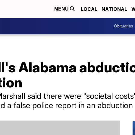
LOCAL
NATIONAL
W
MENU
Obituaries
ll's Alabama abducti
tion
rshall said there were "societal costs"
a false police report in an abduction