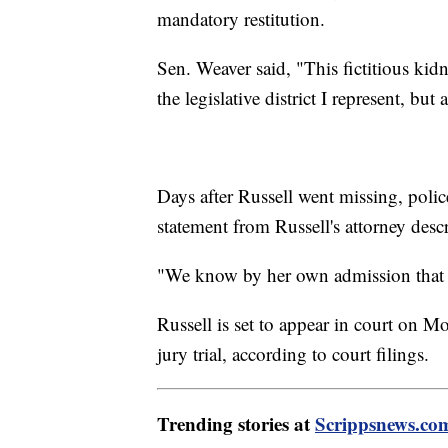
mandatory restitution.
Sen. Weaver said, "This fictitious ki
the legislative district I represent, bu
Days after Russell went missing, poli
statement from Russell's attorney descr
"We know by her own admission that it
Russell is set to appear in court on 
jury trial, according to court filings.
Trending stories at
Scrippsnews.co