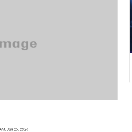
 AM, Jan 25, 2024