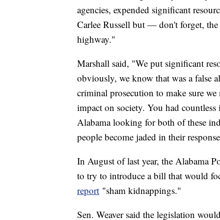
agencies, expended significant resourc
Carlee Russell but — don't forget, the 
highway."
Marshall said, "We put significant res
obviously, we know that was a false all
criminal prosecution to make sure we r
impact on society. You had countless i
Alabama looking for both of these indi
people become jaded in their response
In August of last year, the Alabama Po
to try to introduce a bill that would f
report
"sham kidnappings."
Sen. Weaver said the legislation would