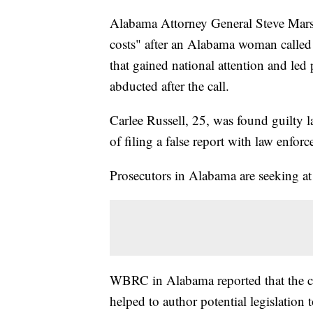
Alabama Attorney General Steve Marshal
costs" after an Alabama woman called 
that gained national attention and led 
abducted after the call.
Carlee Russell, 25, was found guilty l
of filing a false report with law enfor
Prosecutors in Alabama are seeking at l
WBRC in Alabama reported that the ch
helped to author potential legislation