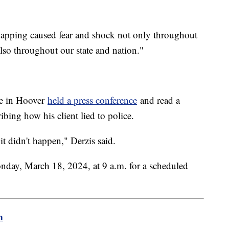
dnapping caused fear and shock not only throughout
t also throughout our state and nation."
ce in Hoover
held a press conference
and read a
ibing how his client lied to police.
 didn't happen," Derzis said.
Monday, March 18, 2024, at 9 a.m. for a scheduled
m