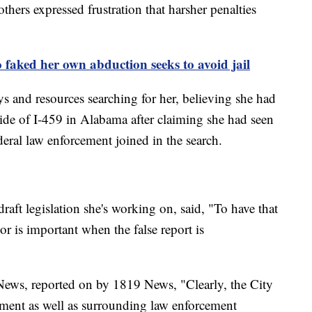
hers expressed frustration that harsher penalties
ked her own abduction seeks to avoid jail
ys and resources searching for her, believing she had
side of I-459 in Alabama after claiming she had seen
deral law enforcement joined in the search.
raft legislation she's working on, said, "To have that
r is important when the false report is
News, reported on by 1819 News, "Clearly, the City
tment as well as surrounding law enforcement