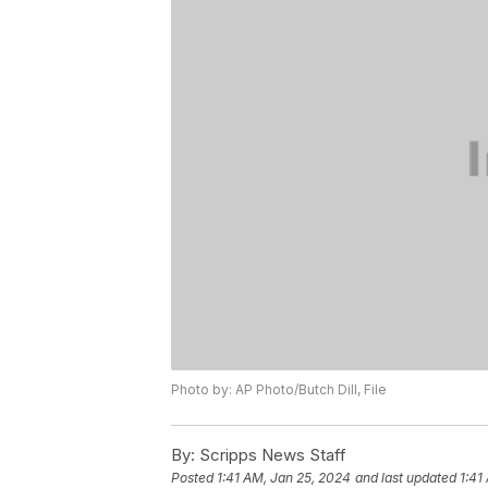
Photo by: AP Photo/Butch Dill, File
By:
Scripps News Staff
Posted
1:41 AM, Jan 25, 2024
and last updated
1:41