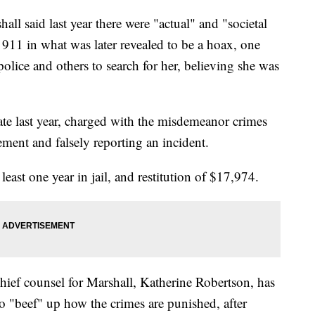
l said last year there were "actual" and "societal
911 in what was later revealed to be a hoax, one
police and others to search for her, believing she was
ate last year, charged with the misdemeanor crimes
cement and falsely reporting an incident.
east one year in jail, and restitution of $17,974.
ief counsel for Marshall, Katherine Robertson, has
 to "beef" up how the crimes are punished, after