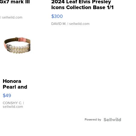
Gx7 mark III
2024 Leaf Elvis Presley
Icons Collection Base 1/1
SSP Clear ...
$300
| sellwild.com
DAVID M.
| sellwild.com
Honora
Pearl and
Pink
$49
Leather
Bracelet
CONSHY C.
|
sellwild.com
Adjustable
Buckle
Powered by
Clo...