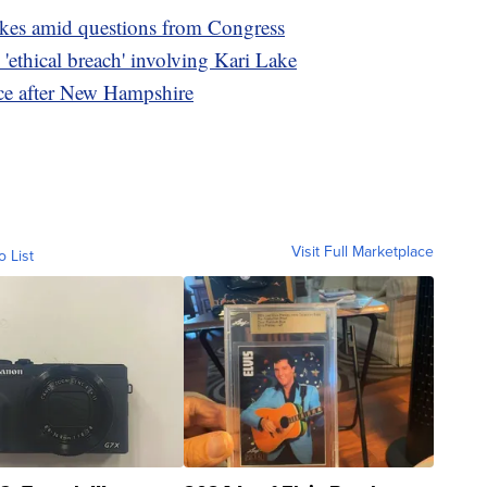
ikes amid questions from Congress
 'ethical breach' involving Kari Lake
race after New Hampshire
Visit Full Marketplace
o List