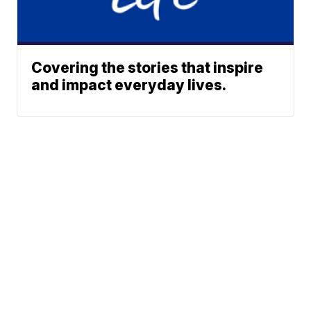
Covering the stories that inspire
and impact everyday lives.