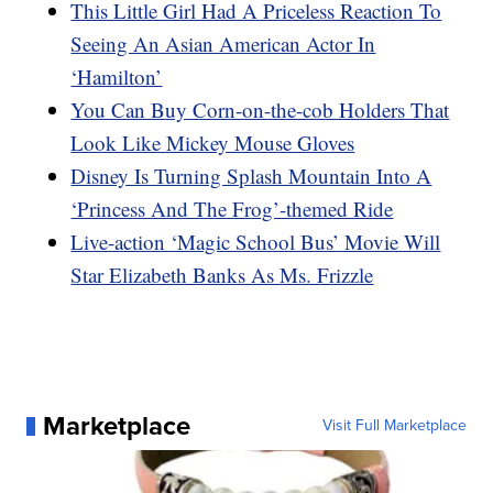
This Little Girl Had A Priceless Reaction To
Seeing An Asian American Actor In
‘Hamilton’
You Can Buy Corn-on-the-cob Holders That
Look Like Mickey Mouse Gloves
Disney Is Turning Splash Mountain Into A
‘Princess And The Frog’-themed Ride
Live-action ‘Magic School Bus’ Movie Will
Star Elizabeth Banks As Ms. Frizzle
Marketplace
Visit Full Marketplace