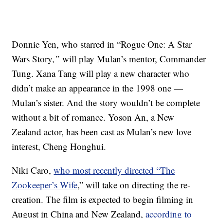
Donnie Yen, who starred in “Rogue One: A Star
Wars Story
,”
will play Mulan’s mentor, Commander
Tung. Xana Tang will play a new character who
didn’t make an appearance in the 1998 one —
Mulan’s sister. And the story wouldn’t be complete
without a bit of romance. Yoson An, a New
Zealand actor, has been cast as Mulan’s new love
interest, Cheng Honghui.
Niki Caro,
who most recently directed “The
Zookeeper’s Wife
,” will take on directing the re-
creation. The film is expected to begin filming in
August in China and New Zealand,
according to