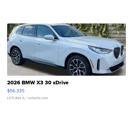
2026 BMW X3 30 xDrive
$56,335
LOTLINX A.
| sellwild.com