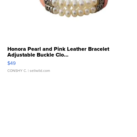
Honora Pearl and Pink Leather Bracelet
Adjustable Buckle Clo...
$49
CONSHY C.
| sellwild.com