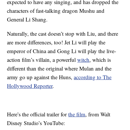
expected to have any singing, and has dropped the
characters of fast-talking dragon Mushu and
General Li Shang.
Naturally, the cast doesn’t stop with Liu, and there
are more differences, too! Jet Li will play the
emperor of China and Gong Li will play the live-
action film’s villain, a powerful
witch
, which is
different than the original where Mulan and the
army go up against the Huns,
according to The
Hollywood Reporter
.
Here’s the official trailer for
the film
, from Walt
Disney Studio’s YouTube: