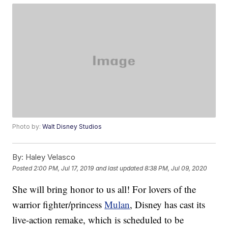
Photo by:
Walt Disney Studios
By:
Haley Velasco
Posted
2:00 PM, Jul 17, 2019
and last updated
8:38 PM, Jul 09, 2020
She will bring honor to us all! For lovers of the
warrior fighter/princess
Mulan
, Disney has cast its
live-action remake, which is scheduled to be