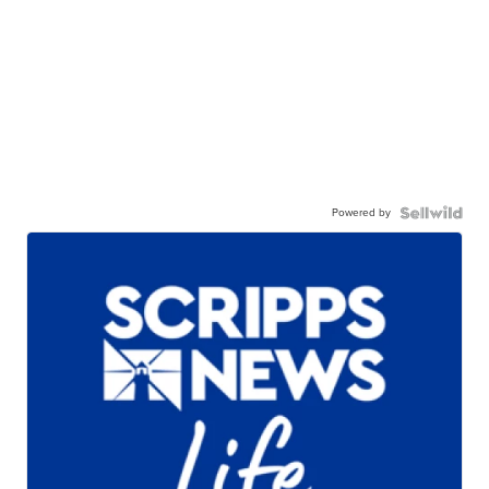
Powered by