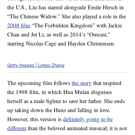
the U.S., Liu has starred alongside Emile Hirsch in
“The Chinese Widow.” She also played a role in the
2008 film
“The Forbidden Kingdom” with Jackie
Chan and Jet Li, as well as 2014’s “Outcast,”
starring Nicolas Cage and Hayden Christensen.
Getty Images | Lintao Zhang
The upcoming film follows
the story
that inspired
the 1998 film, in which Hua Mulan disguises
herself as a male fighter to save her father. She ends
up taking down the Huns and falling in love.
However, this version is
definitely going to be
different
than the beloved animated musical; it is not