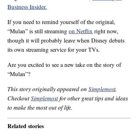
Business Insider.
If you need to remind yourself of the original,
“Mulan” is still streaming
on Netflix
right now,
though it will probably leave when Disney debuts
its own streaming service for your TVs.
Are you excited to see a new take on the story of
“Mulan”?
This story originally appeared on
Simplemost
.
Checkout
Simplemost
for other great tips and ideas
to make the most out of life.
Related stories