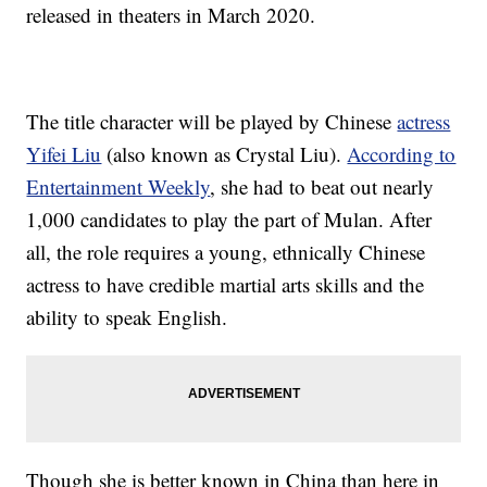
released in theaters in March 2020.
The title character will be played by Chinese
actress
Yifei Liu
(also known as Crystal Liu).
According to
Entertainment Weekly
, she had to beat out nearly
1,000 candidates to play the part of Mulan. After
all, the role requires a young, ethnically Chinese
actress to have credible martial arts skills and the
ability to speak English.
Though she is better known in China than here in