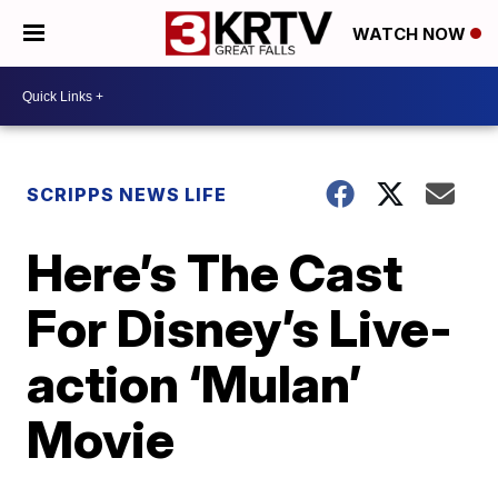
WATCH NOW
SCRIPPS NEWS LIFE
Here’s The Cast
For Disney’s Live-
action ‘Mulan’
Movie