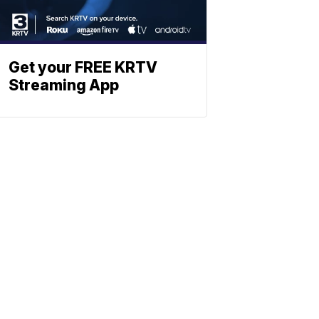
Get your FREE KRTV
Streaming App