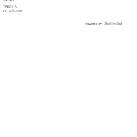
TERRY S.
|
sellwild.com
Powered by