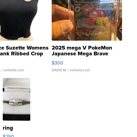
ze Suzette Womens
2025 mega V PokeMon
Tank Ribbed Crop
Japanese Mega Brave
rical ...
076/063 Super Rare H...
$300
.
| sellwild.com
DAVID M.
| sellwild.com
ring
$250