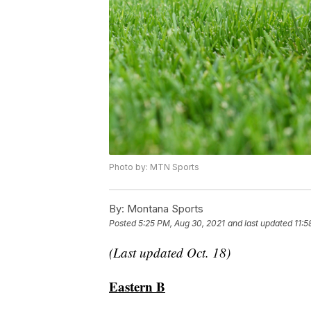
Photo by: MTN Sports
By:
Montana Sports
Posted
5:25 PM, Aug 30, 2021
and last updated
11:5
(Last updated Oct. 18)
Eastern B