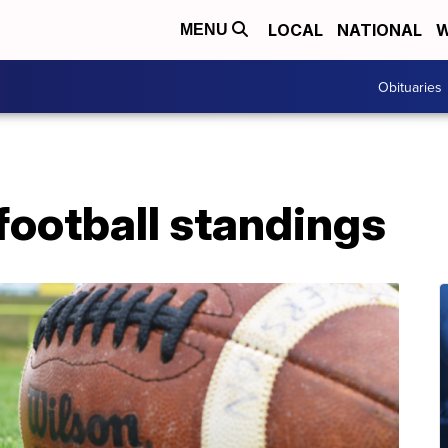
LOCAL
NATIONAL
W
MENU
Obituaries
football standings