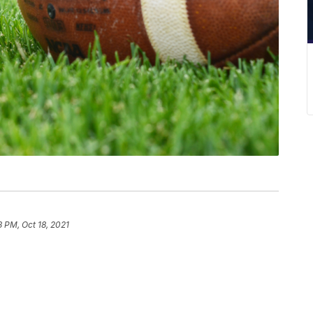
8 PM, Oct 18, 2021