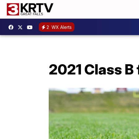
2
WX Alerts
2021 Class B 