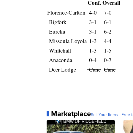
Conf.
Overall
Florence-Carlton
4-0
7-0
Bigfork
3-1
6-1
Eureka
3-1
6-2
Missoula Loyola
1-3
4-4
Whitehall
1-3
1-5
Anaconda
0-4
0-7
Deer Lodge
Canc
Canc
Marketplace
Sell Your Items - Free t