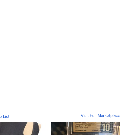
Visit Full Marketplace
o List