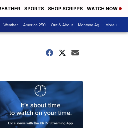
EATHER
SPORTS
SHOP SCRIPPS
WATCH NOW
Weather
America 250
Out & About
Montana Ag
More +