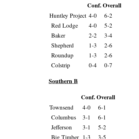
Conf.
Overall
Huntley Project
4-0
6-2
Red Lodge
4-0
5-2
Baker
2-2
3-4
Shepherd
1-3
2-6
Roundup
1-3
2-6
Colstrip
0-4
0-7
Southern B
Conf.
Overall
Townsend
4-0
6-1
Columbus
3-1
6-1
Jefferson
3-1
5-2
Big Timber
1-3
3-5