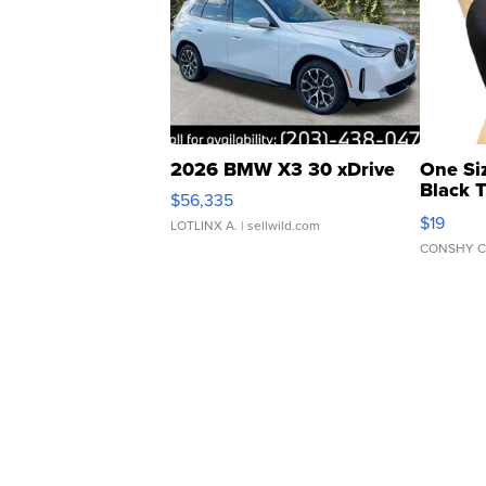
2026 BMW X3 30 xDrive
One Si
Black 
$56,335
Asymmet
$19
LOTLINX A.
| sellwild.com
CONSHY C