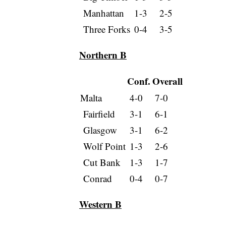
Manhattan
1-3
2-5
Three Forks
0-4
3-5
Northern B
Conf.
Overall
Malta
4-0
7-0
Fairfield
3-1
6-1
Glasgow
3-1
6-2
Wolf Point
1-3
2-6
Cut Bank
1-3
1-7
Conrad
0-4
0-7
Western B