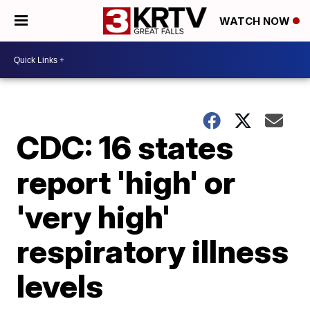
WATCH NOW
CDC: 16 states
report 'high' or
'very high'
respiratory illness
levels