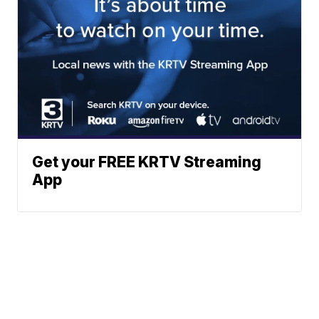
Get your FREE KRTV Streaming
App