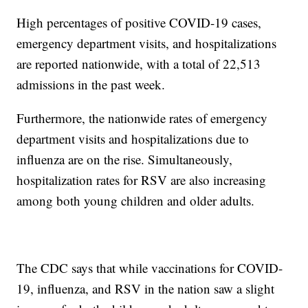
High percentages of positive COVID-19 cases,
emergency department visits, and hospitalizations
are reported nationwide, with a total of 22,513
admissions in the past week.
Furthermore, the nationwide rates of emergency
department visits and hospitalizations due to
influenza are on the rise. Simultaneously,
hospitalization rates for RSV are also increasing
among both young children and older adults.
The CDC says that while vaccinations for COVID-
19, influenza, and RSV in the nation saw a slight