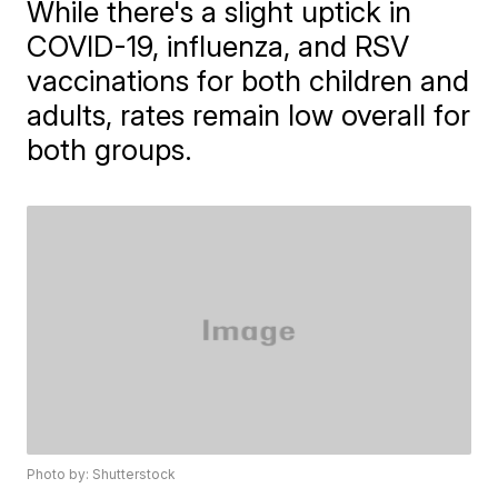
While there's a slight uptick in
COVID-19, influenza, and RSV
vaccinations for both children and
adults, rates remain low overall for
both groups.
Photo by: Shutterstock