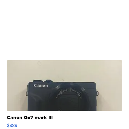
Canon Gx7 mark III
$889