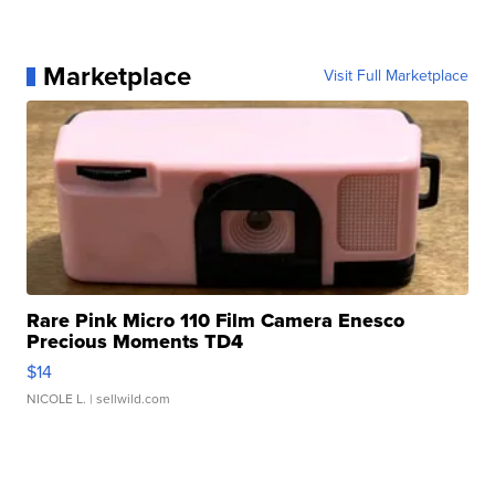
Marketplace
Visit Full Marketplace
Rare Pink Micro 110 Film Camera Enesco
Precious Moments TD4
$14
NICOLE L.
| sellwild.com