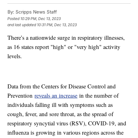
By:
Scripps News Staff
Posted
10:29 PM, Dec 13, 2023
and last updated
10:31 PM, Dec 13, 2023
There’s a nationwide surge in respiratory illnesses,
as 16 states report "high" or "very high" activity
levels.
Data from the Centers for Disease Control and
Prevention
reveals an increase
in the number of
individuals falling ill with symptoms such as
cough, fever, and sore throat, as the spread of
respiratory syncytial virus (RSV), COVID-19, and
influenza is growing in various regions across the