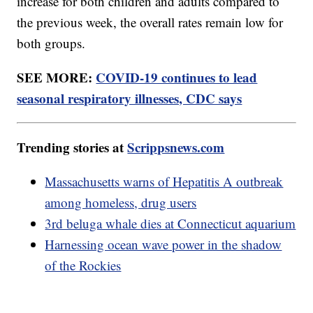
increase for both children and adults compared to
the previous week, the overall rates remain low for
both groups.
SEE MORE:
COVID-19 continues to lead
seasonal respiratory illnesses, CDC says
Trending stories at
Scrippsnews.com
Massachusetts warns of Hepatitis A outbreak
among homeless, drug users
3rd beluga whale dies at Connecticut aquarium
Harnessing ocean wave power in the shadow
of the Rockies