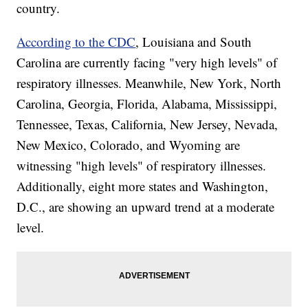
country.
According to the CDC
, Louisiana and South
Carolina are currently facing "very high levels" of
respiratory illnesses. Meanwhile, New York, North
Carolina, Georgia, Florida, Alabama, Mississippi,
Tennessee, Texas, California, New Jersey, Nevada,
New Mexico, Colorado, and Wyoming are
witnessing "high levels" of respiratory illnesses.
Additionally, eight more states and Washington,
D.C., are showing an upward trend at a moderate
level.