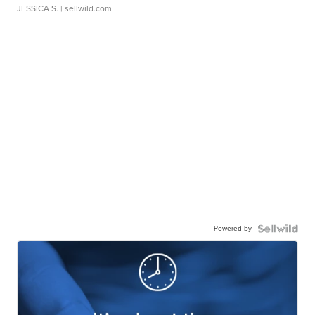
JESSICA S.
| sellwild.com
Powered by