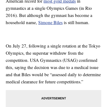
American record for
most gold medals
in
gymnastics at a single Olympics Games (in Rio
2016). But although the gymnast has become a
household name,
Simone Biles
is still human.
On July 27, following a single rotation at the Tokyo
Olympics, the superstar withdrew from the
competition. USA Gymnastics (USAG) confirmed
this, saying the decision was due to a medical issue
and that Biles would be “assessed daily to determine
medical clearance for future competitions.”