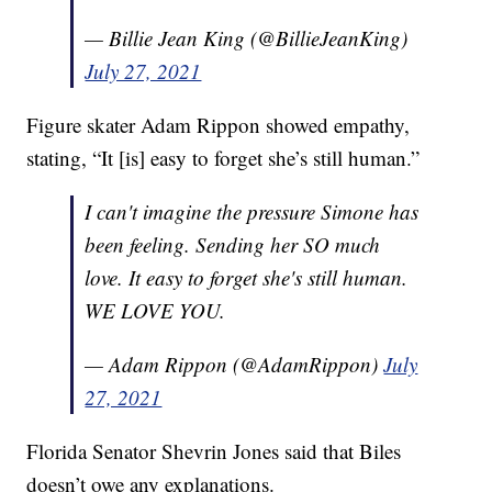
— Billie Jean King (@BillieJeanKing)
July 27, 2021
Figure skater Adam Rippon showed empathy,
stating, “It [is] easy to forget she’s still human.”
I can't imagine the pressure Simone has
been feeling. Sending her SO much
love. It easy to forget she's still human.
WE LOVE YOU.
— Adam Rippon (@AdamRippon)
July
27, 2021
Florida Senator Shevrin Jones said that Biles
doesn’t owe any explanations.