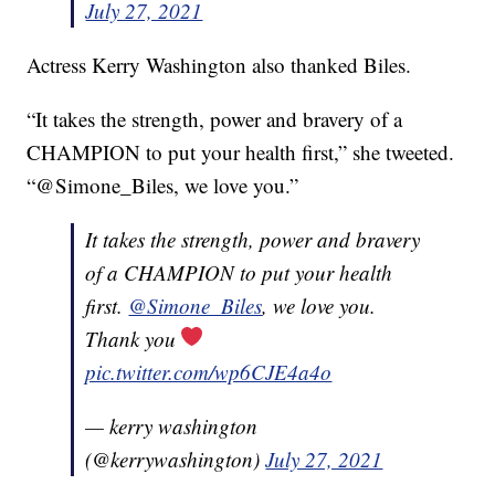
July 27, 2021
Actress Kerry Washington also thanked Biles.
“It takes the strength, power and bravery of a
CHAMPION to put your health first,” she tweeted.
“@Simone_Biles, we love you.”
It takes the strength, power and bravery
of a CHAMPION to put your health
first.
@Simone_Biles
, we love you.
Thank you
pic.twitter.com/wp6CJE4a4o
— kerry washington
(@kerrywashington)
July 27, 2021