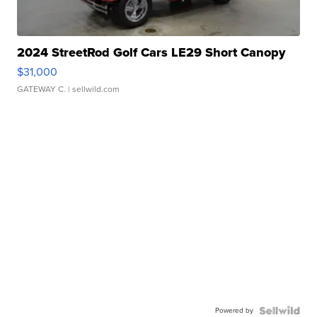
2024 StreetRod Golf Cars LE29 Short Canopy
$31,000
GATEWAY C.
| sellwild.com
Powered by