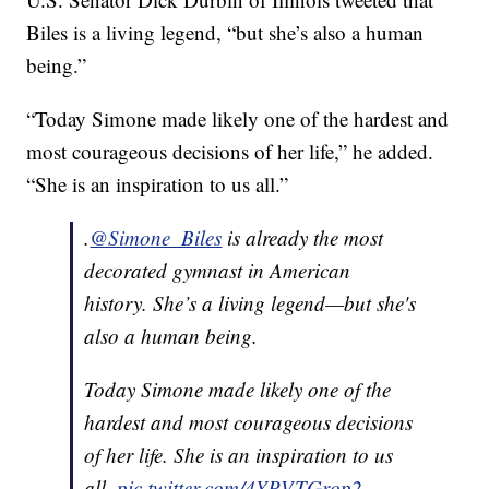
Biles is a living legend, “but she’s also a human
being.”
“Today Simone made likely one of the hardest and
most courageous decisions of her life,” he added.
“She is an inspiration to us all.”
.
@Simone_Biles
is already the most
decorated gymnast in American
history. She’s a living legend—but she's
also a human being.
Today Simone made likely one of the
hardest and most courageous decisions
of her life. She is an inspiration to us
all.
pic.twitter.com/4YPVTGrop2