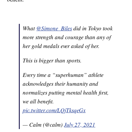
What
@Simone_Biles
did in Tokyo took
more strength and courage than any of
her gold medals ever asked of her.
This is bigger than sports.
Every time a “superhuman” athlete
acknowledges their humanity and
normalizes putting mental health first,
we all benefit.
pic.twitter.com/LQjTksqeGx
— Calm (@calm)
July 27, 2021