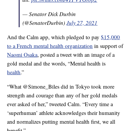
— Senator Dick Durbin
(@SenatorDurbin)
July 27, 2021
And the Calm app, which pledged to pay
$15,000
to a French mental health organization
in support of
Naomi Osaka
, posted a tweet with an image of a
gold medal and the words, “Mental health is
health
.”
“
What @Simone_Biles did in Tokyo took more
strength and courage than any of her gold medals
ever asked of her,” tweeted Calm. “Every time a
‘superhuman’ athlete acknowledges their humanity
and normalizes putting mental health first, we all
benefit.”