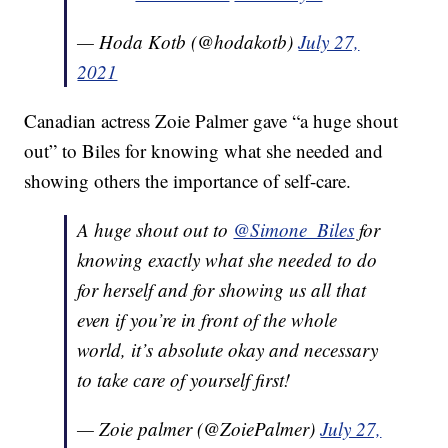
— Hoda Kotb (@hodakotb)
July 27,
2021
Canadian actress Zoie Palmer gave “a huge shout
out” to Biles for knowing what she needed and
showing others the importance of self-care.
A huge shout out to
@Simone_Biles
for
knowing exactly what she needed to do
for herself and for showing us all that
even if you’re in front of the whole
world, it’s absolute okay and necessary
to take care of yourself first!
— Zoie palmer (@ZoiePalmer)
July 27,