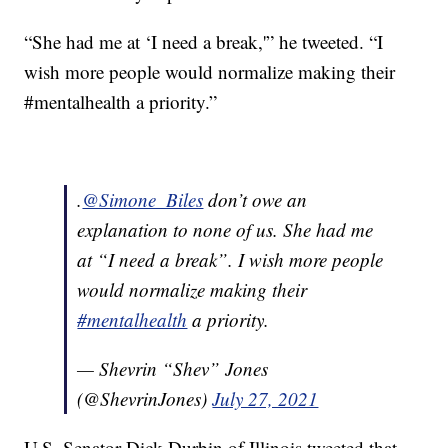
“She had me at ‘I need a break,'” he tweeted. “I
wish more people would normalize making their
#mentalhealth a priority.”
.
@Simone_Biles
don’t owe an
explanation to none of us. She had me
at “I need a break”. I wish more people
would normalize making their
#mentalhealth
a priority.
— Shevrin “Shev” Jones
(@ShevrinJones)
July 27, 2021
U.S. Senator Dick Durbin of Illinois tweeted that