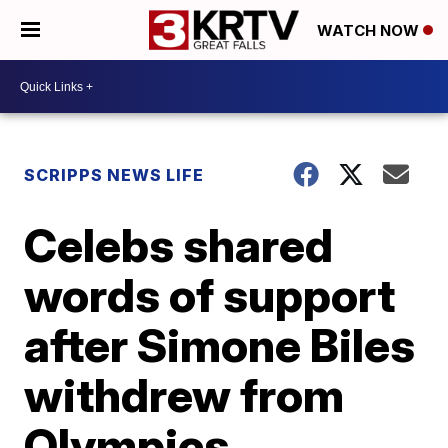
WATCH NOW
SCRIPPS NEWS LIFE
Celebs shared
words of support
after Simone Biles
withdrew from
Olympics