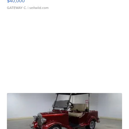
$40,000
GATEWAY C.
| sellwild.com