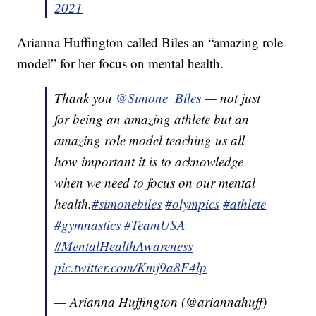
2021
Arianna Huffington called Biles an “amazing role
model” for her focus on mental health.
Thank you
@Simone_Biles
— not just
for being an amazing athlete but an
amazing role model teaching us all
how important it is to acknowledge
when we need to focus on our mental
health.
#simonebiles
#olympics
#athlete
#gymnastics
#TeamUSA
#MentalHealthAwareness
pic.twitter.com/Kmj9a8F4lp
— Arianna Huffington (@ariannahuff)