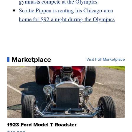
gymnasts compete at the Olympics
Scottie Pippen is renting his Chicago-area
home for $92 a night during the Olympics
Marketplace
Visit Full Marketplace
1923 Ford Model T Roadster