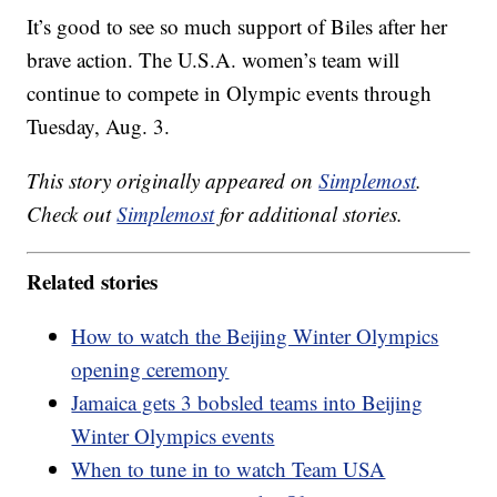
It’s good to see so much support of Biles after her
brave action. The U.S.A. women’s team will
continue to compete in Olympic events through
Tuesday, Aug. 3.
This story originally appeared on
Simplemost
.
Check out
Simplemost
for additional stories.
Related stories
How to watch the Beijing Winter Olympics
opening ceremony
Jamaica gets 3 bobsled teams into Beijing
Winter Olympics events
When to tune in to watch Team USA