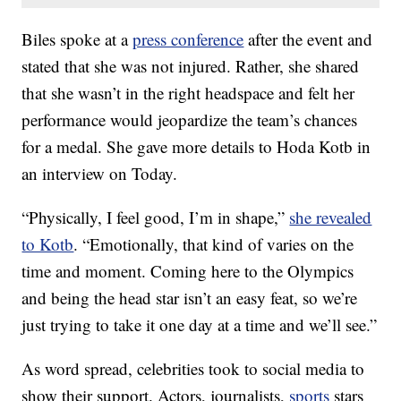
Biles spoke at a
press conference
after the event and
stated that she was not injured. Rather, she shared
that she wasn’t in the right headspace and felt her
performance would jeopardize the team’s chances
for a medal. She gave more details to Hoda Kotb in
an interview on Today.
“Physically, I feel good, I’m in shape,”
she revealed
to Kotb
. “Emotionally, that kind of varies on the
time and moment. Coming here to the Olympics
and being the head star isn’t an easy feat, so we’re
just trying to take it one day at a time and we’ll see.”
As word spread, celebrities took to social media to
show their support. Actors, journalists,
sports
stars