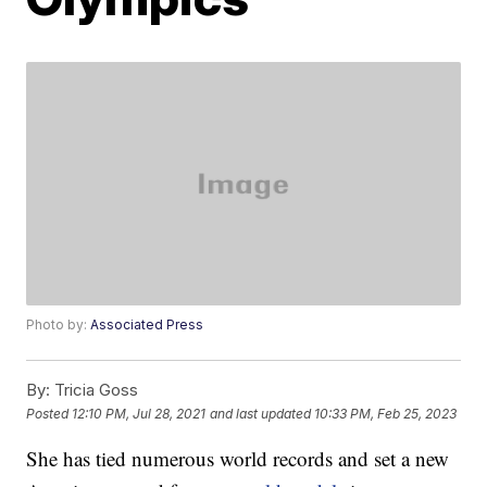
Photo by:
Associated Press
By:
Tricia Goss
Posted
12:10 PM, Jul 28, 2021
and last updated
10:33 PM, Feb 25, 2023
She has tied numerous world records and set a new