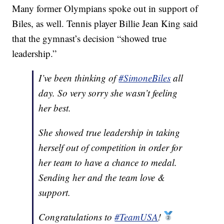
Many former Olympians spoke out in support of
Biles, as well. Tennis player Billie Jean King said
that the gymnast’s decision “showed true
leadership.”
I’ve been thinking of
#SimoneBiles
all
day. So very sorry she wasn’t feeling
her best.
She showed true leadership in taking
herself out of competition in order for
her team to have a chance to medal.
Sending her and the team love &
support.
Congratulations to
#TeamUSA
!