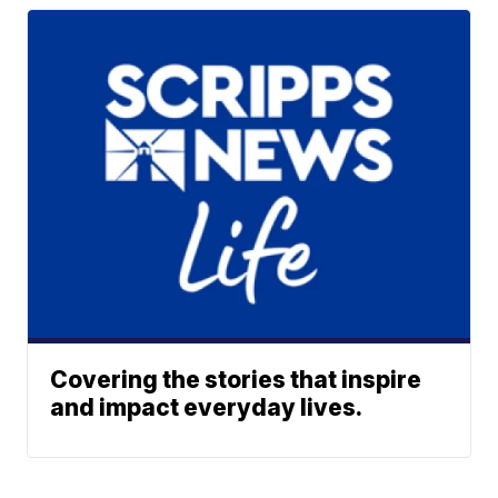
Covering the stories that inspire
and impact everyday lives.