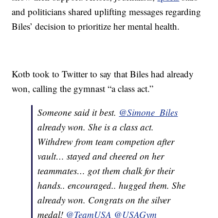
and politicians shared uplifting messages regarding
Biles’ decision to prioritize her mental health.
Kotb took to Twitter to say that Biles had already
won, calling the gymnast “a class act.”
Someone said it best.
@Simone_Biles
already won. She is a class act.
Withdrew from team competion after
vault… stayed and cheered on her
teammates… got them chalk for their
hands.. encouraged.. hugged them. She
already won. Congrats on the silver
medal!
@TeamUSA
@USAGym