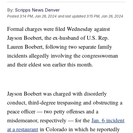
By:
Scripps News Denver
Posted
3:14 PM, Jan 26, 2024
and last updated
3:15 PM, Jan 26, 2024
Formal charges were filed Wednesday against
Jayson Boebert, the ex-husband of U.S. Rep.
Lauren Boebert, following two separate family
incidents allegedly involving the congresswoman
and their eldest son earlier this month.
Jayson Boebert was charged with disorderly
conduct, third-degree trespassing and obstructing a
peace officer — two petty offenses and a
misdemeanor, respectively — for the
Jan. 6 incident
at a restaurant
in Colorado in which he reportedly