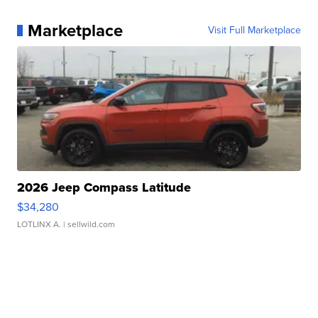
Marketplace
Visit Full Marketplace
2026 Jeep Compass Latitude
$34,280
LOTLINX A.
| sellwild.com