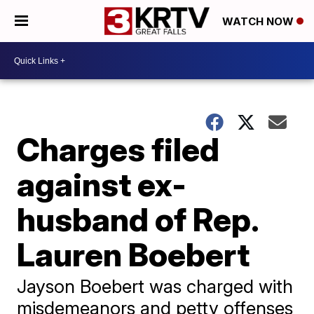
WATCH NOW
Charges filed
against ex-
husband of Rep.
Lauren Boebert
Jayson Boebert was charged with
misdemeanors and petty offenses