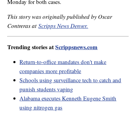
Monday for both cases.
This story was originally published by Oscar
Contreras at
Scripps News Denver.
Trending stories at
Scrippsnews.com
Return-to-office mandates don't make
companies more profitable
Schools using surveillance tech to catch and
punish students vaping
Alabama executes Kenneth Eugene Smith
using nitrogen gas