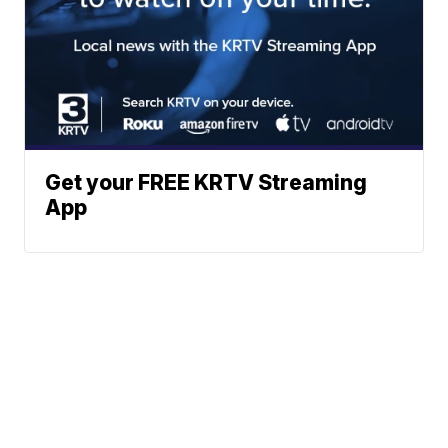
Get your FREE KRTV Streaming
App