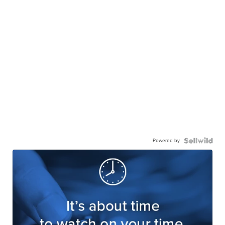
Powered by