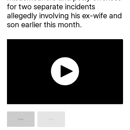
for two separate incidents
allegedly involving his ex-wife and
son earlier this month.