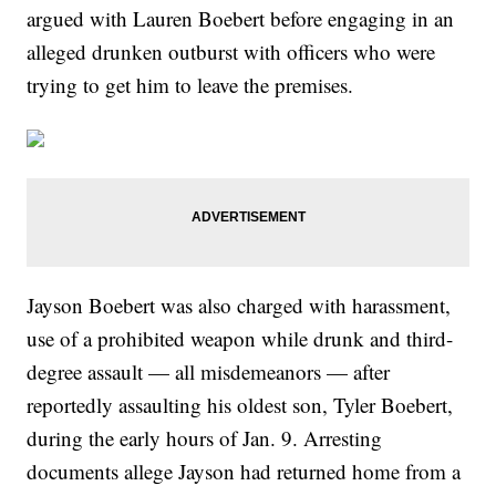
argued with Lauren Boebert before engaging in an
alleged drunken outburst with officers who were
trying to get him to leave the premises.
Jayson Boebert was also charged with harassment,
use of a prohibited weapon while drunk and third-
degree assault — all misdemeanors — after
reportedly assaulting his oldest son, Tyler Boebert,
during the early hours of Jan. 9. Arresting
documents allege Jayson had returned home from a