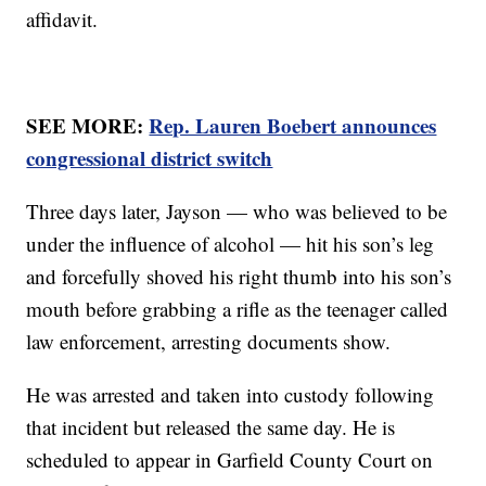
affidavit.
SEE MORE:
Rep. Lauren Boebert announces
congressional district switch
Three days later, Jayson — who was believed to be
under the influence of alcohol — hit his son’s leg
and forcefully shoved his right thumb into his son’s
mouth before grabbing a rifle as the teenager called
law enforcement, arresting documents show.
He was arrested and taken into custody following
that incident but released the same day. He is
scheduled to appear in Garfield County Court on