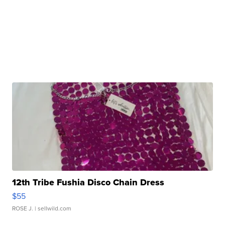
12th Tribe Fushia Disco Chain Dress
$55
ROSE J.
| sellwild.com