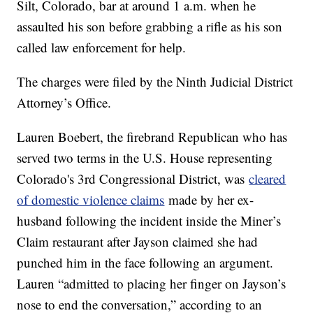
Silt, Colorado, bar at around 1 a.m. when he
assaulted his son before grabbing a rifle as his son
called law enforcement for help.
The charges were filed by the Ninth Judicial District
Attorney’s Office.
Lauren Boebert, the firebrand Republican who has
served two terms in the U.S. House representing
Colorado's 3rd Congressional District, was
cleared
of domestic violence claims
made by her ex-
husband following the incident inside the Miner’s
Claim restaurant after Jayson claimed she had
punched him in the face following an argument.
Lauren “admitted to placing her finger on Jayson’s
nose to end the conversation,” according to an