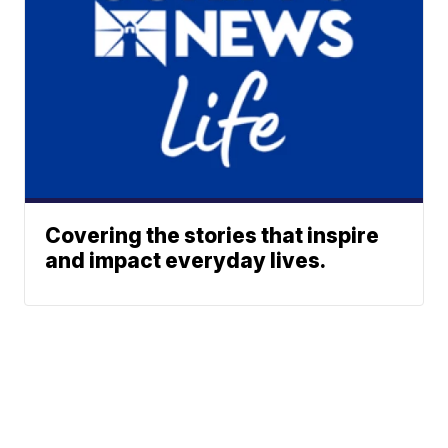
Covering the stories that inspire
and impact everyday lives.