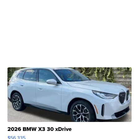
2026 BMW X3 30 xDrive
$56,335