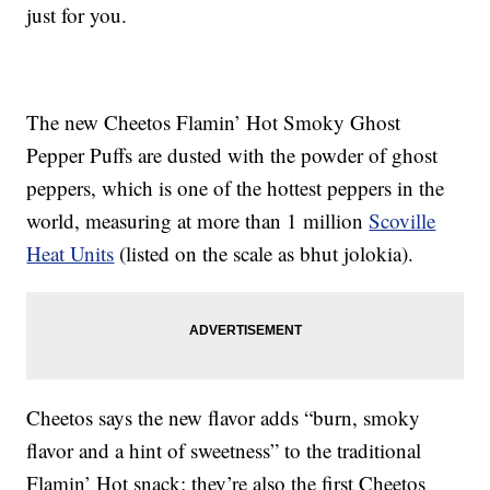
just for you.
The new Cheetos Flamin’ Hot Smoky Ghost
Pepper Puffs are dusted with the powder of ghost
peppers, which is one of the hottest peppers in the
world, measuring at more than 1 million
Scoville
Heat Units
(listed on the scale as bhut jolokia).
Cheetos says the new flavor adds “burn, smoky
flavor and a hint of sweetness” to the traditional
Flamin’ Hot snack; they’re also the first Cheetos