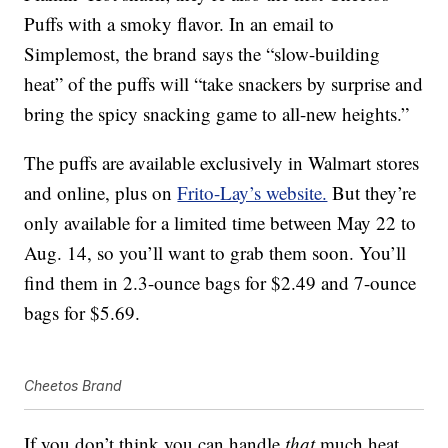
Puffs with a smoky flavor. In an email to
Simplemost, the brand says the “slow-building
heat” of the puffs will “take snackers by surprise and
bring the spicy snacking game to all-new heights.”
The puffs are available exclusively in Walmart stores
and online, plus on
Frito-Lay’s website.
But they’re
only available for a limited time between May 22 to
Aug. 14, so you’ll want to grab them soon. You’ll
find them in 2.3-ounce bags for $2.49 and 7-ounce
bags for $5.69.
Cheetos Brand
If you don’t think you can handle
that
much heat,