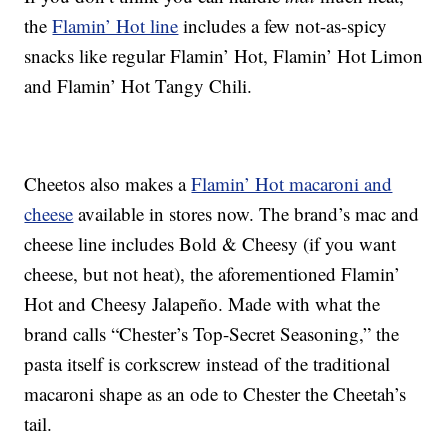
the
Flamin’ Hot line
includes a few not-as-spicy
snacks like regular Flamin’ Hot, Flamin’ Hot Limon
and Flamin’ Hot Tangy Chili.
Cheetos also makes a
Flamin’ Hot macaroni and
cheese
available in stores now. The brand’s mac and
cheese line includes Bold & Cheesy (if you want
cheese, but not heat), the aforementioned Flamin’
Hot and Cheesy Jalapeño. Made with what the
brand calls “Chester’s Top-Secret Seasoning,” the
pasta itself is corkscrew instead of the traditional
macaroni shape as an ode to Chester the Cheetah’s
tail.