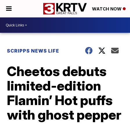
WATCH NOW
SCRIPPS NEWS LIFE
Cheetos debuts
limited-edition
Flamin’ Hot puffs
with ghost pepper