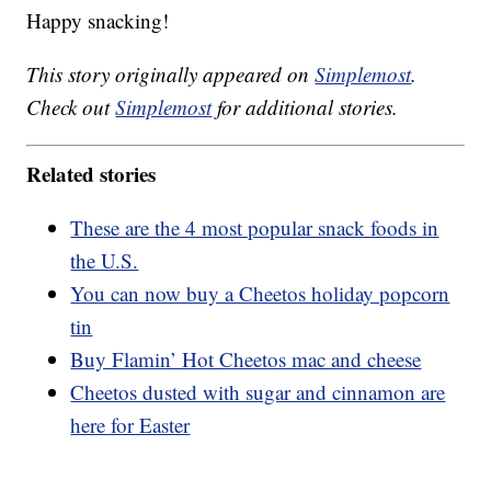
Happy snacking!
This story originally appeared on
Simplemost
.
Check out
Simplemost
for additional stories.
Related stories
These are the 4 most popular snack foods in
the U.S.
You can now buy a Cheetos holiday popcorn
tin
Buy Flamin’ Hot Cheetos mac and cheese
Cheetos dusted with sugar and cinnamon are
here for Easter