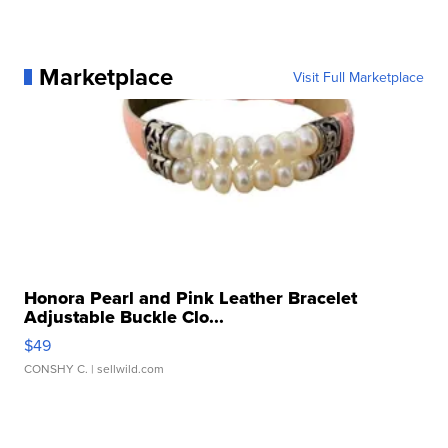
Marketplace
Visit Full Marketplace
Honora Pearl and Pink Leather Bracelet
Adjustable Buckle Clo...
$49
CONSHY C.
| sellwild.com