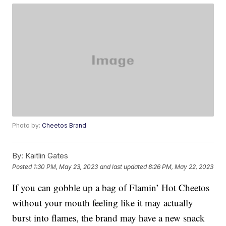
Photo by:
Cheetos Brand
By:
Kaitlin Gates
Posted
1:30 PM, May 23, 2023
and last updated
8:26 PM, May 22, 2023
If you can gobble up a bag of Flamin’ Hot Cheetos
without your mouth feeling like it may actually
burst into flames, the brand may have a new snack