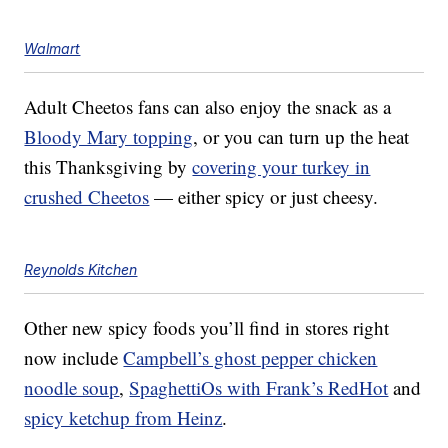
Walmart
Adult Cheetos fans can also enjoy the snack as a
Bloody Mary topping
, or you can turn up the heat
this Thanksgiving by
covering your turkey in
crushed Cheetos
— either spicy or just cheesy.
Reynolds Kitchen
Other new spicy foods you’ll find in stores right
now include
Campbell’s ghost pepper chicken
noodle soup
,
SpaghettiOs with Frank’s RedHot
and
spicy ketchup from Heinz
.