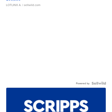
LOTLINX A.
| sellwild.com
Powered by