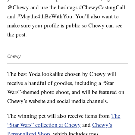
@Chewy and use the hashtags #ChewyCastingCall
and #Maythe4thBeWithYou. You’ll also want to
make sure your profile is public so Chewy can see
the post.
Chewy
The best Yoda lookalike chosen by Chewy will
receive a handful of goodies, including a “Star
Wars”-themed photo shoot, and will be featured on
Chewy’s website and social media channels.
The winning pet will also receive items from
The
“Star Wars” collection at Chewy
and
Chewy’s
Personalized Shop
, which includes toys,