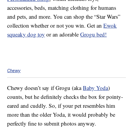
accessories, beds, matching clothing for humans
and pets, and more. You can shop the “Star Wars”
collection whether or not you win. Get an
Ewok
squeaky dog toy
or an adorable
Grogu bed!
Chewy
Chewy doesn’t say if Grogu (aka
Baby Yoda
)
counts, but he definitely checks the box for pointy-
eared and cuddly. So, if your pet resembles him
more than the older Yoda, it would probably be
perfectly fine to submit photos anyway.