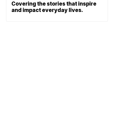
Covering the stories that inspire
and impact everyday lives.