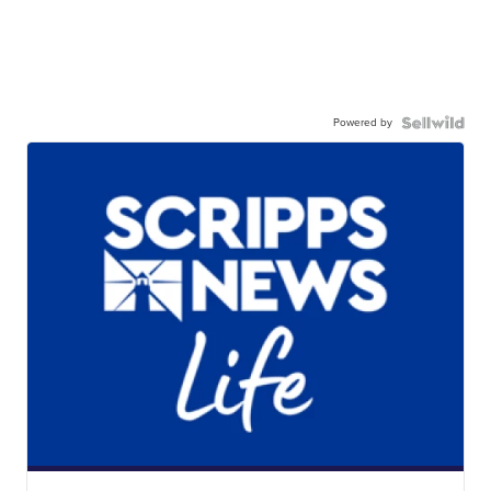
Powered by