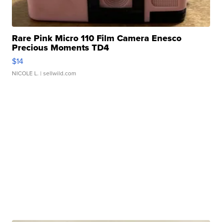
Rare Pink Micro 110 Film Camera Enesco
Precious Moments TD4
$14
NICOLE L.
| sellwild.com