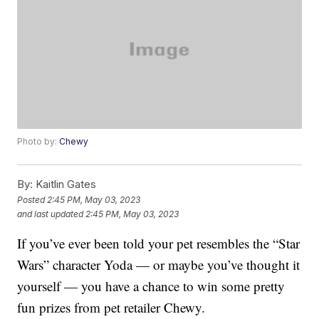
Photo by:
Chewy
By:
Kaitlin Gates
Posted
2:45 PM, May 03, 2023
and last updated
2:45 PM, May 03, 2023
If you’ve ever been told your pet resembles the “Star
Wars” character Yoda — or maybe you’ve thought it
yourself — you have a chance to win some pretty
fun prizes from pet retailer Chewy.