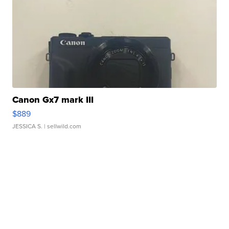
Canon Gx7 mark III
$889
JESSICA S.
| sellwild.com