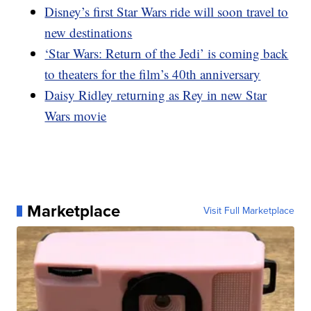
Disney’s first Star Wars ride will soon travel to
new destinations
‘Star Wars: Return of the Jedi’ is coming back
to theaters for the film’s 40th anniversary
Daisy Ridley returning as Rey in new Star
Wars movie
Marketplace
Visit Full Marketplace