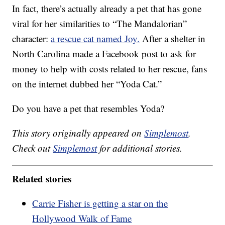
In fact, there’s actually already a pet that has gone
viral for her similarities to “The Mandalorian”
character:
a rescue cat named Joy.
After a shelter in
North Carolina made a Facebook post to ask for
money to help with costs related to her rescue, fans
on the internet dubbed her “Yoda Cat.”
Do you have a pet that resembles Yoda?
This story originally appeared on
Simplemost
.
Check out
Simplemost
for additional stories.
Related stories
Carrie Fisher is getting a star on the
Hollywood Walk of Fame