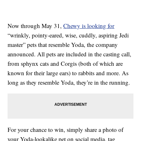
Now through May 31,
Chewy is looking for
“wrinkly, pointy-eared, wise, cuddly, aspiring Jedi
master” pets that resemble Yoda, the company
announced. All pets are included in the casting call,
from sphynx cats and Corgis (both of which are
known for their large ears) to rabbits and more. As
long as they resemble Yoda, they’re in the running.
For your chance to win, simply share a photo of
your Yoda-lookalike pet on social media, tag