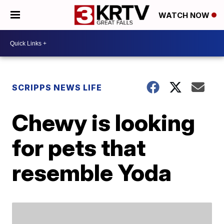
WATCH NOW
SCRIPPS NEWS LIFE
Chewy is looking
for pets that
resemble Yoda