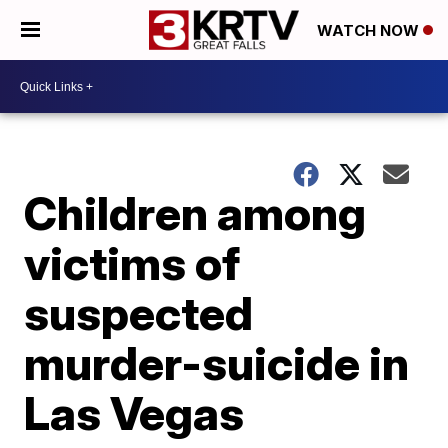
WATCH NOW
Children among
victims of
suspected
murder-suicide in
Las Vegas