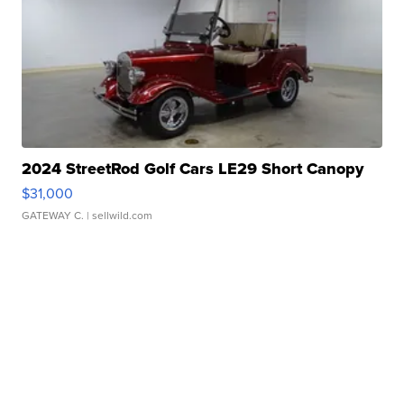
2024 StreetRod Golf Cars LE29 Short Canopy
$31,000
GATEWAY C.
| sellwild.com