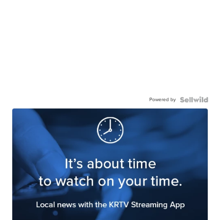
Powered by