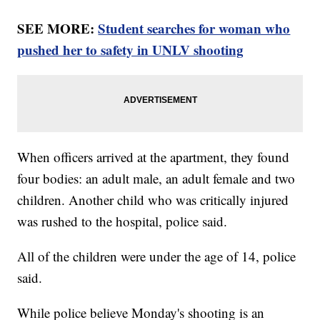
SEE MORE:
Student searches for woman who
pushed her to safety in UNLV shooting
When officers arrived at the apartment, they found
four bodies: an adult male, an adult female and two
children. Another child who was critically injured
was rushed to the hospital, police said.
All of the children were under the age of 14, police
said.
While police believe Monday's shooting is an