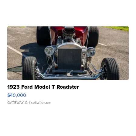
1923 Ford Model T Roadster
$40,000
GATEWAY C.
| sellwild.com