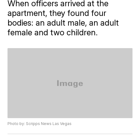
When officers arrived at the
apartment, they found four
bodies: an adult male, an adult
female and two children.
Photo by: Scripps News Las Vegas