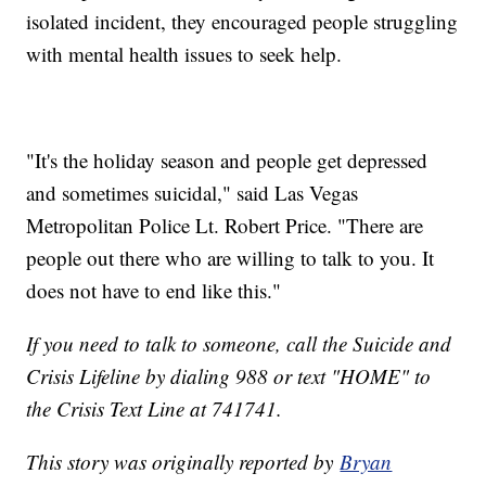
isolated incident, they encouraged people struggling
with mental health issues to seek help.
"It's the holiday season and people get depressed
and sometimes suicidal," said Las Vegas
Metropolitan Police Lt. Robert Price. "There are
people out there who are willing to talk to you. It
does not have to end like this."
If you need to talk to someone, call the Suicide and
Crisis Lifeline by dialing 988 or text "HOME" to
the Crisis Text Line at 741741.
This story was originally reported by
Bryan