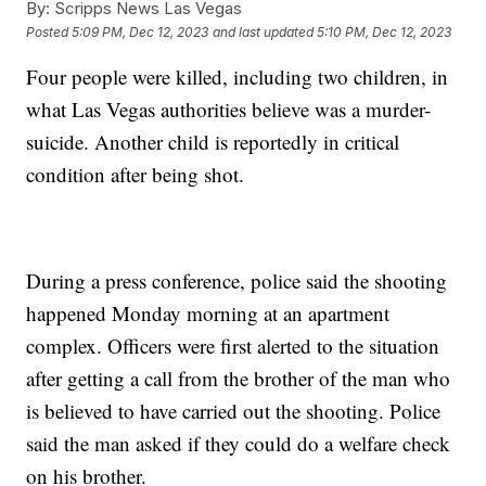
By:
Scripps News Las Vegas
Posted
5:09 PM, Dec 12, 2023
and last updated
5:10 PM, Dec 12, 2023
Four people were killed, including two children, in
what Las Vegas authorities believe was a murder-
suicide. Another child is reportedly in critical
condition after being shot.
During a press conference, police said the shooting
happened Monday morning at an apartment
complex. Officers were first alerted to the situation
after getting a call from the brother of the man who
is believed to have carried out the shooting. Police
said the man asked if they could do a welfare check
on his brother.