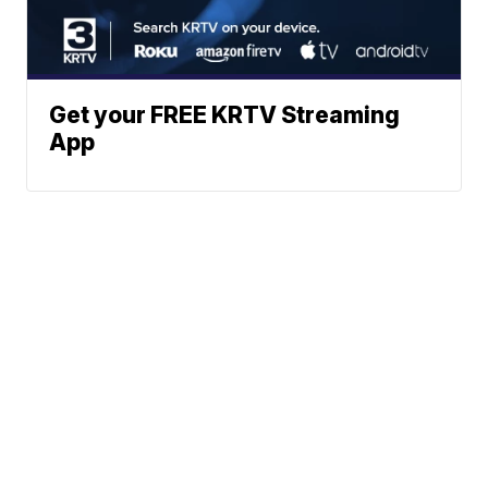
Get your FREE KRTV Streaming
App