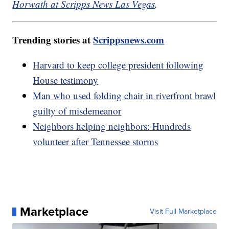
Horwath at Scripps News Las Vegas
.
Trending stories at
Scrippsnews.com
Harvard to keep college president following
House testimony
Man who used folding chair in riverfront brawl
guilty of misdemeanor
Neighbors helping neighbors: Hundreds
volunteer after Tennessee storms
Marketplace
Visit Full Marketplace