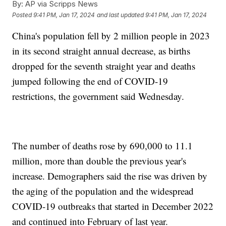
By:
AP via Scripps News
Posted
9:41 PM, Jan 17, 2024
and last updated
9:41 PM, Jan 17, 2024
China's population fell by 2 million people in 2023
in its second straight annual decrease, as births
dropped for the seventh straight year and deaths
jumped following the end of COVID-19
restrictions, the government said Wednesday.
The number of deaths rose by 690,000 to 11.1
million, more than double the previous year's
increase. Demographers said the rise was driven by
the aging of the population and the widespread
COVID-19 outbreaks that started in December 2022
and continued into February of last year.