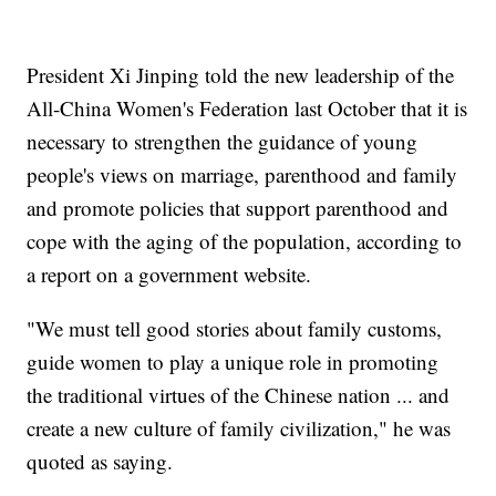
President Xi Jinping told the new leadership of the
All-China Women's Federation last October that it is
necessary to strengthen the guidance of young
people's views on marriage, parenthood and family
and promote policies that support parenthood and
cope with the aging of the population, according to
a report on a government website.
"We must tell good stories about family customs,
guide women to play a unique role in promoting
the traditional virtues of the Chinese nation ... and
create a new culture of family civilization," he was
quoted as saying.