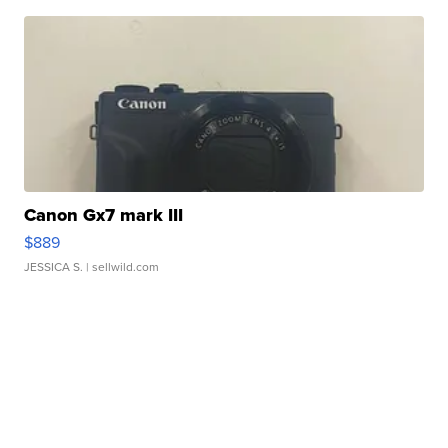
Canon Gx7 mark III
$889
JESSICA S.
| sellwild.com