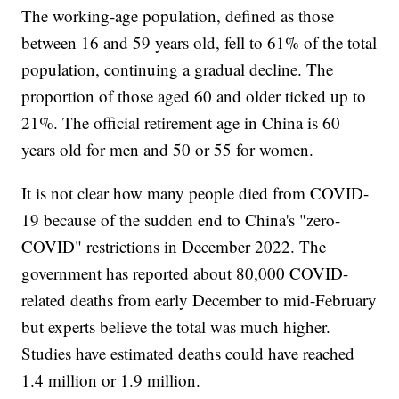
The working-age population, defined as those
between 16 and 59 years old, fell to 61% of the total
population, continuing a gradual decline. The
proportion of those aged 60 and older ticked up to
21%. The official retirement age in China is 60
years old for men and 50 or 55 for women.
It is not clear how many people died from COVID-
19 because of the sudden end to China's "zero-
COVID" restrictions in December 2022. The
government has reported about 80,000 COVID-
related deaths from early December to mid-February
but experts believe the total was much higher.
Studies have estimated deaths could have reached
1.4 million or 1.9 million.