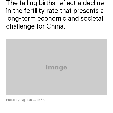
The falling births reflect a decline
in the fertility rate that presents a
long-term economic and societal
challenge for China.
Photo by: Ng Han Guan / AP