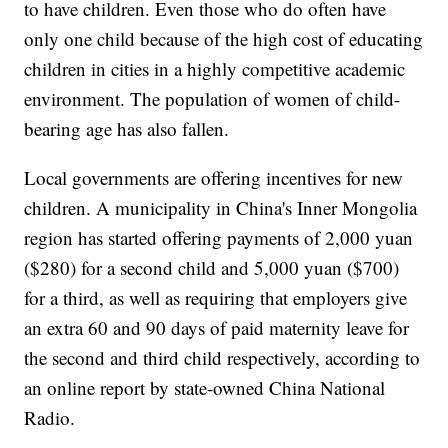
to have children. Even those who do often have
only one child because of the high cost of educating
children in cities in a highly competitive academic
environment. The population of women of child-
bearing age has also fallen.
Local governments are offering incentives for new
children. A municipality in China's Inner Mongolia
region has started offering payments of 2,000 yuan
($280) for a second child and 5,000 yuan ($700)
for a third, as well as requiring that employers give
an extra 60 and 90 days of paid maternity leave for
the second and third child respectively, according to
an online report by state-owned China National
Radio.