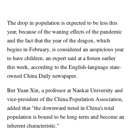
The drop in population is expected to be less this
year, because of the waning effects of the pandemic
and the fact that the year of the dragon, which
begins in February, is considered an auspicious year
to have children, an expert said at a forum earlier
this week, according to the English-language state-
owned China Daily newspaper.
But Yuan Xin, a professor at Nankai University and
vice-president of the China Population Association,
added that "the downward trend in China's total
population is bound to be long-term and become an
inherent characteristic."