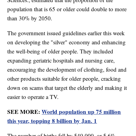
population that is 65 or older could double to more
than 30% by 2050.
The government issued guidelines earlier this week
on developing the "silver" economy and enhancing
the well-being of older people. They included
expanding geriatric hospitals and nursing care,
encouraging the development of clothing, food and
other products suitable for older people, cracking
down on scams that target the elderly and making it
easier to operate a TV.
SEE MORE:
World population up 75 million
this year, topping 8 billion by Jan. 1
The number of births fell by 540,000, or 5.6%,