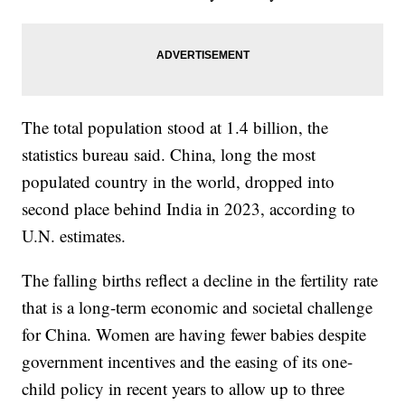
The total population stood at 1.4 billion, the
statistics bureau said. China, long the most
populated country in the world, dropped into
second place behind India in 2023, according to
U.N. estimates.
The falling births reflect a decline in the fertility rate
that is a long-term economic and societal challenge
for China. Women are having fewer babies despite
government incentives and the easing of its one-
child policy in recent years to allow up to three