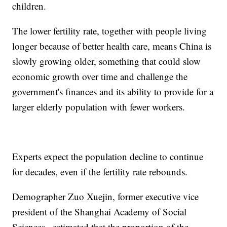
children.
The lower fertility rate, together with people living
longer because of better health care, means China is
slowly growing older, something that could slow
economic growth over time and challenge the
government's finances and its ability to provide for a
larger elderly population with fewer workers.
Experts expect the population decline to continue
for decades, even if the fertility rate rebounds.
Demographer Zuo Xuejin, former executive vice
president of the Shanghai Academy of Social
Sciences., estimated that the proportion of the