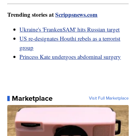
Trending stories at
Scrippsnews.com
Ukraine's 'FrankenSAM' hits Russian target
US re-designates Houthi rebels as a terrorist
group
Princess Kate undergoes abdominal surgery
Marketplace
Visit Full Marketplace