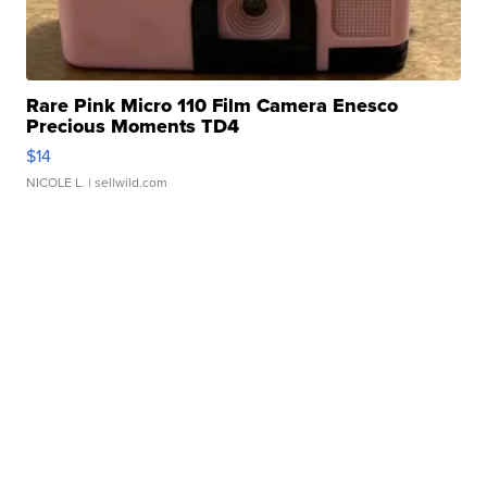
Rare Pink Micro 110 Film Camera Enesco
Precious Moments TD4
$14
NICOLE L.
| sellwild.com