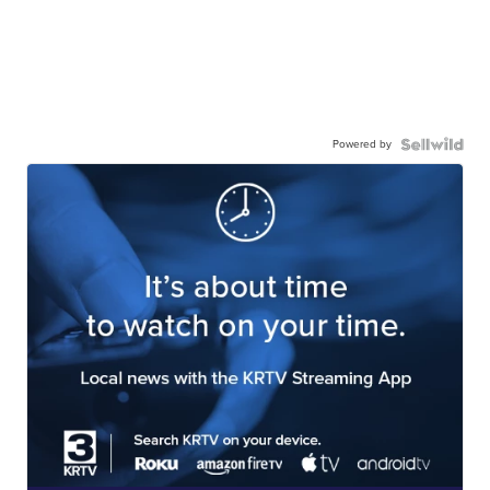
Powered by