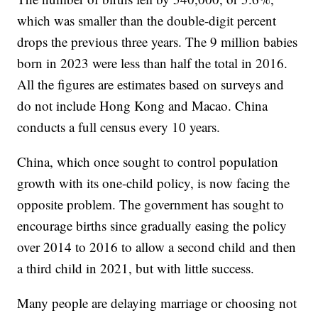
which was smaller than the double-digit percent
drops the previous three years. The 9 million babies
born in 2023 were less than half the total in 2016.
All the figures are estimates based on surveys and
do not include Hong Kong and Macao. China
conducts a full census every 10 years.
China, which once sought to control population
growth with its one-child policy, is now facing the
opposite problem. The government has sought to
encourage births since gradually easing the policy
over 2014 to 2016 to allow a second child and then
a third child in 2021, but with little success.
Many people are delaying marriage or choosing not