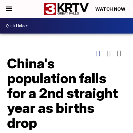
WATCH NOW
China's
population falls
for a 2nd straight
year as births
drop