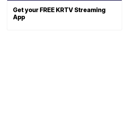
Get your FREE KRTV Streaming
App