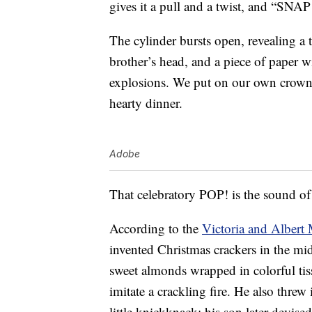
gives it a pull and a twist, and “SNAP
The cylinder bursts open, revealing a 
brother’s head, and a piece of paper wi
explosions. We put on our own crowns
hearty dinner.
Adobe
That celebratory POP! is the sound of
According to the
Victoria and Alber
invented Christmas crackers in the m
sweet almonds wrapped in colorful t
imitate a crackling fire. He also threw 
little knickknack; his son later devis