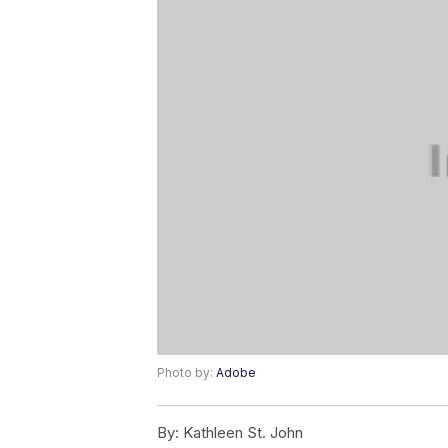
Photo by:
Adobe
By:
Kathleen St. John