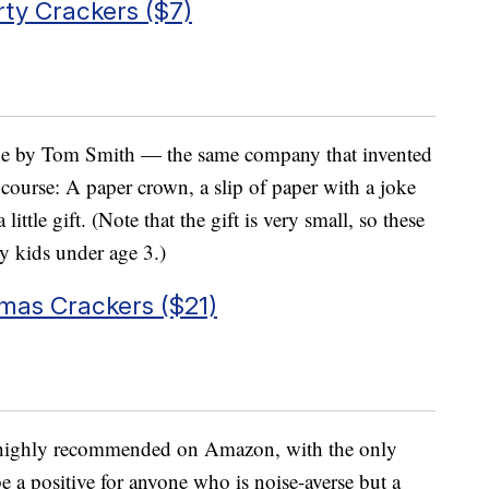
ty Crackers ($7)
ade by Tom Smith — the same company that invented
f course: A paper crown, a slip of paper with a joke
ittle gift. (Note that the gift is very small, so these
y kids under age 3.)
mas Crackers ($21)
s highly recommended on Amazon, with the only
e a positive for anyone who is noise-averse but a