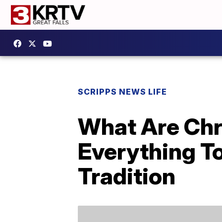
SCRIPPS NEWS LIFE
What Are Chr
Everything T
Tradition