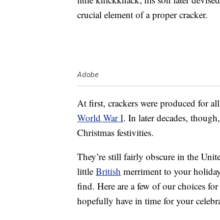
crucial element of a proper cracker.
Adobe
At first, crackers were produced for al
World War I
. In later decades, though
Christmas festivities.
They’re still fairly obscure in the Uni
little
British
merriment to your holiday 
find. Here are a few of our choices fo
hopefully have in time for your celebr