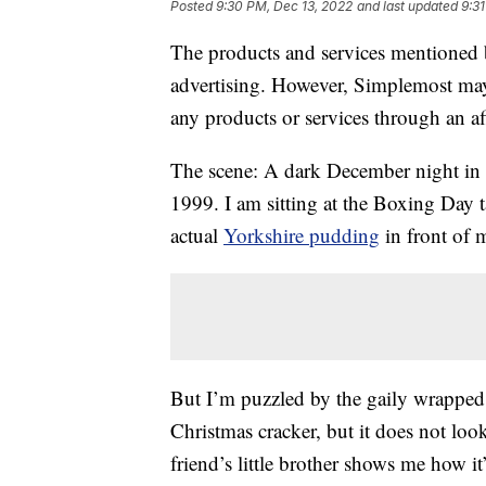
Posted
9:30 PM, Dec 13, 2022
and last updated
9:3
The products and services mentioned 
advertising. However, Simplemost may
any products or services through an affi
The scene: A dark December night in 
1999. I am sitting at the Boxing Day ta
actual
Yorkshire pudding
in front of 
But I’m puzzled by the gaily wrapped cy
Christmas cracker, but it does not loo
friend’s little brother shows me how i