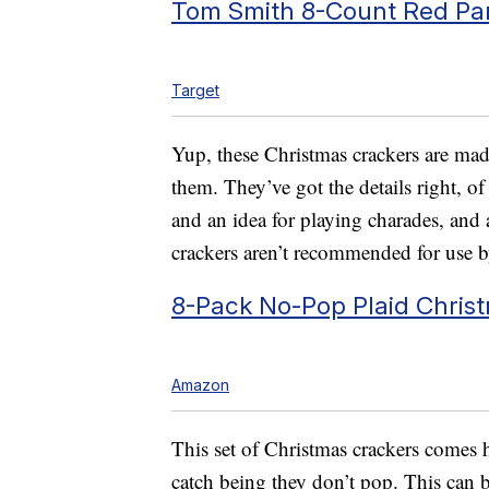
Tom Smith 8-Count Red Par
Target
Yup, these Christmas crackers are m
them. They’ve got the details right, o
and an idea for playing charades, and a l
crackers aren’t recommended for use b
8-Pack No-Pop Plaid Christ
Amazon
This set of Christmas crackers come
catch being they don’t pop. This can b