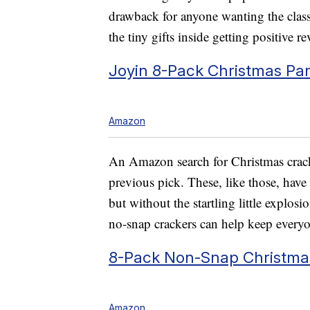
drawback for anyone wanting the classi
the tiny gifts inside getting positive r
Joyin 8-Pack Christmas Par
Amazon
An Amazon search for Christmas crack
previous pick. These, like those, have 
but without the startling little explosio
no-snap crackers can help keep everyon
8-Pack Non-Snap Christmas
Amazon