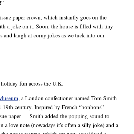
!”
tissue paper crown, which instantly goes on the
th a joke on it. Soon, the house is filled with tiny
 and laugh at corny jokes as we tuck into our
 holiday fun across the U.K.
t Museum
, a London confectioner named Tom Smith
id-19th century. Inspired by French “bonbons” —
issue paper — Smith added the popping sound to
in a love note (nowadays it’s often a silly joke) and a
ed the paper crowns, which are now considered a