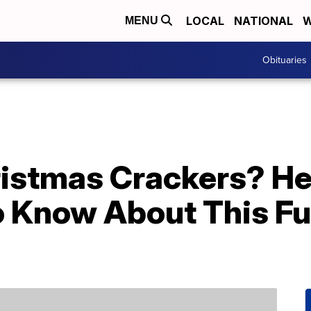
LOCAL
NATIONAL
W
MENU
Obituaries
istmas Crackers? He
o Know About This Fu