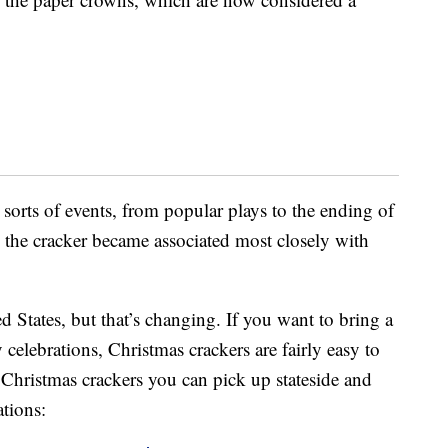
l sorts of events, from popular plays to the ending of
, the cracker became associated most closely with
ted States, but that’s changing. If you want to bring a
celebrations, Christmas crackers are fairly easy to
r Christmas crackers you can pick up stateside and
ations: