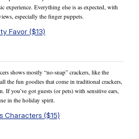
c experience. Everything else is as expected, with
eviews, especially the finger puppets.
ty Favor ($13)
ers shows mostly “no-snap” crackers, like the
all the fun goodies that come in traditional crackers,
n. If you’ve got guests (or pets) with sensitive ears,
e in the holiday spirit.
 Characters ($15)