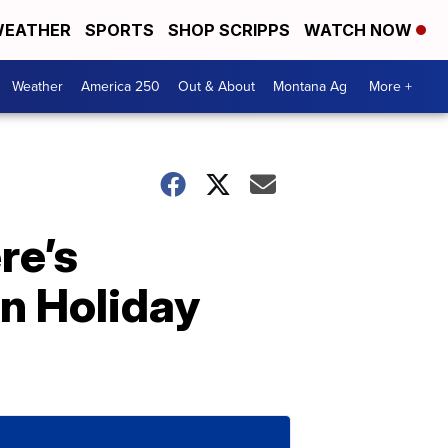
EATHER
SPORTS
SHOP SCRIPPS
WATCH NOW
Weather
America 250
Out & About
Montana Ag
More +
re’s
n Holiday