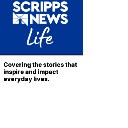
Covering the stories that
inspire and impact
everyday lives.