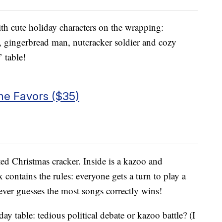
th cute holiday characters on the wrapping:
 gingerbread man, nutcracker soldier and cozy
’ table!
e Favors ($35)
ed Christmas cracker. Inside is a kazoo and
 contains the rules: everyone gets a turn to play a
ever guesses the most songs correctly wins!
day table: tedious political debate or kazoo battle? (I