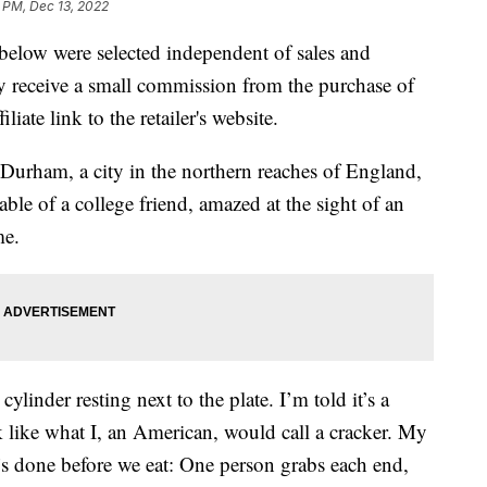
1 PM, Dec 13, 2022
below were selected independent of sales and
 receive a small commission from the purchase of
liate link to the retailer's website.
Durham, a city in the northern reaches of England,
ble of a college friend, amazed at the sight of an
me.
linder resting next to the plate. I’m told it’s a
k like what I, an American, would call a cracker. My
t’s done before we eat: One person grabs each end,