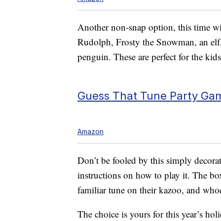
Another non-snap option, this time wi
Rudolph, Frosty the Snowman, an elf,
penguin. These are perfect for the kids
Guess That Tune Party Gam
Amazon
Don’t be fooled by this simply decorat
instructions on how to play it. The box
familiar tune on their kazoo, and who
The choice is yours for this year’s holi