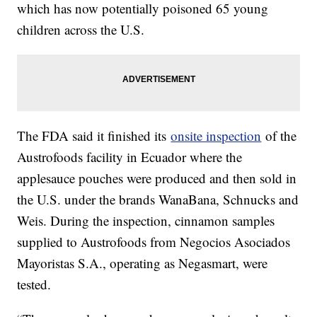
which has now potentially poisoned 65 young
children across the U.S.
The FDA said it finished its
onsite inspection
of the
Austrofoods facility in Ecuador where the
applesauce pouches were produced and then sold in
the U.S. under the brands WanaBana, Schnucks and
Weis. During the inspection, cinnamon samples
supplied to Austrofoods from Negocios Asociados
Mayoristas S.A., operating as Negasmart, were
tested.