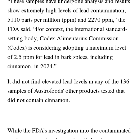
“These samples have undergone analysis and results
show extremely high levels of lead contamination,
5110 parts per million (ppm) and 2270 ppm,” the
FDA said. “For context, the international standard-
setting body, Codex Alimentarius Commission
(Codex) is considering adopting a maximum level
of 2.5 ppm for lead in bark spices, including
cinnamon, in 2024.”
It did not find elevated lead levels in any of the 136
samples of Austrofoods' other products tested that
did not contain cinnamon.
While the FDA’s investigation into the contaminated