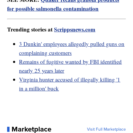
for possible salmonella contamination
Trending stories at
Scrippsnews.com
3 Dunkin' employees allegedly pulled guns on
complaining customers
Remains of fugitive wanted by FBI identified
nearly 25 years later
Virginia hunter accused of illegally killing '1
in a million' buck
Marketplace
Visit Full Marketplace