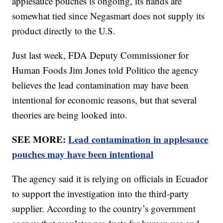
applesauce pouches is ongoing, its hands are
somewhat tied since Negasmart does not supply its
product directly to the U.S.
Just last week, FDA Deputy Commissioner for
Human Foods Jim Jones told Politico the agency
believes the lead contamination may have been
intentional for economic reasons, but that several
theories are being looked into.
SEE MORE:
Lead contamination in applesauce
pouches may have been intentional
The agency said it is relying on officials in Ecuador
to support the investigation into the third-party
supplier. According to the country’s government