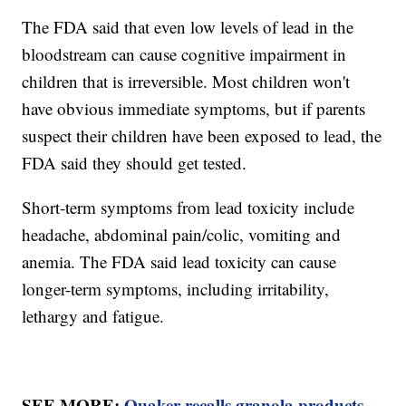
The FDA said that even low levels of lead in the
bloodstream can cause cognitive impairment in
children that is irreversible. Most children won't
have obvious immediate symptoms, but if parents
suspect their children have been exposed to lead, the
FDA said they should get tested.
Short-term symptoms from lead toxicity include
headache, abdominal pain/colic, vomiting and
anemia. The FDA said lead toxicity can cause
longer-term symptoms, including irritability,
lethargy and fatigue.
SEE MORE:
Quaker recalls granola products