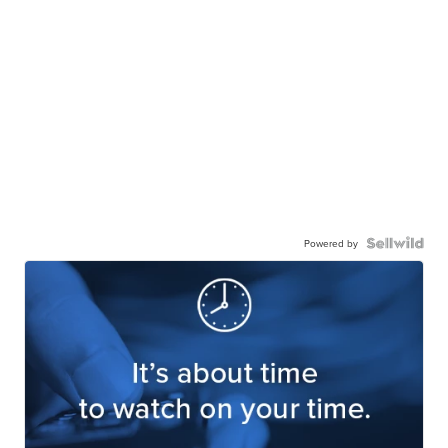
Powered by