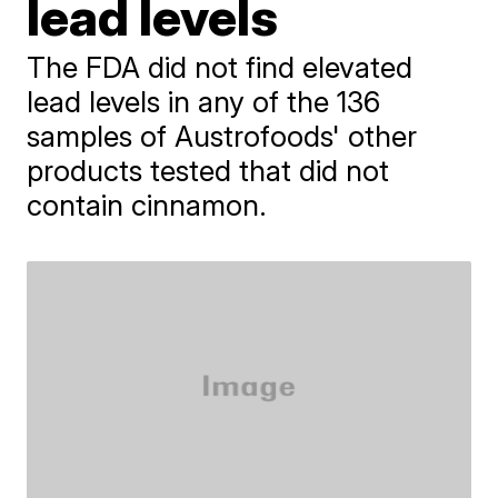
lead levels
The FDA did not find elevated
lead levels in any of the 136
samples of Austrofoods' other
products tested that did not
contain cinnamon.