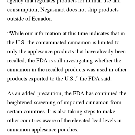
agency that regulates products for human use and
consumption, Negasmart does not ship products
outside of Ecuador.
“While our information at this time indicates that in
the U.S. the contaminated cinnamon is limited to
only the applesauce products that have already been
recalled, the FDA is still investigating whether the
cinnamon in the recalled products was used in other
products exported to the U.S.,” the FDA said.
As an added precaution, the FDA has continued the
heightened screening of imported cinnamon from
certain countries. It is also taking steps to make
other countries aware of the elevated lead levels in
cinnamon applesauce pouches.