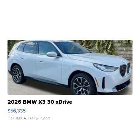
2026 BMW X3 30 xDrive
$56,335
LOTLINX A.
| sellwild.com