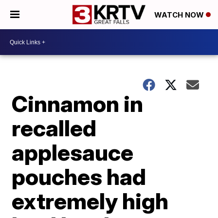
WATCH NOW
Cinnamon in
recalled
applesauce
pouches had
extremely high