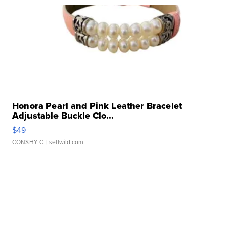
Honora Pearl and Pink Leather Bracelet
Adjustable Buckle Clo...
$49
CONSHY C.
| sellwild.com