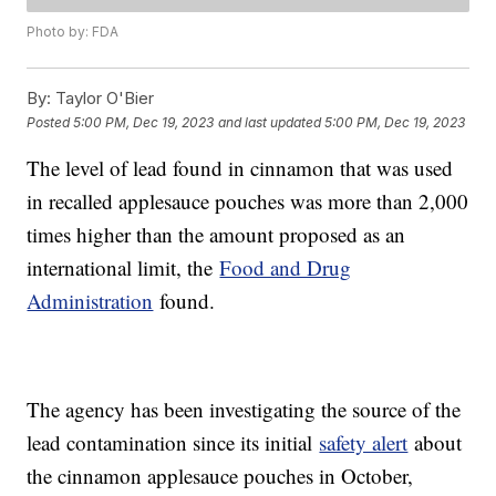
Photo by: FDA
By:
Taylor O'Bier
Posted
5:00 PM, Dec 19, 2023
and last updated
5:00 PM, Dec 19, 2023
The level of lead found in cinnamon that was used
in recalled applesauce pouches was more than 2,000
times higher than the amount proposed as an
international limit, the
Food and Drug
Administration
found.
The agency has been investigating the source of the
lead contamination since its initial
safety alert
about
the cinnamon applesauce pouches in October,