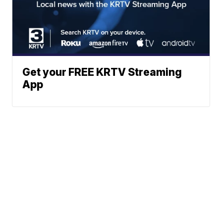
Get your FREE KRTV Streaming
App