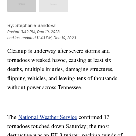
By:
Stephanie Sandoval
Posted
11:42 PM, Dec 10, 2023
and last updated
11:43 PM, Dec 10, 2023
Cleanup is underway after severe storms and
tornadoes wreaked havoc, causing at least six
deaths, multiple injuries, damaging structures,
flipping vehicles, and leaving tens of thousands
without power across Tennessee.
The
National Weather Service
confirmed 13
tornadoes touched down Saturday; the most
destructive was an EF-3 twister, packing winds of