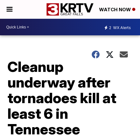
WATCH NOW
2
WX Alerts
Cleanup
underway after
tornadoes kill at
least 6 in
Tennessee