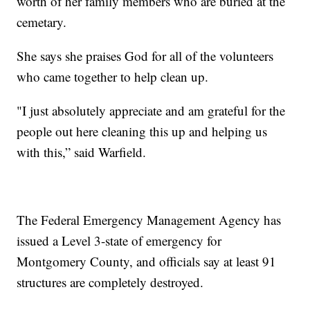
worth of her family members who are buried at the
cemetary.
She says she praises God for all of the volunteers
who came together to help clean up.
"I just absolutely appreciate and am grateful for the
people out here cleaning this up and helping us
with this,” said Warfield.
The Federal Emergency Management Agency has
issued a Level 3-state of emergency for
Montgomery County, and officials say at least 91
structures are completely destroyed.