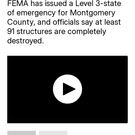
FEMA has issued a Level 3-state
of emergency for Montgomery
County, and officials say at least
91 structures are completely
destroyed.