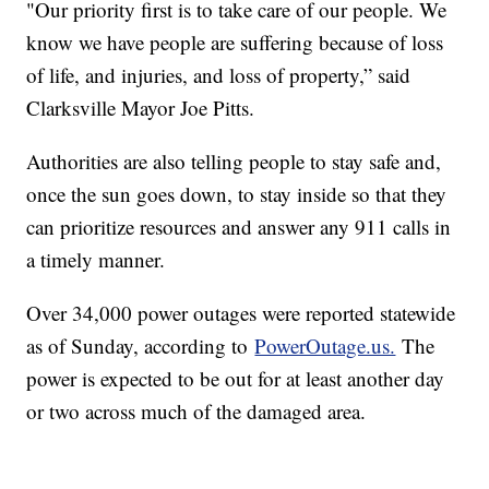
"Our priority first is to take care of our people. We
know we have people are suffering because of loss
of life, and injuries, and loss of property,” said
Clarksville Mayor Joe Pitts.
Authorities are also telling people to stay safe and,
once the sun goes down, to stay inside so that they
can prioritize resources and answer any 911 calls in
a timely manner.
Over 34,000 power outages were reported statewide
as of Sunday, according to
PowerOutage.us.
The
power is expected to be out for at least another day
or two across much of the damaged area.