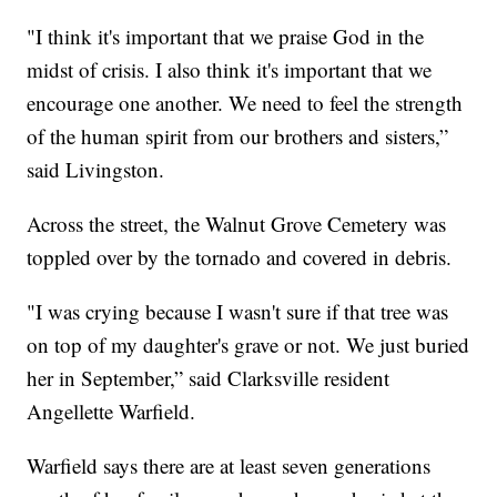
"I think it's important that we praise God in the
midst of crisis. I also think it's important that we
encourage one another. We need to feel the strength
of the human spirit from our brothers and sisters,”
said Livingston.
Across the street, the Walnut Grove Cemetery was
toppled over by the tornado and covered in debris.
"I was crying because I wasn't sure if that tree was
on top of my daughter's grave or not. We just buried
her in September,” said Clarksville resident
Angellette Warfield.
Warfield says there are at least seven generations