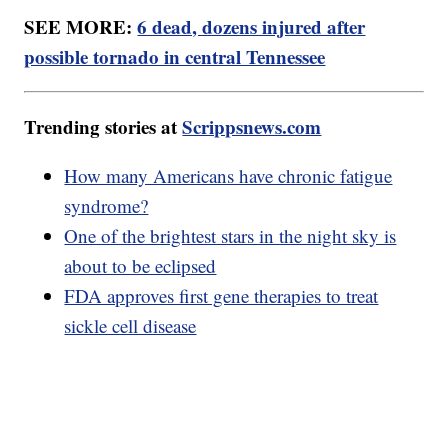
SEE MORE:
6 dead, dozens injured after
possible tornado in central Tennessee
Trending stories at
Scrippsnews.com
How many Americans have chronic fatigue
syndrome?
One of the brightest stars in the night sky is
about to be eclipsed
FDA approves first gene therapies to treat
sickle cell disease