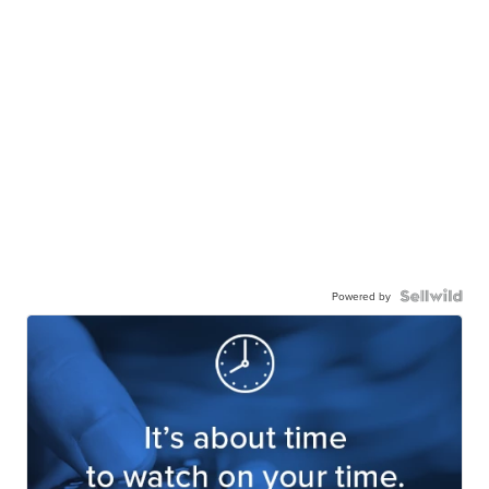
Powered by