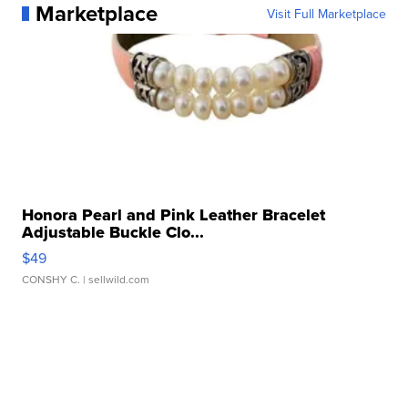
Marketplace
Visit Full Marketplace
Honora Pearl and Pink Leather Bracelet
Adjustable Buckle Clo...
$49
CONSHY C.
| sellwild.com