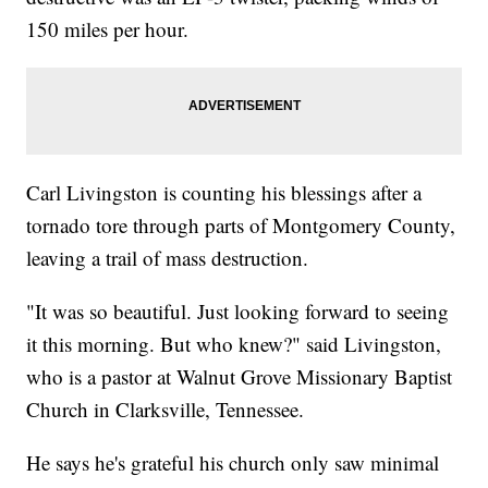
150 miles per hour.
Carl Livingston is counting his blessings after a
tornado tore through parts of Montgomery County,
leaving a trail of mass destruction.
"It was so beautiful. Just looking forward to seeing
it this morning. But who knew?" said Livingston,
who is a pastor at Walnut Grove Missionary Baptist
Church in Clarksville, Tennessee.
He says he's grateful his church only saw minimal