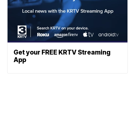
Get your FREE KRTV Streaming
App