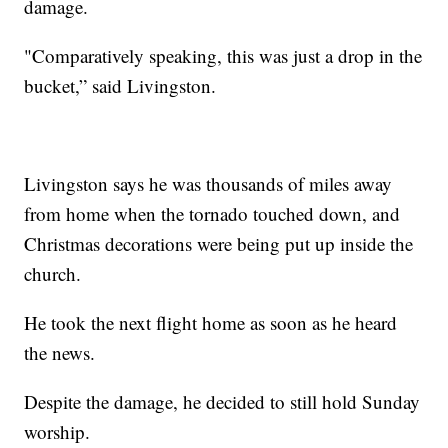
damage.
"Comparatively speaking, this was just a drop in the
bucket,” said Livingston.
Livingston says he was thousands of miles away
from home when the tornado touched down, and
Christmas decorations were being put up inside the
church.
He took the next flight home as soon as he heard
the news.
Despite the damage, he decided to still hold Sunday
worship.