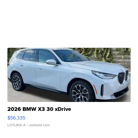
2026 BMW X3 30 xDrive
$56,335
LOTLINX A.
| sellwild.com