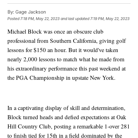
By:
Gage Jackson
Posted
7:18 PM, May 22, 2023
and last updated
7:19 PM, May 22, 2023
Michael Block was once an obscure club
professional from Southern California, giving golf
lessons for $150 an hour. But it would've taken
nearly 2,000 lessons to match what he made from
his extraordinary performance this past weekend at
the PGA Championship in upstate New York.
In a captivating display of skill and determination,
Block turned heads and defied expectations at Oak
Hill Country Club, posting a remarkable 1-over 281
to finish tied for 15th in a field dominated by the