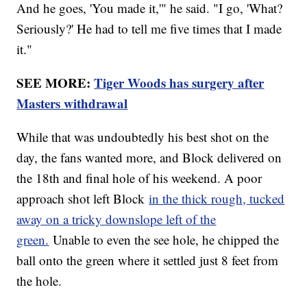
And he goes, 'You made it,'" he said. "I go, 'What?
Seriously?' He had to tell me five times that I made
it."
SEE MORE:
Tiger Woods has surgery after
Masters withdrawal
While that was undoubtedly his best shot on the
day, the fans wanted more, and Block delivered on
the 18th and final hole of his weekend. A poor
approach shot left Block
in the thick rough, tucked
away on a tricky downslope left of the
green.
Unable to even the see hole, he chipped the
ball onto the green where it settled just 8 feet from
the hole.