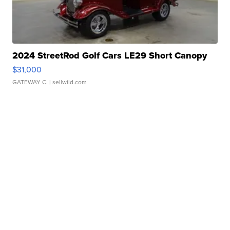
2024 StreetRod Golf Cars LE29 Short Canopy
$31,000
GATEWAY C.
| sellwild.com