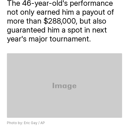
The 46-year-old's performance
not only earned him a payout of
more than $288,000, but also
guaranteed him a spot in next
year's major tournament.
Photo by: Eric Gay / AP