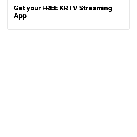
Get your FREE KRTV Streaming
App