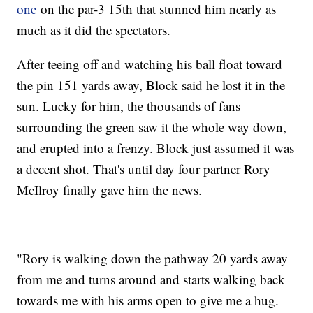
one
on the par-3 15th that stunned him nearly as
much as it did the spectators.
After teeing off and watching his ball float toward
the pin 151 yards away, Block said he lost it in the
sun. Lucky for him, the thousands of fans
surrounding the green saw it the whole way down,
and erupted into a frenzy. Block just assumed it was
a decent shot. That's until day four partner Rory
McIlroy finally gave him the news.
"Rory is walking down the pathway 20 yards away
from me and turns around and starts walking back
towards me with his arms open to give me a hug.