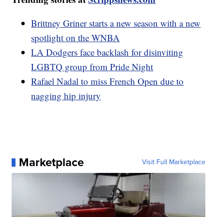
Brittney Griner starts a new season with a new
spotlight on the WNBA
LA Dodgers face backlash for disinviting
LGBTQ group from Pride Night
Rafael Nadal to miss French Open due to
nagging hip injury
Marketplace
Visit Full Marketplace