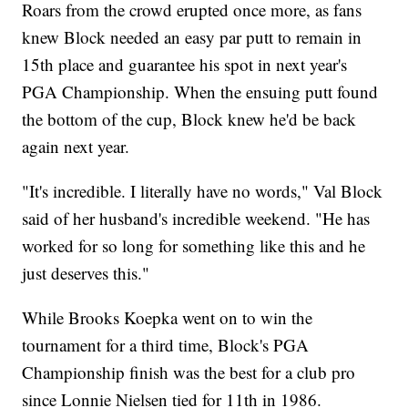
Roars from the crowd erupted once more, as fans
knew Block needed an easy par putt to remain in
15th place and guarantee his spot in next year's
PGA Championship. When the ensuing putt found
the bottom of the cup, Block knew he'd be back
again next year.
"It's incredible. I literally have no words," Val Block
said of her husband's incredible weekend. "He has
worked for so long for something like this and he
just deserves this."
While Brooks Koepka went on to win the
tournament for a third time, Block's PGA
Championship finish was the best for a club pro
since Lonnie Nielsen tied for 11th in 1986.