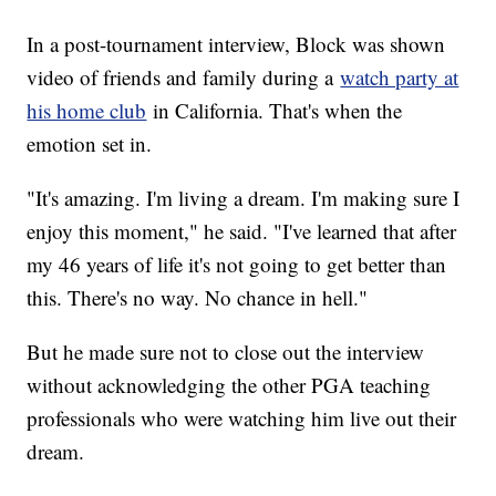
In a post-tournament interview, Block was shown
video of friends and family during a
watch party at
his home club
in California. That's when the
emotion set in.
"It's amazing. I'm living a dream. I'm making sure I
enjoy this moment," he said. "I've learned that after
my 46 years of life it's not going to get better than
this. There's no way. No chance in hell."
But he made sure not to close out the interview
without acknowledging the other PGA teaching
professionals who were watching him live out their
dream.