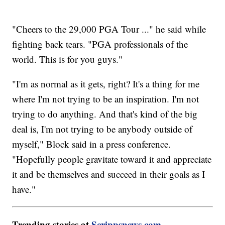
"Cheers to the 29,000 PGA Tour ..." he said while
fighting back tears. "PGA professionals of the
world. This is for you guys."
"I'm as normal as it gets, right? It's a thing for me
where I'm not trying to be an inspiration. I'm not
trying to do anything. And that's kind of the big
deal is, I'm not trying to be anybody outside of
myself," Block said in a press conference.
"Hopefully people gravitate toward it and appreciate
it and be themselves and succeed in their goals as I
have."
Trending stories at
Scrippsnews.com