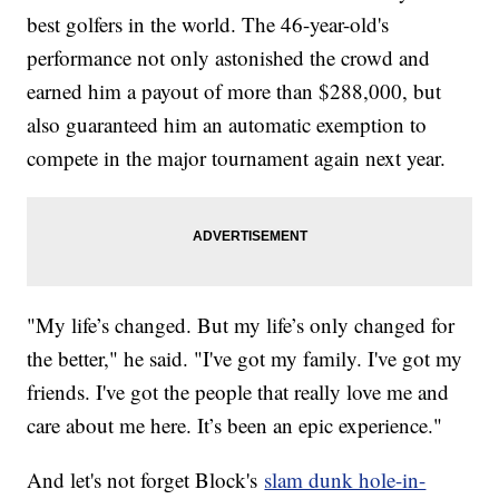
best golfers in the world. The 46-year-old's
performance not only astonished the crowd and
earned him a payout of more than $288,000, but
also guaranteed him an automatic exemption to
compete in the major tournament again next year.
"My life’s changed. But my life’s only changed for
the better," he said. "I've got my family. I've got my
friends. I've got the people that really love me and
care about me here. It’s been an epic experience."
And let's not forget Block's
slam dunk hole-in-