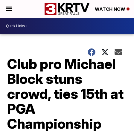
WATCH NOW
Club pro Michael
Block stuns
crowd, ties 15th at
PGA
Championship