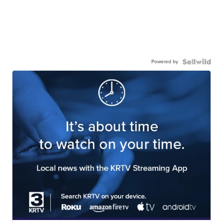
Powered by