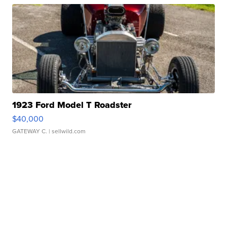
1923 Ford Model T Roadster
$40,000
GATEWAY C.
| sellwild.com