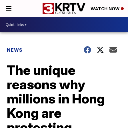
WATCH NOW
NEWS
The unique
reasons why
millions in Hong
Kong are
protesting