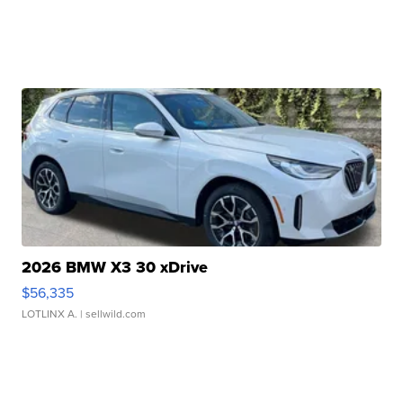
2026 BMW X3 30 xDrive
$56,335
LOTLINX A.
| sellwild.com