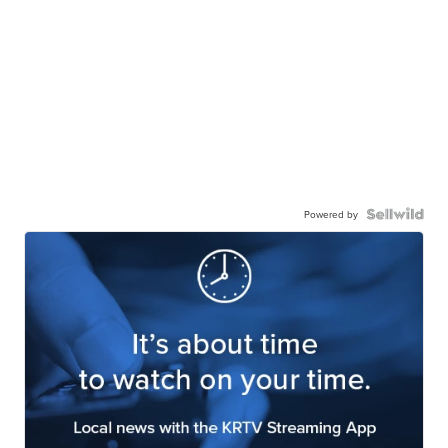
Powered by