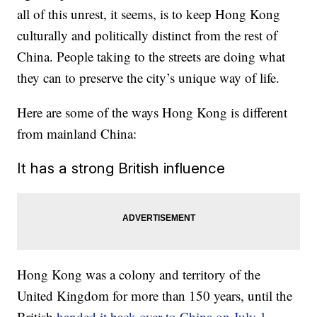
all of this unrest, it seems, is to keep Hong Kong
culturally and politically distinct from the rest of
China. People taking to the streets are doing what
they can to preserve the city’s unique way of life.
Here are some of the ways Hong Kong is different
from mainland China:
It has a strong British influence
Hong Kong was a colony and territory of the
United Kingdom for more than 150 years, until the
British
handed it back over to China on July 1,