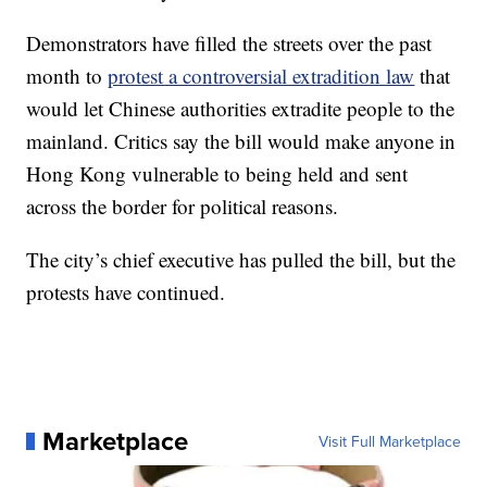
Demonstrators have filled the streets over the past
month to
protest a controversial extradition law
that
would let Chinese authorities extradite people to the
mainland. Critics say the bill would make anyone in
Hong Kong vulnerable to being held and sent
across the border for political reasons.
The city’s chief executive has pulled the bill, but the
protests have continued.
Marketplace
Visit Full Marketplace