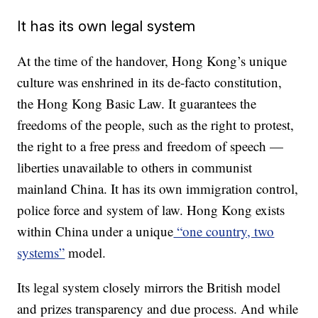
It has its own legal system
At the time of the handover, Hong Kong’s unique
culture was enshrined in its de-facto constitution,
the Hong Kong Basic Law. It guarantees the
freedoms of the people, such as the right to protest,
the right to a free press and freedom of speech —
liberties unavailable to others in communist
mainland China. It has its own immigration control,
police force and system of law. Hong Kong exists
within China under a unique
“one country, two
systems”
model.
Its legal system closely mirrors the British model
and prizes transparency and due process. And while