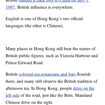
1997
. British influence is everywhere.
English is one of Hong Kong’s two official
languages (the other is Chinese).
Many places in Hong Kong still bear the names of
British public figures, such as Victoria Harbour and
Prince Edward Road.
British
colonial-era restaurants and bars
flourish
there, and many still observe the British tradition of
afternoon tea. In Hong Kong, people
drive on the
left side
of the road, just like the Brits. Mainland
Chinese drive on the right.