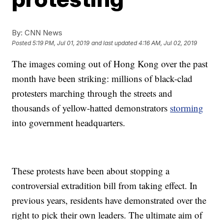
By:
CNN News
Posted
5:19 PM, Jul 01, 2019
and last updated
4:16 AM, Jul 02, 2019
The images coming out of Hong Kong over the past
month have been striking: millions of black-clad
protesters marching through the streets and
thousands of yellow-hatted demonstrators
storming
into government headquarters.
These protests have been about stopping a
controversial extradition bill from taking effect. In
previous years, residents have demonstrated over the
right to pick their own leaders. The ultimate aim of