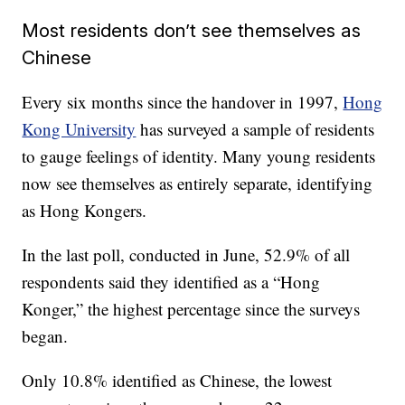
Most residents don’t see themselves as
Chinese
Every six months since the handover in 1997,
Hong
Kong University
has surveyed a sample of residents
to gauge feelings of identity. Many young residents
now see themselves as entirely separate, identifying
as Hong Kongers.
In the last poll, conducted in June, 52.9% of all
respondents said they identified as a “Hong
Konger,” the highest percentage since the surveys
began.
Only 10.8% identified as Chinese, the lowest