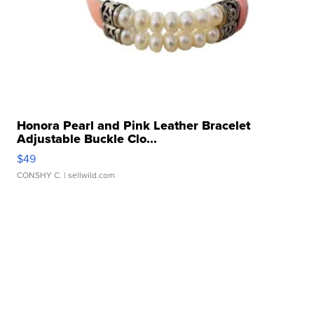
Honora Pearl and Pink Leather Bracelet
Adjustable Buckle Clo...
$49
CONSHY C.
| sellwild.com