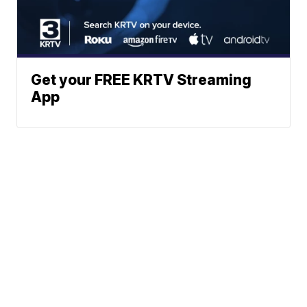
Get your FREE KRTV Streaming
App