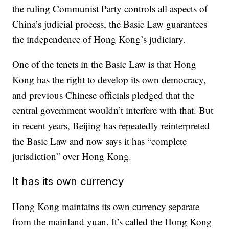
the ruling Communist Party controls all aspects of
China’s judicial process, the Basic Law guarantees
the independence of Hong Kong’s judiciary.
One of the tenets in the Basic Law is that Hong
Kong has the right to develop its own democracy,
and previous Chinese officials pledged that the
central government wouldn’t interfere with that. But
in recent years, Beijing has repeatedly reinterpreted
the Basic Law and now says it has “complete
jurisdiction” over Hong Kong.
It has its own currency
Hong Kong maintains its own currency separate
from the mainland yuan. It’s called the Hong Kong