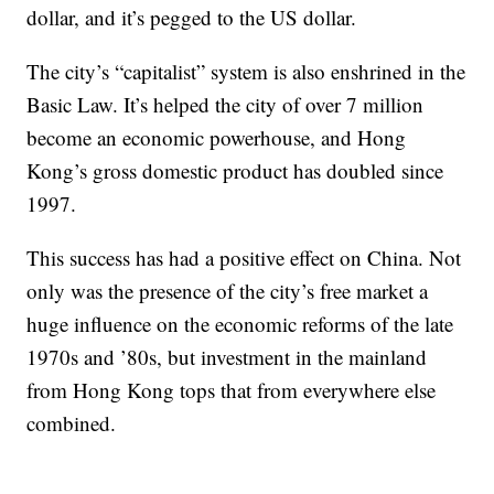
dollar, and it’s pegged to the US dollar.
The city’s “capitalist” system is also enshrined in the
Basic Law. It’s helped the city of over 7 million
become an economic powerhouse, and Hong
Kong’s gross domestic product has doubled since
1997.
This success has had a positive effect on China. Not
only was the presence of the city’s free market a
huge influence on the economic reforms of the late
1970s and ’80s, but investment in the mainland
from Hong Kong tops that from everywhere else
combined.