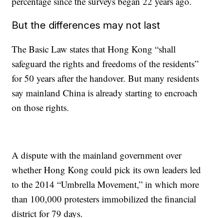
percentage since the surveys began 22 years ago.
But the differences may not last
The Basic Law states that Hong Kong “shall
safeguard the rights and freedoms of the residents”
for 50 years after the handover. But many residents
say mainland China is already starting to encroach
on those rights.
A dispute with the mainland government over
whether Hong Kong could pick its own leaders led
to the 2014 “Umbrella Movement,” in which more
than 100,000 protesters immobilized the financial
district for 79 days.