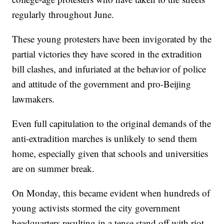
regularly throughout June.
These young protesters have been invigorated by the
partial victories they have scored in the extradition
bill clashes, and infuriated at the behavior of police
and attitude of the government and pro-Beijing
lawmakers.
Even full capitulation to the original demands of the
anti-extradition marches is unlikely to send them
home, especially given that schools and universities
are on summer break.
On Monday, this became evident when hundreds of
young activists stormed the city government
headquarters resulting in a tense stand off with riot