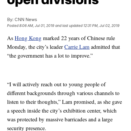
By:
CNN News
Posted
8:06 AM, Jul 01, 2019
and last updated
12:31 PM, Jul 02, 2019
As
Hong Kong
marked 22 years of Chinese rule
Monday, the city’s leader
Carrie Lam
admitted that
“the government has a lot to improve.”
“I will actively reach out to young people of
different backgrounds through various channels to
listen to their thoughts,” Lam promised, as she gave
a speech inside the city’s exhibition center, which
was protected by massive barricades and a large
security presence.