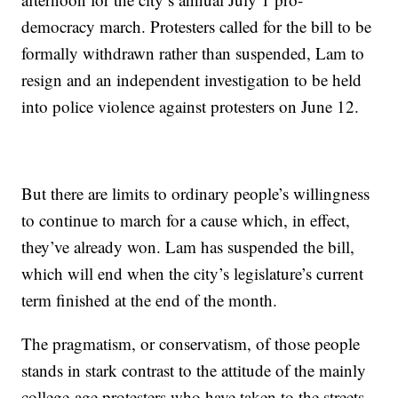
democracy march. Protesters called for the bill to be
formally withdrawn rather than suspended, Lam to
resign and an independent investigation to be held
into police violence against protesters on June 12.
But there are limits to ordinary people’s willingness
to continue to march for a cause which, in effect,
they’ve already won. Lam has suspended the bill,
which will end when the city’s legislature’s current
term finished at the end of the month.
The pragmatism, or conservatism, of those people
stands in stark contrast to the attitude of the mainly
college-age protesters who have taken to the streets