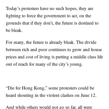
Today’s protesters have no such hopes, they are
fighting to force the government to act, on the
grounds that if they don’t, the future is destined to
be bleak.
For many, the future is already bleak. The divide
between rich and poor continues to grow and house
prices and cost of living is putting a middle class life
out of reach for many of the city’s young.
“Die for Hong Kong,” some protesters could be
heard shouting in the violent clashes on June 12.
And while others would not go so far, all were