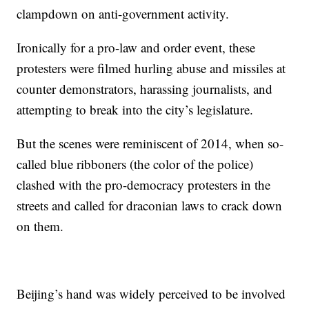
clampdown on anti-government activity.
Ironically for a pro-law and order event, these
protesters were filmed hurling abuse and missiles at
counter demonstrators, harassing journalists, and
attempting to break into the city’s legislature.
But the scenes were reminiscent of 2014, when so-
called blue ribboners (the color of the police)
clashed with the pro-democracy protesters in the
streets and called for draconian laws to crack down
on them.
Beijing’s hand was widely perceived to be involved