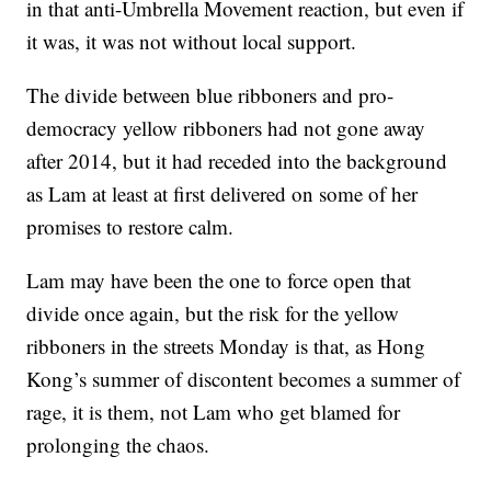
in that anti-Umbrella Movement reaction, but even if
it was, it was not without local support.
The divide between blue ribboners and pro-
democracy yellow ribboners had not gone away
after 2014, but it had receded into the background
as Lam at least at first delivered on some of her
promises to restore calm.
Lam may have been the one to force open that
divide once again, but the risk for the yellow
ribboners in the streets Monday is that, as Hong
Kong’s summer of discontent becomes a summer of
rage, it is them, not Lam who get blamed for
prolonging the chaos.