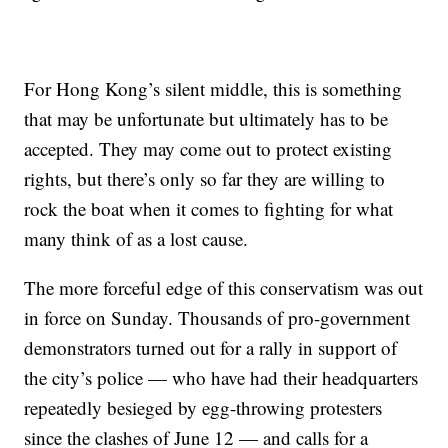
For Hong Kong’s silent middle, this is something
that may be unfortunate but ultimately has to be
accepted. They may come out to protect existing
rights, but there’s only so far they are willing to
rock the boat when it comes to fighting for what
many think of as a lost cause.
The more forceful edge of this conservatism was out
in force on Sunday. Thousands of pro-government
demonstrators turned out for a rally in support of
the city’s police — who have had their headquarters
repeatedly besieged by egg-throwing protesters
since the clashes of June 12 — and calls for a