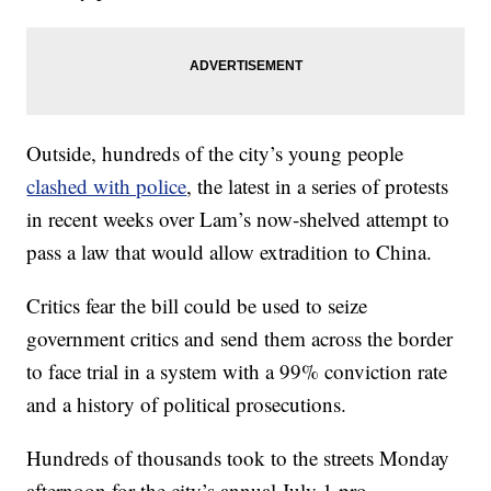
Outside, hundreds of the city’s young people
clashed with police
, the latest in a series of protests
in recent weeks over Lam’s now-shelved attempt to
pass a law that would allow extradition to China.
Critics fear the bill could be used to seize
government critics and send them across the border
to face trial in a system with a 99% conviction rate
and a history of political prosecutions.
Hundreds of thousands took to the streets Monday
afternoon for the city’s annual July 1 pro-