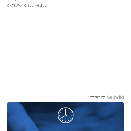
GATEWAY C.
| sellwild.com
Powered by