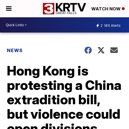
WATCH NOW
2
WX Alerts
NEWS
Hong Kong is
protesting a China
extradition bill,
but violence could
open divisions