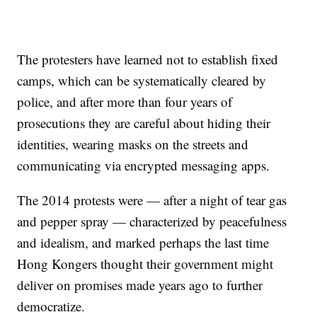
The protesters have learned not to establish fixed
camps, which can be systematically cleared by
police, and after more than four years of
prosecutions they are careful about hiding their
identities, wearing masks on the streets and
communicating via encrypted messaging apps.
The 2014 protests were — after a night of tear gas
and pepper spray — characterized by peacefulness
and idealism, and marked perhaps the last time
Hong Kongers thought their government might
deliver on promises made years ago to further
democratize.