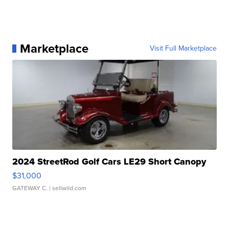
Marketplace
Visit Full Marketplace
2024 StreetRod Golf Cars LE29 Short Canopy
$31,000
GATEWAY C.
| sellwild.com