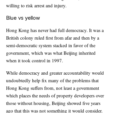
willing to risk arrest and injury.
Blue vs yellow
Hong Kong has never had full democracy. It was a
British colony ruled first from afar and then by a
semi-democratic system stacked in favor of the
government, which was what Beijing inherited
when it took control in 1997.
While democracy and greater accountability would
undoubtedly help fix many of the problems that
Hong Kong suffers from, not least a government
which places the needs of property developers over
those without housing, Beijing showed five years
ago that this was not something it would consider.