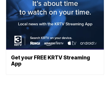
Get your FREE KRTV Streaming
App