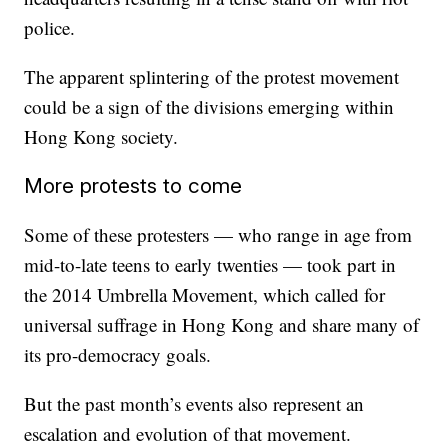
police.
The apparent splintering of the protest movement
could be a sign of the divisions emerging within
Hong Kong society.
More protests to come
Some of these protesters — who range in age from
mid-to-late teens to early twenties — took part in
the 2014 Umbrella Movement, which called for
universal suffrage in Hong Kong and share many of
its pro-democracy goals.
But the past month’s events also represent an
escalation and evolution of that movement.