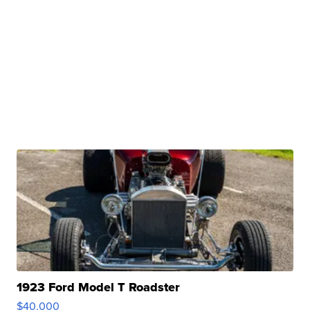
1923 Ford Model T Roadster
$40,000