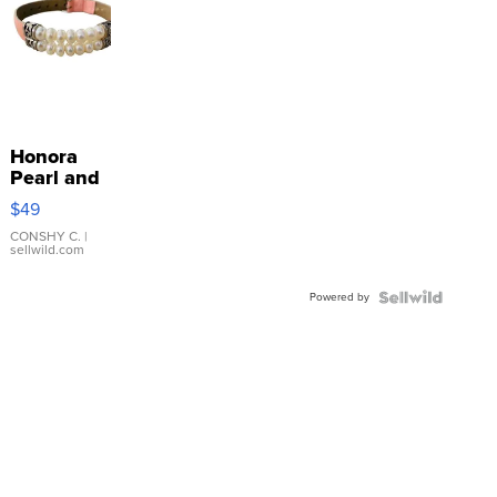
Honora
Pearl and
Pink
$49
Leather
Bracelet
CONSHY C.
|
sellwild.com
Adjustable
Buckle
Powered by
Clo...