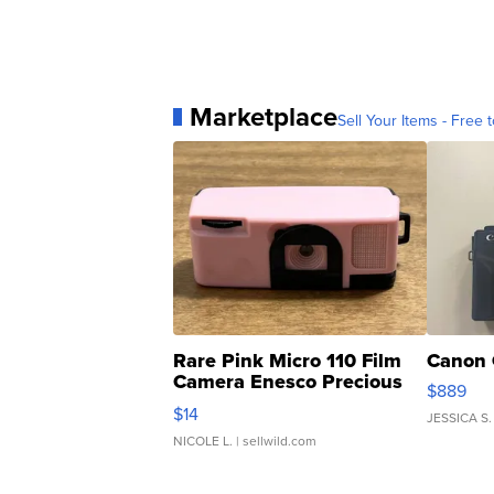
Marketplace
Sell Your Items - Free t
Rare Pink Micro 110 Film
Canon 
Camera Enesco Precious
$889
Moments TD4
$14
JESSICA S.
NICOLE L.
| sellwild.com