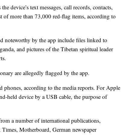
 the device’s text messages, call records, contacts,
ist of more than 73,000 red-flag items, according to
 noteworthy by the app include files linked to
anda, and pictures of the Tibetan spiritual leader
ts.
onary are allegedly flagged by the app.
d phones, according to the media reports. For Apple
hand-held device by a USB cable, the purpose of
rom a number of international publications,
rk Times, Motherboard, German newspaper