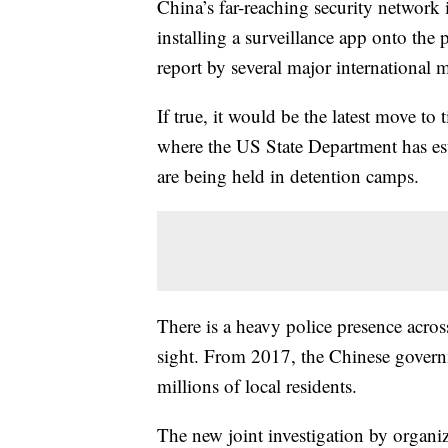
China’s far-reaching security network i
installing a surveillance app onto the 
report by several major international 
If true, it would be the latest move to 
where the US State Department has es
are being held in detention camps.
There is a heavy police presence acro
sight. From 2017, the Chinese govern
millions of local residents.
The new joint investigation by organ