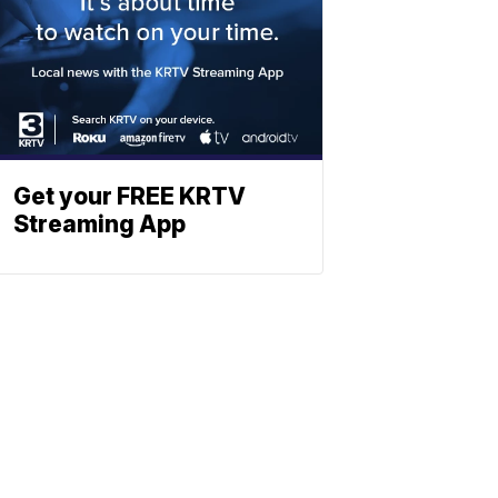
Get your FREE KRTV
Streaming App