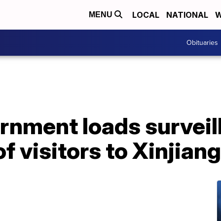
LOCAL
NATIONAL
W
MENU
Obituaries
rnment loads surveil
f visitors to Xinjiang