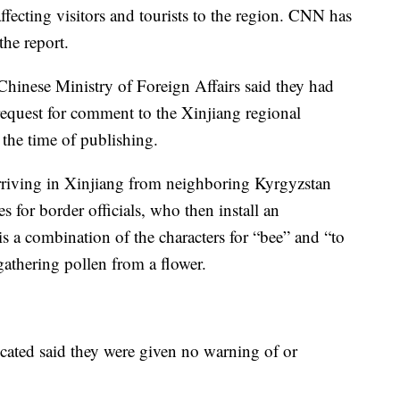
fecting visitors and tourists to the region. CNN has
the report.
hinese Ministry of Foreign Affairs said they had
 request for comment to the Xinjiang regional
the time of publishing.
arriving in Xinjiang from neighboring Kyrgyzstan
 for border officials, who then install an
s a combination of the characters for “bee” and “to
gathering pollen from a flower.
ated said they were given no warning of or