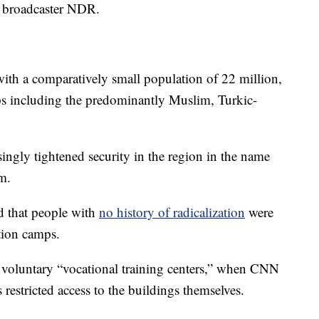
 broadcaster NDR.
with a comparatively small population of 22 million,
ps including the predominantly Muslim, Turkic-
asingly tightened security in the region in the name
m.
d that people with
no history of radicalization
were
tion camps.
e voluntary “vocational training centers,” when CNN
 restricted access to the buildings themselves.