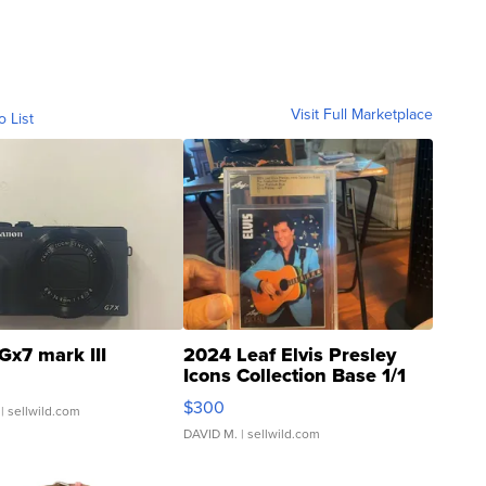
Visit Full Marketplace
o List
Gx7 mark III
2024 Leaf Elvis Presley
Icons Collection Base 1/1
SSP Clear ...
$300
| sellwild.com
DAVID M.
| sellwild.com