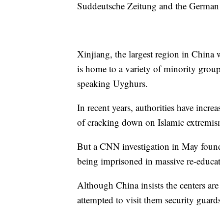
Suddeutsche Zeitung and the German
Xinjiang, the largest region in China 
is home to a variety of minority grou
speaking Uyghurs.
In recent years, authorities have incre
of cracking down on Islamic extremis
But a CNN investigation in May foun
being imprisoned in massive re-educa
Although China insists the centers ar
attempted to visit them security guards