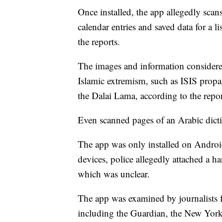
Once installed, the app allegedly scans
calendar entries and saved data for a l
the reports.
The images and information considered
Islamic extremism, such as ISIS propag
the Dalai Lama, according to the repor
Even scanned pages of an Arabic dicti
The app was only installed on Androi
devices, police allegedly attached a 
which was unclear.
The app was examined by journalists f
including the Guardian, the New Yo