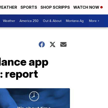
EATHER
SPORTS
SHOP SCRIPPS
WATCH NOW
Weather
America 250
Out & About
Montana Ag
More +
lance app
: report