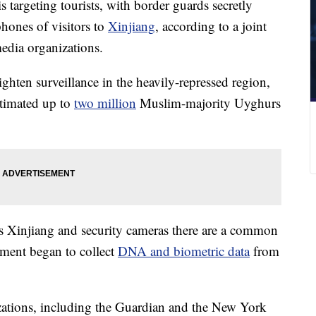
s targeting tourists, with border guards secretly
phones of visitors to
Xinjiang
, according to a joint
media organizations.
tighten surveillance in the heavily-repressed region,
timated up to
two million
Muslim-majority Uyghurs
ss Xinjiang and security cameras there are a common
ment began to collect
DNA and biometric data
from
izations, including the Guardian and the New York