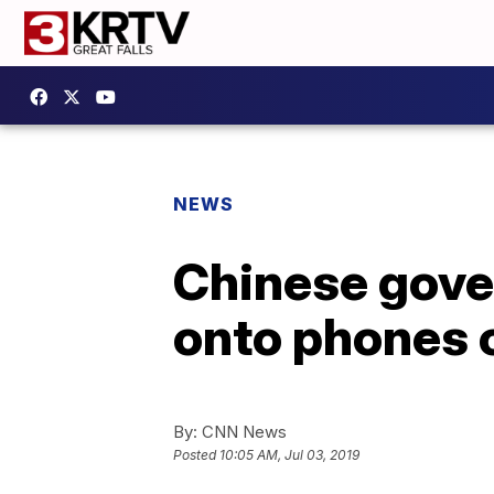
NEWS
Chinese gove
onto phones o
By:
CNN News
Posted
10:05 AM, Jul 03, 2019