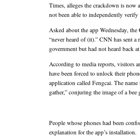
Times, alleges the crackdown is now af
not been able to
independently verify 
Asked about the app Wednesday, the C
“never heard of (it).” CNN has sent a
government but had not heard back at 
According to media reports, visitors 
have been forced to unlock their phones
application called Fengcai. The name i
gather,” conjuring the image of a bee 
People whose phones had been confisc
explanation for the app’s installation.