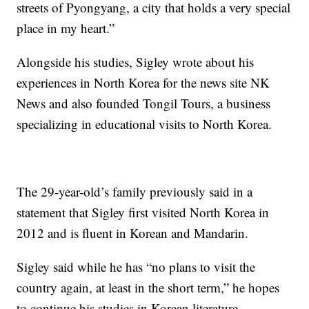
streets of Pyongyang, a city that holds a very special
place in my heart.”
Alongside his studies, Sigley wrote about his
experiences in North Korea for the news site NK
News and also founded Tongil Tours, a business
specializing in educational visits to North Korea.
The 29-year-old’s family previously said in a
statement that Sigley first visited North Korea in
2012 and is fluent in Korean and Mandarin.
Sigley said while he has “no plans to visit the
country again, at least in the short term,” he hopes
to continue his studies in Korean literature