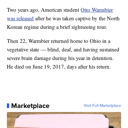
Two years ago, American student
Otto Warmbier
was released
after he was taken captive by the North
Korean regime during a brief sightseeing tour.
Then 22, Warmbier returned home to Ohio in a
vegetative state — blind, deaf, and having sustained
severe brain damage during his year in detention.
He died on June 19, 2017, days after his return.
Marketplace
Visit Full Marketplace