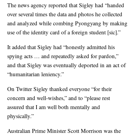
The news agency reported that Sigley had “handed
over several times the data and photos he collected
and analyzed while combing Pyongyang by making
use of the identity card of a foreign student [sic].”
It added that Sigley had “honestly admitted his
spying acts … and repeatedly asked for pardon,”
and that Sigley was eventually deported in an act of
“humanitarian leniency.”
On Twitter Sigley thanked everyone “for their
concern and well-wishes,” and to “please rest
assured that I am well both mentally and
physically.”
Australian Prime Minister Scott Morrison was the