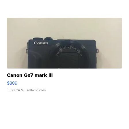
Canon Gx7 mark III
$889
JESSICA S.
| sellwild.com