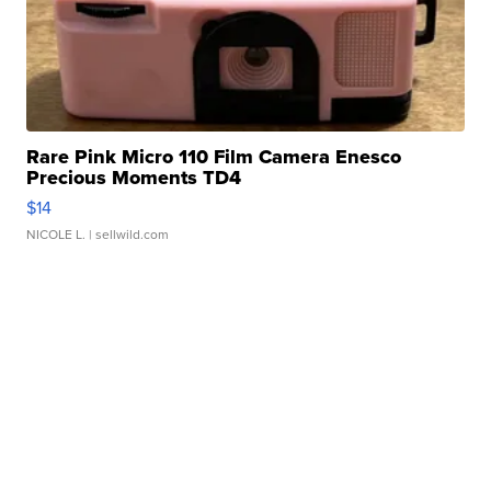
Rare Pink Micro 110 Film Camera Enesco
Precious Moments TD4
$14
NICOLE L.
| sellwild.com