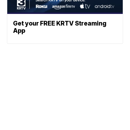
Get your FREE KRTV Streaming
App