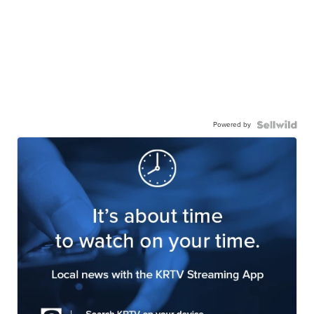
Powered by