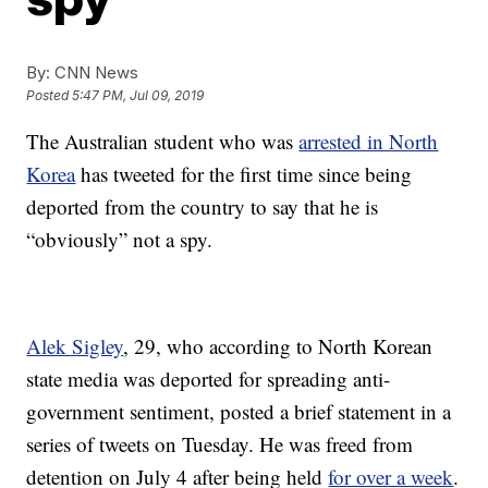
By:
CNN News
Posted
5:47 PM, Jul 09, 2019
The Australian student who was
arrested in North
Korea
has tweeted for the first time since being
deported from the country to say that he is
“obviously” not a spy.
Alek Sigley
, 29, who according to North Korean
state media was deported for spreading anti-
government sentiment, posted a brief statement in a
series of tweets on Tuesday. He was freed from
detention on July 4 after being held
for over a week
.