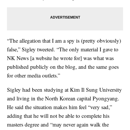
“The allegation that I am a spy is (pretty obviously)
false,” Sigley tweeted. “The only material I gave to
NK News [a website he wrote for] was what was
published publicly on the blog, and the same goes
for other media outlets.”
Sigley had been studying at Kim Il Sung University
and living in the North Korean capital Pyongyang.
He said the situation makes him feel “very sad,”
adding that he will not be able to complete his
masters degree and “may never again walk the