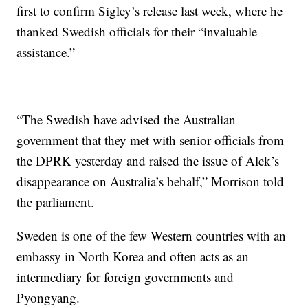
first to confirm Sigley’s release last week, where he
thanked Swedish officials for their “invaluable
assistance.”
“The Swedish have advised the Australian
government that they met with senior officials from
the DPRK yesterday and raised the issue of Alek’s
disappearance on Australia’s behalf,” Morrison told
the parliament.
Sweden is one of the few Western countries with an
embassy in North Korea and often acts as an
intermediary for foreign governments and
Pyongyang.