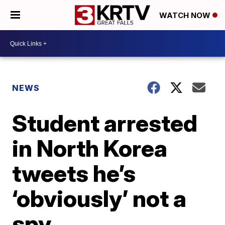
WATCH NOW
NEWS
Student arrested
in North Korea
tweets he’s
‘obviously’ not a
spy