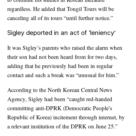
regardless. He added that Tongil Tours will be
canceling all of its tours “until further notice.”
Sigley deported in an act of ‘leniency’
It was Sigley’s parents who raised the alarm when
their son had not been heard from for two days,
adding that he previously had been in regular
contact and such a break was “unusual for him.”
According to the North Korean Central News
Agency, Sigley had been “caught red-handed
committing anti-DPRK (Democratic People’s
Republic of Korea) incitement through internet, by
a relevant institution of the DPRK on June 25.”