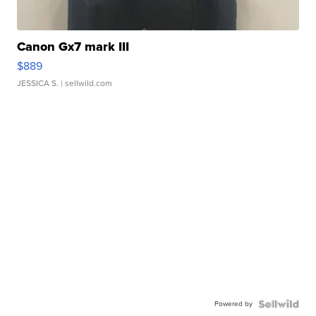
Canon Gx7 mark III
$889
JESSICA S.
| sellwild.com
Powered by