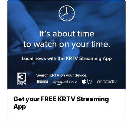
Get your FREE KRTV Streaming
App