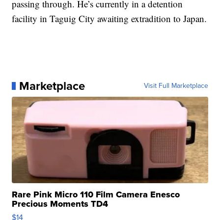
passing through. He’s currently in a detention
facility in Taguig City awaiting extradition to Japan.
Marketplace
Visit Full Marketplace
Rare Pink Micro 110 Film Camera Enesco
Precious Moments TD4
$14