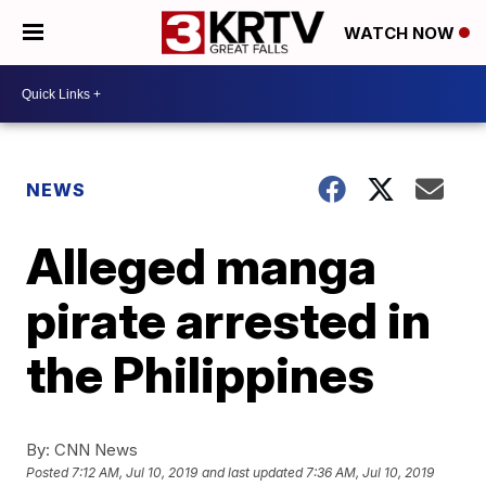
WATCH NOW
NEWS
Alleged manga
pirate arrested in
the Philippines
By:
CNN News
Posted
7:12 AM, Jul 10, 2019
and last updated
7:36 AM, Jul 10, 2019