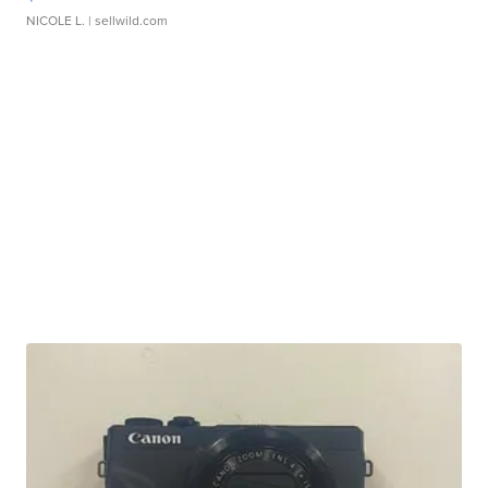
NICOLE L.
| sellwild.com