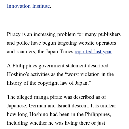
Innovation Institute
.
Piracy is an increasing problem for many publishers
and police have begun targeting website operators
and scanners, the Japan Times
reported last year
.
A Philippines government statement described
Hoshino’s activities as the “worst violation in the
history of the copyright law of Japan.”
The alleged manga pirate was described as of
Japanese, German and Israeli descent. It is unclear
how long Hoshino had been in the Philippines,
including whether he was living there or just