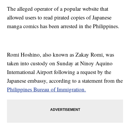
The alleged operator of a popular website that
allowed users to read pirated copies of Japanese
manga comics has been arrested in the Philippines.
Romi Hoshino, also known as Zakay Romi, was
taken into custody on Sunday at Ninoy Aquino
International Airport following a request by the
Japanese embassy, according to a statement from the
Philippines Bureau of Immigration.