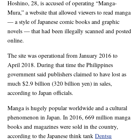
Hoshino, 28, is accused of operating “Manga-
Mura,” a website that allowed viewers to read manga
— a style of Japanese comic books and graphic
novels — that had been illegally scanned and posted
online.
The site was operational from January 2016 to
April 2018. During that time the Philippines
government said publishers claimed to have lost as
much $2.9 billion (320 billion yen) in sales,
according to Japan officials.
Manga is hugely popular worldwide and a cultural
phenomenon in Japan. In 2016, 669 million manga
books and magazines were sold in the country,
according to the Japanese think tank
Dentsu