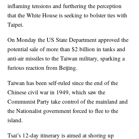
inflaming tensions and furthering the perception
that the White House is seeking to bolster ties with
Taipei.
On Monday the US State Department approved the
potential sale of more than $2 billion in tanks and
anti-air missiles to the Taiwan military, sparking a
furious reaction from Beijing.
Taiwan has been self-ruled since the end of the
Chinese civil war in 1949, which saw the
Communist Party take control of the mainland and
the Nationalist government forced to flee to the
island.
Tsai’s 12-day itinerary is aimed at shoring up