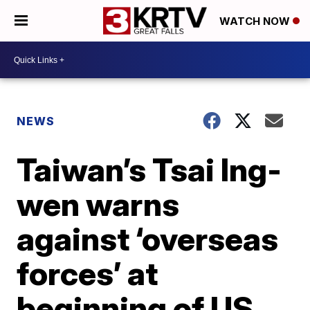
WATCH NOW
NEWS
Taiwan’s Tsai Ing-
wen warns
against ‘overseas
forces’ at
beginning of US