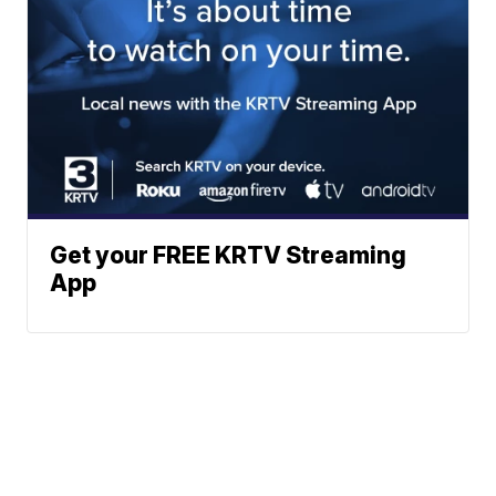
Get your FREE KRTV Streaming
App