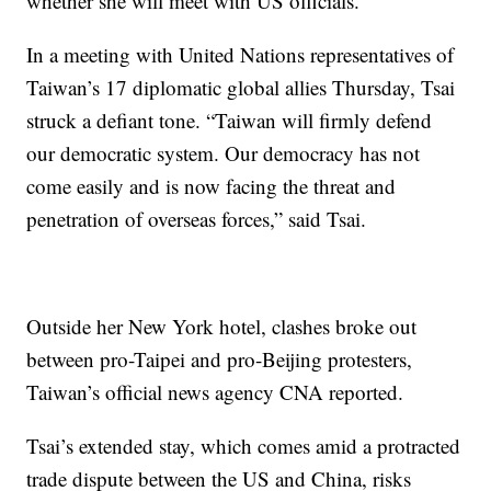
whether she will meet with US officials.
In a meeting with United Nations representatives of
Taiwan’s 17 diplomatic global allies Thursday, Tsai
struck a defiant tone. “Taiwan will firmly defend
our democratic system. Our democracy has not
come easily and is now facing the threat and
penetration of overseas forces,” said Tsai.
Outside her New York hotel, clashes broke out
between pro-Taipei and pro-Beijing protesters,
Taiwan’s official news agency CNA reported.
Tsai’s extended stay, which comes amid a protracted
trade dispute between the US and China, risks