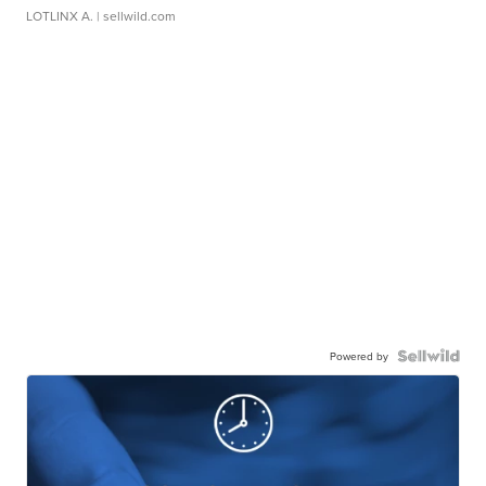
LOTLINX A.
| sellwild.com
Powered by