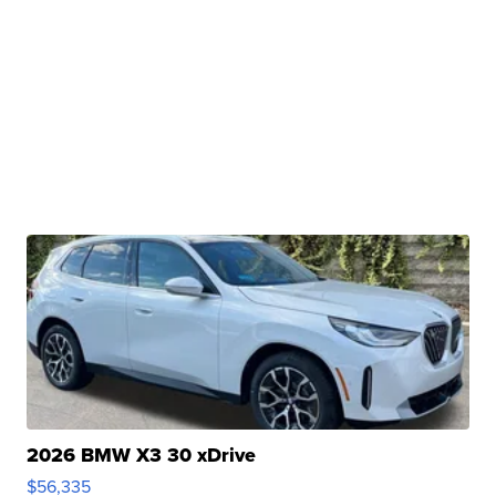
2026 BMW X3 30 xDrive
$56,335