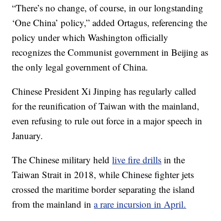
“There’s no change, of course, in our longstanding
‘One China’ policy,” added Ortagus, referencing the
policy under which Washington officially
recognizes the Communist government in Beijing as
the only legal government of China.
Chinese President Xi Jinping has regularly called
for the reunification of Taiwan with the mainland,
even refusing to rule out force in a major speech in
January.
The Chinese military held
live fire drills
in the
Taiwan Strait in 2018, while Chinese fighter jets
crossed the maritime border separating the island
from the mainland in
a rare incursion in April.