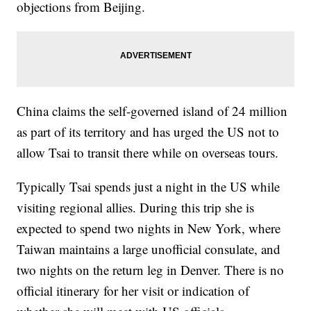
objections from Beijing.
China claims the self-governed island of 24 million
as part of its territory and has urged the US not to
allow Tsai to transit there while on overseas tours.
Typically Tsai spends just a night in the US while
visiting regional allies. During this trip she is
expected to spend two nights in New York, where
Taiwan maintains a large unofficial consulate, and
two nights on the return leg in Denver. There is no
official itinerary for her visit or indication of