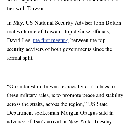
ties with Taiwan.
In May, US National Security Adviser John Bolton
met with one of Taiwan’s top defense officials,
David Lee,
the first meeting
between the top
security advisers of both governments since the
formal split.
“Our interest in Taiwan, especially as it relates to
these military sales, is to promote peace and stability
across the straits, across the region,” US State
Department spokesman Morgan Ortagus said in
advance of Tsai’s arrival in New York, Tuesday.