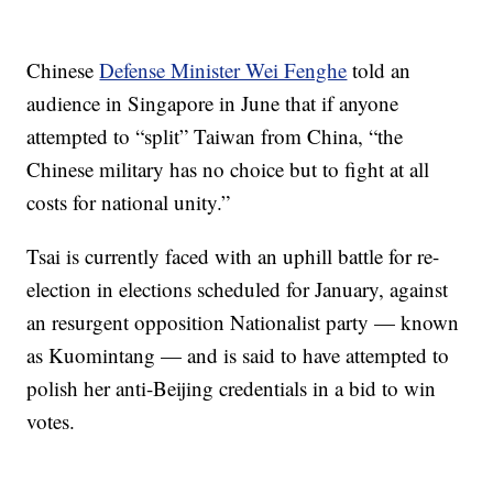
Chinese
Defense Minister Wei Fenghe
told an
audience in Singapore in June that if anyone
attempted to “split” Taiwan from China, “the
Chinese military has no choice but to fight at all
costs for national unity.”
Tsai is currently faced with an uphill battle for re-
election in elections scheduled for January, against
an resurgent opposition Nationalist party — known
as Kuomintang — and is said to have attempted to
polish her anti-Beijing credentials in a bid to win
votes.