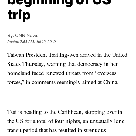
trip
By:
CNN News
Posted
7:55 AM, Jul 12, 2019
Taiwan President Tsai Ing-wen arrived in the United
States Thursday, warning that democracy in her
homeland faced renewed threats from “overseas
forces,” in comments seemingly aimed at China.
Tsai is heading to the Caribbean, stopping over in
the US for a total of four nights, an unusually long
transit period that has resulted in strenuous