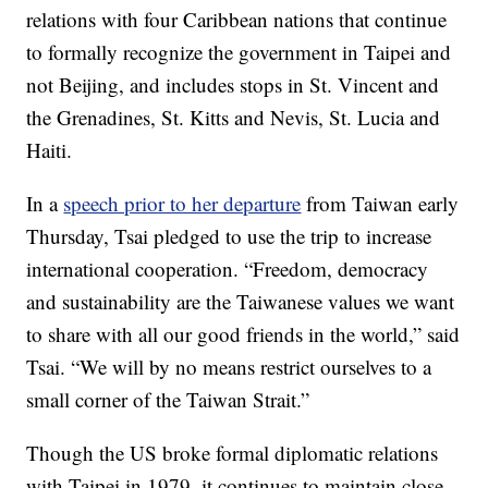
relations with four Caribbean nations that continue
to formally recognize the government in Taipei and
not Beijing, and includes stops in St. Vincent and
the Grenadines, St. Kitts and Nevis, St. Lucia and
Haiti.
In a
speech prior to her departure
from Taiwan early
Thursday, Tsai pledged to use the trip to increase
international cooperation. “Freedom, democracy
and sustainability are the Taiwanese values we want
to share with all our good friends in the world,” said
Tsai. “We will by no means restrict ourselves to a
small corner of the Taiwan Strait.”
Though the US broke formal diplomatic relations
with Taipei in 1979, it continues to maintain close