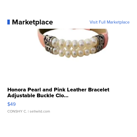
Marketplace
Visit Full Marketplace
Honora Pearl and Pink Leather Bracelet
Adjustable Buckle Clo...
$49
CONSHY C.
| sellwild.com