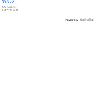
$9,850
WHITE
DIAL
CARLOS R.
|
sellwild.com
FLUTED
BEZEL
TWO-
Powered by
TONE
JUBILE...