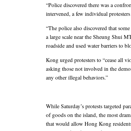
“Police discovered there was a confro
intervened, a few individual protesters
“The police also discovered that some
a large scale near the Sheung Shui MTR
roadside and used water barriers to bl
Kong urged protesters to “cease all vio
asking those not involved in the demon
any other illegal behaviors.”
While Saturday’s protests targeted para
of goods on the island, the most drama
that would allow Hong Kong residents