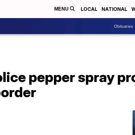
LOCAL
NATIONAL
W
MENU
Obituaries
ice pepper spray pro
border