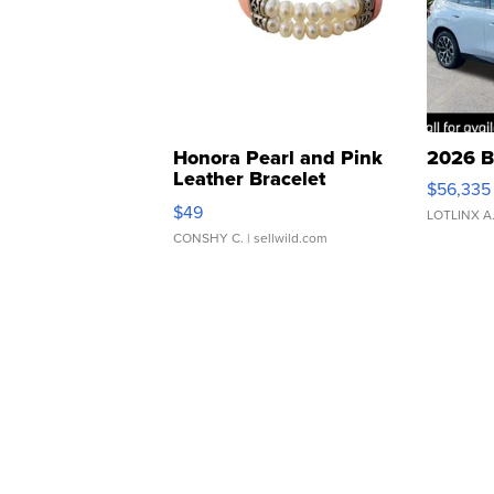
Honora Pearl and Pink
2026 B
Leather Bracelet
$56,335
Adjustable Buckle Clo...
$49
LOTLINX A
CONSHY C.
| sellwild.com