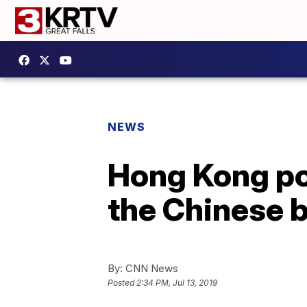
NEWS
Hong Kong pol
the Chinese 
By:
CNN News
Posted
2:34 PM, Jul 13, 2019