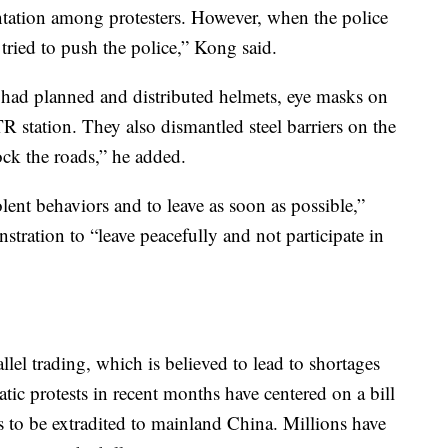
ntation among protesters. However, when the police
 tried to push the police,” Kong said.
 had planned and distributed helmets, eye masks on
 station. They also dismantled steel barriers on the
ock the roads,” he added.
lent behaviors and to leave as soon as possible,”
stration to “leave peacefully and not participate in
llel trading, which is believed to lead to shortages
tic protests in recent months have centered on a bill
 to be extradited to mainland China. Millions have