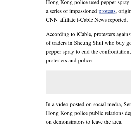
Hong Kong police used pepper spray on
a series of impassioned
protests
, origi
CNN affiliate i-Cable News reported.
According to iCable, protesters against
of traders in Sheung Shui who buy go
pepper spray to end the confrontation,
protesters and police.
In a video posted on social media, S
Hong Kong police public relations dep
on demonstrators to leave the area.