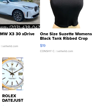
MW X3 30 xDrive
One Size Suzette Womens
Black Tank Ribbed Crop
Asymmetrical ...
$19
.
| sellwild.com
CONSHY C.
| sellwild.com
ROLEX
DATEJUST
16233