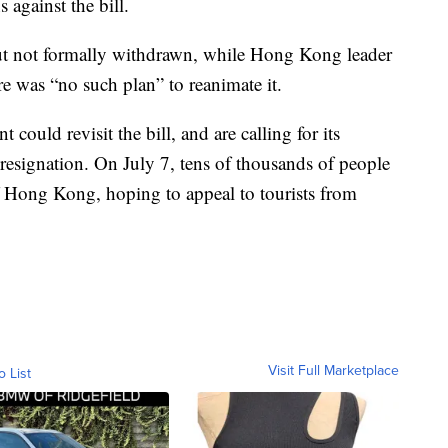
 against the bill.
t not formally withdrawn, while Hong Kong leader
e was “no such plan” to reanimate it.
 could revisit the bill, and are calling for its
resignation. On July 7, tens of thousands of people
 Hong Kong, hoping to appeal to tourists from
Visit Full Marketplace
o List