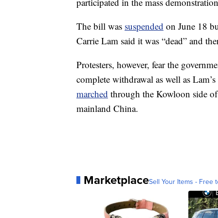
participated in the mass demonstrations
The bill was
suspended
on June 18 bu
Carrie Lam said it was “dead” and ther
Protesters, however, fear the government
complete withdrawal as well as Lam’s 
marched
through the Kowloon side of
mainland China.
Marketplace
Sell Your Items - Free t