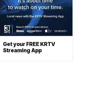
Get your FREE KRTV
Streaming App