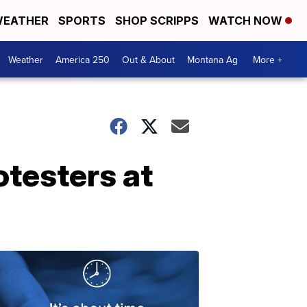
EATHER
SPORTS
SHOP SCRIPPS
WATCH NOW
Weather
America 250
Out & About
Montana Ag
More +
testers at