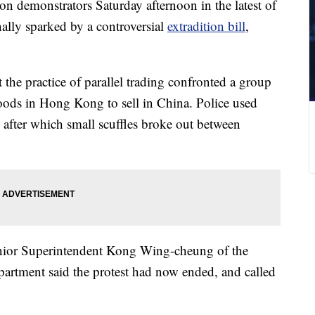
 demonstrators Saturday afternoon in the latest of
nally sparked by a controversial
extradition bill
,
 the practice of parallel trading confronted a group
ods in Hong Kong to sell in China. Police used
 after which small scuffles broke out between
enior Superintendent Kong Wing-cheung of the
artment said the protest had now ended, and called