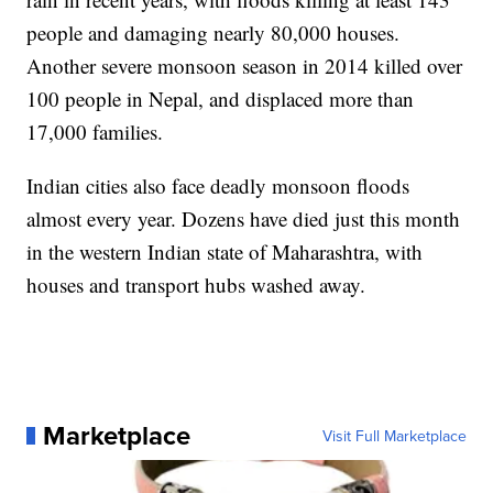
people and damaging nearly 80,000 houses.
Another severe monsoon season in 2014 killed over
100 people in Nepal, and displaced more than
17,000 families.
Indian cities also face deadly monsoon floods
almost every year. Dozens have died just this month
in the western Indian state of Maharashtra, with
houses and transport hubs washed away.
Marketplace
Visit Full Marketplace