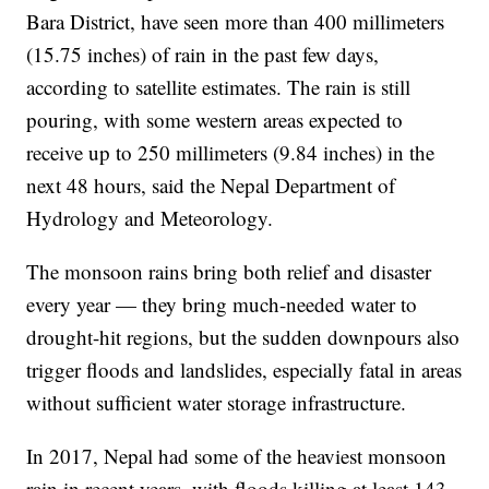
Bara District, have seen more than 400 millimeters
(15.75 inches) of rain in the past few days,
according to satellite estimates. The rain is still
pouring, with some western areas expected to
receive up to 250 millimeters (9.84 inches) in the
next 48 hours, said the Nepal Department of
Hydrology and Meteorology.
The monsoon rains bring both relief and disaster
every year — they bring much-needed water to
drought-hit regions, but the sudden downpours also
trigger floods and landslides, especially fatal in areas
without sufficient water storage infrastructure.
In 2017, Nepal had some of the heaviest monsoon
rain in recent years, with floods killing at least 143