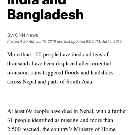
Bangladesh
By:
CNN News
Posted
4:20 AM, Jul 15, 2019
and last updated
9:06 PM, Jul 15, 2019
More than 100 people have died and tens of
thousands have been displaced after torrential
monsoon rains triggered floods and landslides
across Nepal and parts of South Asia.
At least 69 people have died in Nepal, with a further
31 people identified as missing and more than
2,500 rescued, the country’s Ministry of Home