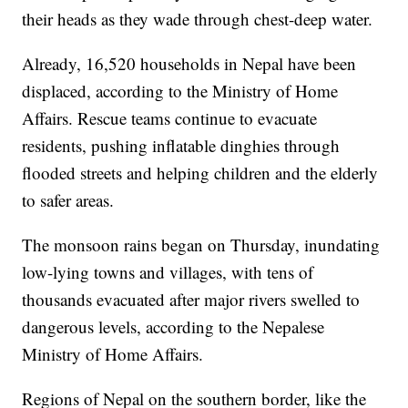
their heads as they wade through chest-deep water.
Already, 16,520 households in Nepal have been
displaced, according to the Ministry of Home
Affairs.
Rescue teams continue to evacuate
residents, pushing inflatable dinghies through
flooded streets and helping children and the elderly
to safer areas.
The monsoon rains began on Thursday, inundating
low-lying towns and villages, with tens of
thousands evacuated after major rivers swelled to
dangerous levels, according to the Nepalese
Ministry of Home Affairs.
Regions of Nepal on the southern border, like the