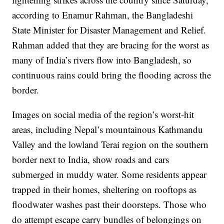
according to Enamur Rahman, the Bangladeshi
State Minister for Disaster Management and Relief.
Rahman added that they are bracing for the worst as
many of India’s rivers flow into Bangladesh, so
continuous rains could bring the flooding across the
border.
Images on social media of the region’s worst-hit
areas, including Nepal’s mountainous Kathmandu
Valley and the lowland Terai region on the southern
border next to India, show roads and cars
submerged in muddy water. Some residents appear
trapped in their homes, sheltering on rooftops as
floodwater washes past their doorsteps. Those who
do attempt escape carry bundles of belongings on