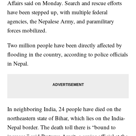
Affairs said on Monday. Search and rescue efforts
have been stepped up, with multiple federal
agencies, the Nepalese Army, and paramilitary
forces mobilized.
Two million people have been directly affected by
flooding in the country, according to police officials
in Nepal.
In neighboring India, 24 people have died on the
northeastern state of Bihar, which lies on the India-
Nepal border. The death toll there is “bound to