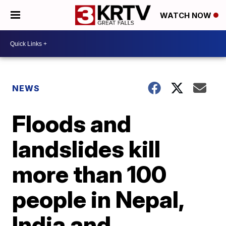
WATCH NOW
NEWS
Floods and
landslides kill
more than 100
people in Nepal,
India and