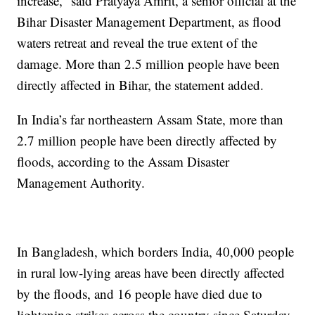
increase,” said Pratyaya Amrit, a senior official at the
Bihar Disaster Management Department, as flood
waters retreat and reveal the true extent of the
damage. More than 2.5 million people have been
directly affected in Bihar, the statement added.
In India’s far northeastern Assam State, more than
2.7 million people have been directly affected by
floods, according to the Assam Disaster
Management Authority.
In Bangladesh, which borders India, 40,000 people
in rural low-lying areas have been directly affected
by the floods, and 16 people have died due to
lightening strikes across the country since Saturday,