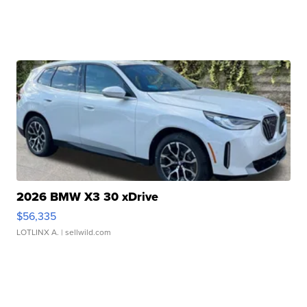
2026 BMW X3 30 xDrive
$56,335
LOTLINX A.
| sellwild.com