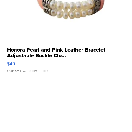
Honora Pearl and Pink Leather Bracelet
Adjustable Buckle Clo...
$49
CONSHY C.
| sellwild.com