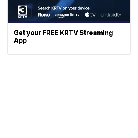
Get your FREE KRTV Streaming
App