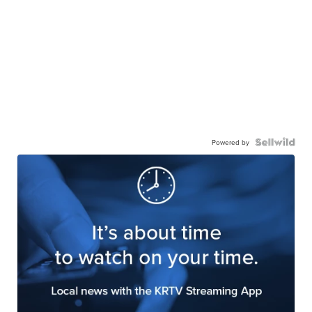
Powered by