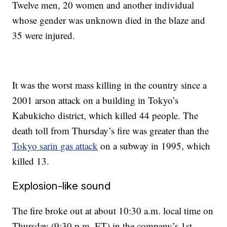
Twelve men, 20 women and another individual
whose gender was unknown died in the blaze and
35 were injured.
It was the worst mass killing in the country since a
2001 arson attack on a building in Tokyo’s
Kabukicho district, which killed 44 people. The
death toll from Thursday’s fire was greater than the
Tokyo sarin gas attack
on a subway in 1995, which
killed 13.
Explosion-like sound
The fire broke out at about 10:30 a.m. local time on
Thursday (9:30 p.m. ET)
in the company’s 1st