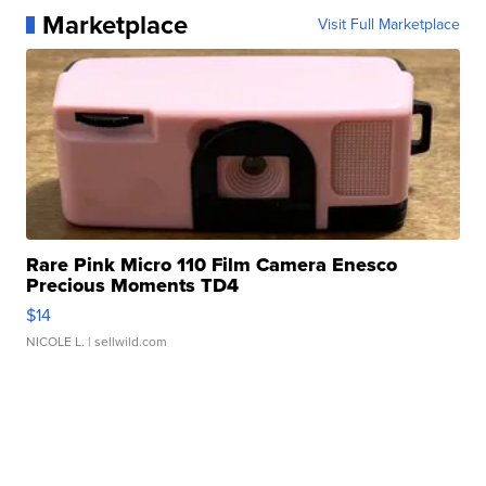
Marketplace
Visit Full Marketplace
Rare Pink Micro 110 Film Camera Enesco
Precious Moments TD4
$14
NICOLE L.
| sellwild.com