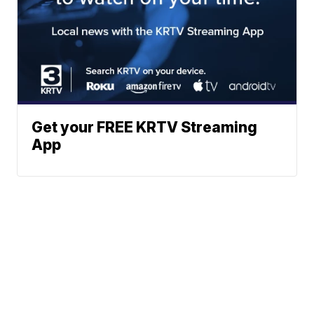
Get your FREE KRTV Streaming
App