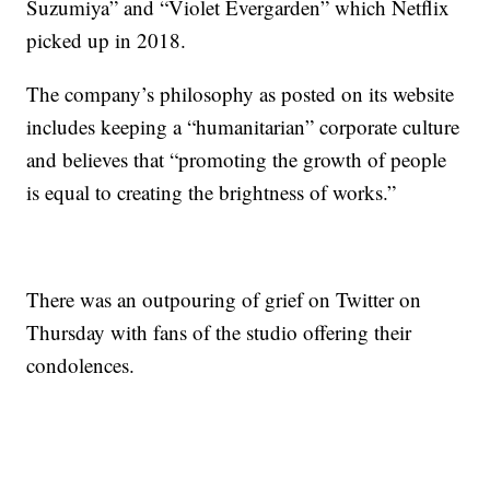
Suzumiya” and “Violet Evergarden” which Netflix
picked up in 2018.
The company’s philosophy as posted on its website
includes keeping a “humanitarian” corporate culture
and believes that “promoting the growth of people
is equal to creating the brightness of works.”
There was an outpouring of grief on Twitter on
Thursday with fans of the studio offering their
condolences.