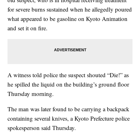
for severe burns sustained when he allegedly poured
what appeared to be gasoline on Kyoto Animation
and set it on fire.
A witness told police the suspect shouted “Die!” as
he spilled the liquid on the building’s ground floor
Thursday morning.
The man was later found to be carrying a backpack
containing several knives, a Kyoto Prefecture police
spokesperson said Thursday.