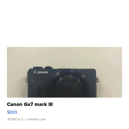
Canon Gx7 mark III
$889
JESSICA S.
| sellwild.com