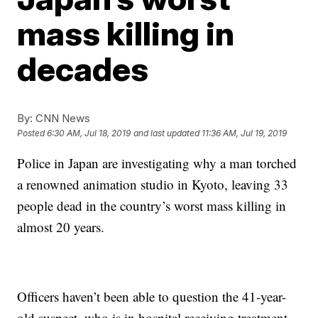
mass killing in
decades
By:
CNN News
Posted
6:30 AM, Jul 18, 2019
and last updated
11:36 AM, Jul 19, 2019
Police in Japan are investigating why a man torched
a renowned animation studio in Kyoto, leaving 33
people dead in the country’s worst mass killing in
almost 20 years.
Officers haven’t been able to question the 41-year-
old suspect, who is in hospital receiving treatment