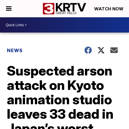
WATCH NOW
NEWS
Suspected arson
attack on Kyoto
animation studio
leaves 33 dead in
Japan’s worst