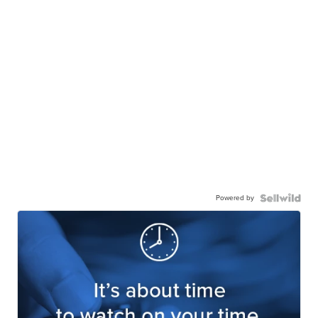
Powered by