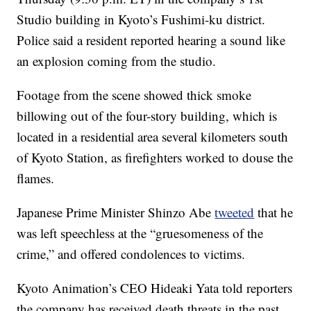
Studio building in Kyoto’s Fushimi-ku district.
Police said a resident reported hearing a sound like
an explosion coming from the studio.
Footage from the scene showed thick smoke
billowing out of the four-story building, which is
located in a residential area several kilometers south
of Kyoto Station, as firefighters worked to douse the
flames.
Japanese Prime Minister Shinzo Abe
tweeted
that he
was left speechless at the “gruesomeness of the
crime,” and offered condolences to victims.
Kyoto Animation’s CEO Hideaki Yata told reporters
the company has received death threats in the past