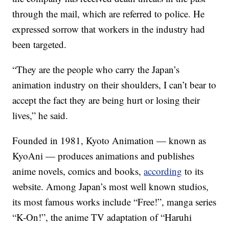
through the mail, which are referred to police. He
expressed sorrow that workers in the industry had
been targeted.
“They are the people who carry the Japan’s
animation industry on their shoulders, I can’t bear to
accept the fact they are being hurt or losing their
lives,” he said.
Founded in 1981, Kyoto Animation — known as
KyoAni — produces animations and publishes
anime novels, comics and books,
according
to its
website. Among Japan’s most well known studios,
its most famous works include “Free!”, manga series
“K-On!”, the anime TV adaptation of “Haruhi