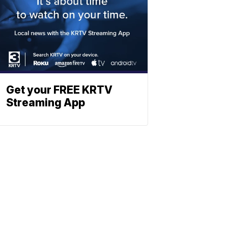
Get your FREE KRTV
Streaming App