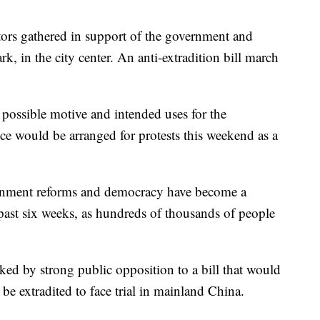
ors gathered in support of the government and
rk, in the city center. An anti-extradition bill march
 a possible motive and intended uses for the
lice would be arranged for protests this weekend as a
ernment reforms and democracy have become a
past six weeks, as hundreds of thousands of people
ked by strong public opposition to a bill that would
e extradited to face trial in mainland China.