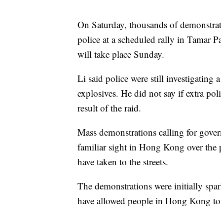
On Saturday, thousands of demonstrat
police at a scheduled rally in Tamar Pa
will take place Sunday.
Li said police were still investigating
explosives. He did not say if extra po
result of the raid.
Mass demonstrations calling for gov
familiar sight in Hong Kong over the 
have taken to the streets.
The demonstrations were initially spar
have allowed people in Hong Kong to b