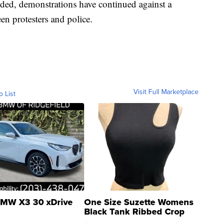
ded, demonstrations have continued against a
n protesters and police.
Visit Full Marketplace
o List
MW X3 30 xDrive
One Size Suzette Womens
Black Tank Ribbed Crop
Asymmetrical ...