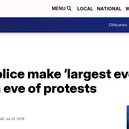
LOCAL
NATIONAL
W
MENU
Obituaries
ice make ‘largest eve
 eve of protests
AM, Jul 21, 2019