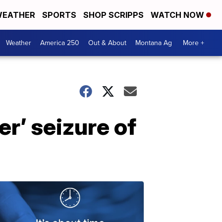
EATHER
SPORTS
SHOP SCRIPPS
WATCH NOW
Weather
America 250
Out & About
Montana Ag
More +
r’ seizure of