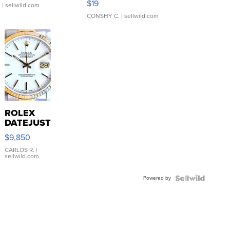
$19
.
| sellwild.com
CONSHY C.
| sellwild.com
ROLEX
DATEJUST
16233
$9,850
WHITE
DIAL
CARLOS R.
|
sellwild.com
FLUTED
BEZEL
Powered by
TWO-
TONE
JUBILE...