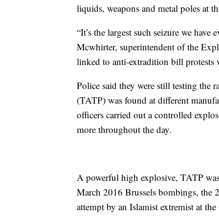
liquids, weapons and metal poles at th
“It’s the largest such seizure we have
Mcwhirter, superintendent of the Exp
linked to anti-extradition bill protests
Police said they were still testing the 
(TATP) was found at different manufac
officers carried out a controlled exp
more throughout the day.
A powerful high explosive, TATP was 
March 2016 Brussels bombings, the 
attempt by an Islamist extremist at the