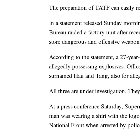
The preparation of TATP can easily res
In a statement released Sunday mornin
Bureau raided a factory unit after rec
store dangerous and offensive weapon
According to the statement, a 27-year
allegedly possessing explosives. Offic
surnamed Hau and Tang, also for alleg
All three are under investigation. The
At a press conference Saturday, Super
man was wearing a shirt with the lo
National Front when arrested by polic