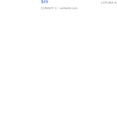
$49
LOTLINX A
CONSHY C.
| sellwild.com