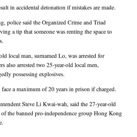
ult in accidental detonation if mistakes are made.
g, police said the Organized Crime and Triad
eiving a tip that someone was renting the space to
s.
-old local man, surnamed Lo, was arrested for
ers also arrested two 25-year-old local men,
edly possessing explosives.
y face a maximum of 20 years in prison if charged.
intendent Steve Li Kwai-wah, said the 27-year-old
go of the banned pro-independence group Hong Kong
e.