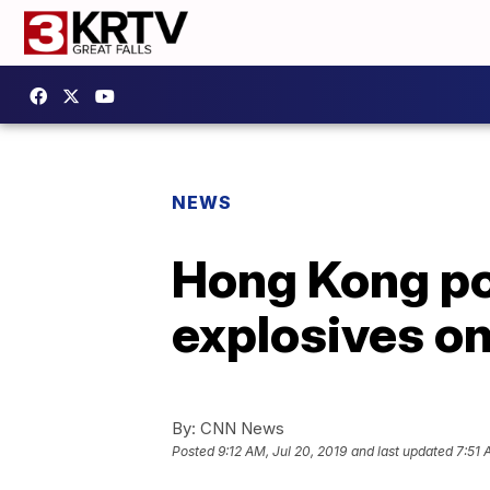
NEWS
Hong Kong pol
explosives on
By:
CNN News
Posted
9:12 AM, Jul 20, 2019
and last updated
7:51 