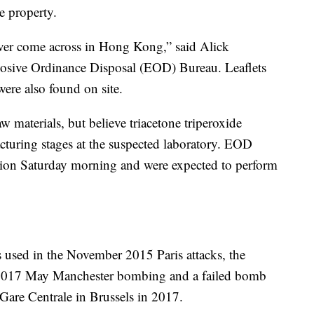
e property.
 ever come across in Hong Kong,” said Alick
losive Ordinance Disposal (EOD) Bureau. Leaflets
 were also found on site.
raw materials, but believe triacetone triperoxide
turing stages at the suspected laboratory. EOD
losion Saturday morning and were expected to perform
used in the November 2015 Paris attacks, the
2017 May Manchester bombing and a failed bomb
 Gare Centrale in Brussels in 2017.