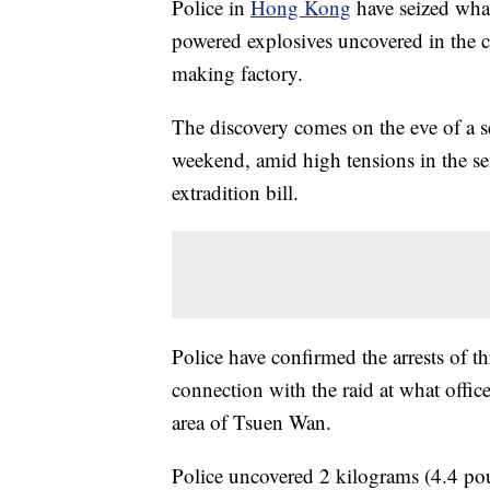
Police in
Hong Kong
have seized what
powered explosives uncovered in the c
making factory.
The discovery comes on the eve of a se
weekend, amid high tensions in the 
extradition bill.
Police have confirmed the arrests of 
connection with the raid at what offic
area of Tsuen Wan.
Police uncovered 2 kilograms (4.4 pou