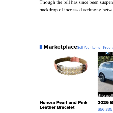
Though the bill has since been suspen
backdrop of increased acrimony betwee
Marketplace
Sell Your Items - Free t
Honora Pearl and Pink
2026 B
Leather Bracelet
$56,335
Adjustable Buckle Clo...