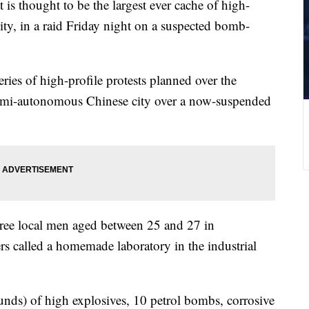
 is thought to be the largest ever cache of high-
ity, in a raid Friday night on a suspected bomb-
ries of high-profile protests planned over the
semi-autonomous Chinese city over a now-suspended
three local men aged between 25 and 27 in
ers called a homemade laboratory in the industrial
nds) of high explosives, 10 petrol bombs, corrosive