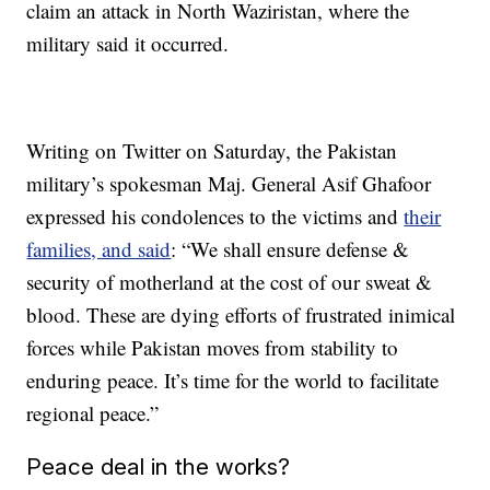
claim an attack in North Waziristan, where the
military said it occurred.
Writing on Twitter on Saturday, the Pakistan
military’s spokesman Maj. General Asif Ghafoor
expressed his condolences to the victims and
their
families, and said
: “We shall ensure defense &
security of motherland at the cost of our sweat &
blood. These are dying efforts of frustrated inimical
forces while Pakistan moves from stability to
enduring peace. It’s time for the world to facilitate
regional peace.”
Peace deal in the works?