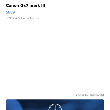
Canon Gx7 mark III
$889
JESSICA S.
| sellwild.com
Powered by