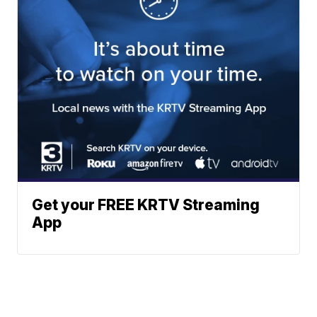
Get your FREE KRTV Streaming
App