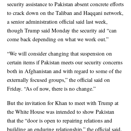
security assistance to Pakistan absent concrete efforts
to crack down on the Taliban and Haqqani network,
a senior administration official said last week,
though Trump said Monday the security aid “can
come back depending on what we work out.”
“We will consider changing that suspension on
certain items if Pakistan meets our security concerns
both in Afghanistan and with regard to some of the
externally focused groups,” the official said on
Friday. “As of now, there is no change.”
But the invitation for Khan to meet with Trump at
the White House was intended to show Pakistan
that the “door is open to repairing relations and
building an enduring relationship,” the official said.