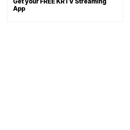
Get your FREE KRTV Streaming
App