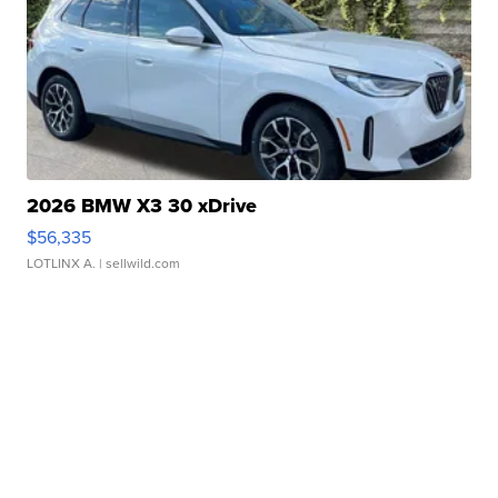
2026 BMW X3 30 xDrive
$56,335
LOTLINX A.
| sellwild.com