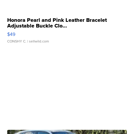
Honora Pearl and Pink Leather Bracelet
Adjustable Buckle Clo...
$49
CONSHY C.
| sellwild.com