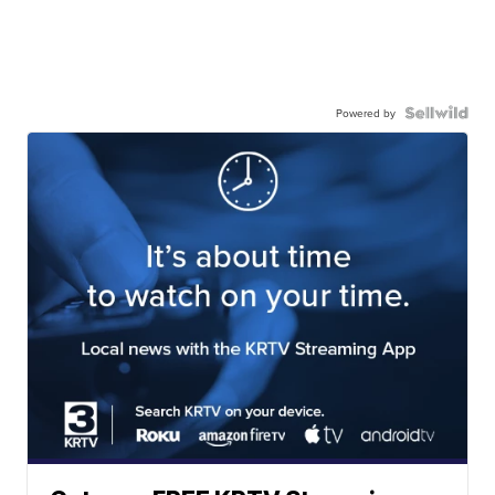
Powered by