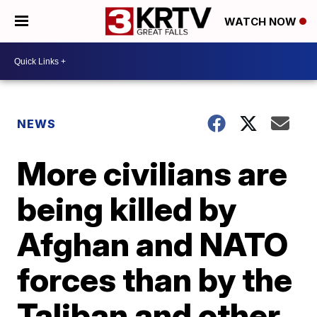
WATCH NOW
NEWS
More civilians are
being killed by
Afghan and NATO
forces than by the
Taliban and other