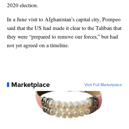
2020 election.
In a June visit to Afghanistan’s capital city, Pompeo
said that the US had made it clear to the Taliban that
they were “prepared to remove our forces,” but had
not yet agreed on a timeline.
Marketplace
Visit Full Marketplace