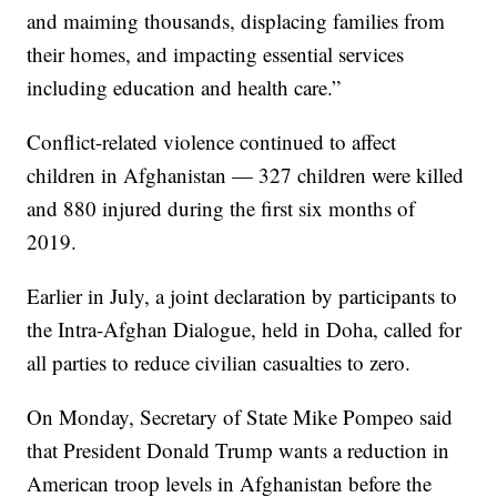
and maiming thousands, displacing families from
their homes, and impacting essential services
including education and health care.”
Conflict-related violence continued to affect
children in Afghanistan — 327 children were killed
and 880 injured during the first six months of
2019.
Earlier in July, a joint declaration by participants to
the Intra-Afghan Dialogue, held in Doha, called for
all parties to reduce civilian casualties to zero.
On Monday, Secretary of State Mike Pompeo said
that President Donald Trump wants a reduction in
American troop levels in Afghanistan before the