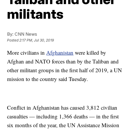
militants
By:
CNN News
Posted
2:17 PM, Jul 30, 2019
More civilians in
Afghanistan
were killed by
Afghan and NATO forces than by the Taliban and
other militant groups in the first half of 2019, a UN
mission to the country said Tuesday.
Conflict in Afghanistan has caused 3,812 civilian
casualties — including 1,366 deaths — in the first
six months of the year, the UN Assistance Mission