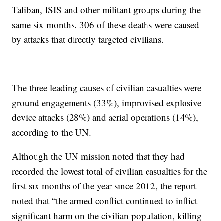
Taliban, ISIS and other militant groups during the
same six months. 306 of these deaths were caused
by attacks that directly targeted civilians.
The three leading causes of civilian casualties were
ground engagements (33%), improvised explosive
device attacks (28%) and aerial operations (14%),
according to the UN.
Although the UN mission noted that they had
recorded the lowest total of civilian casualties for the
first six months of the year since 2012, the report
noted that “the armed conflict continued to inflict
significant harm on the civilian population, killing