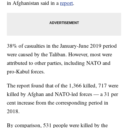
in Afghanistan said in a
report
.
38% of casualties in the January-June 2019 period
were caused by the Taliban. However, most were
attributed to other parties, including NATO and
pro-Kabul forces.
The report found that of the 1,366 killed, 717 were
killed by Afghan and NATO-led forces — a 31 per
cent increase from the corresponding period in
2018.
By comparison, 531 people were killed by the