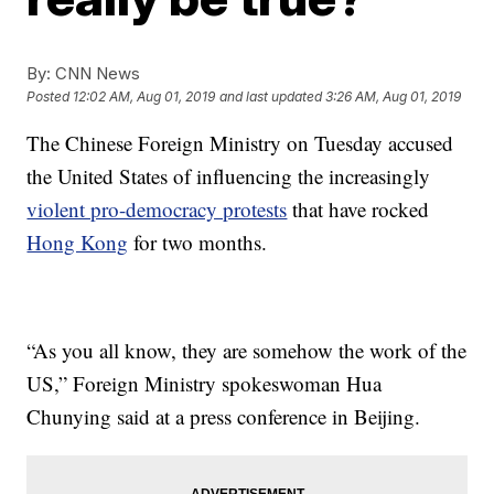
By:
CNN News
Posted
12:02 AM, Aug 01, 2019
and last updated
3:26 AM, Aug 01, 2019
The Chinese Foreign Ministry on Tuesday accused
the United States of influencing the increasingly
violent pro-democracy protests
that have rocked
Hong Kong
for two months.
“As you all know, they are somehow the work of the
US,” Foreign Ministry spokeswoman Hua
Chunying said at a press conference in Beijing.