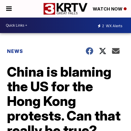
WATCH NOW
2
WX Alerts
NEWS
China is blaming
the US for the
Hong Kong
protests. Can that
really be true?