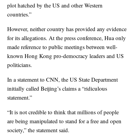
plot hatched by the US and other Western
countries.”
However, neither country has provided any evidence
for its allegations. At the press conference, Hua only
made reference to public meetings between well-
known Hong Kong pro-democracy leaders and US
politicians.
In a statement to CNN, the US State Department
initially called Beijing’s claims a “ridiculous
statement.”
“It is not credible to think that millions of people
are being manipulated to stand for a free and open
society,” the statement said.