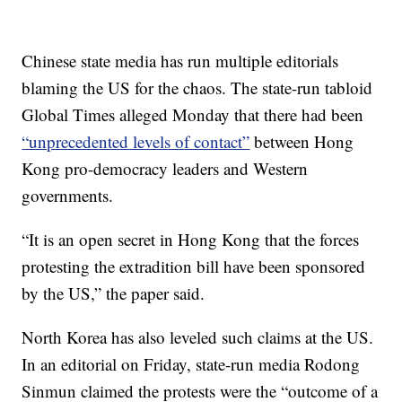
Chinese state media has run multiple editorials
blaming the US for the chaos. The state-run tabloid
Global Times alleged Monday that there had been
“unprecedented levels of contact”
between Hong
Kong pro-democracy leaders and Western
governments.
“It is an open secret in Hong Kong that the forces
protesting the extradition bill have been sponsored
by the US,” the paper said.
North Korea has also leveled such claims at the US.
In an editorial on Friday, state-run media Rodong
Sinmun claimed the protests were the “outcome of a