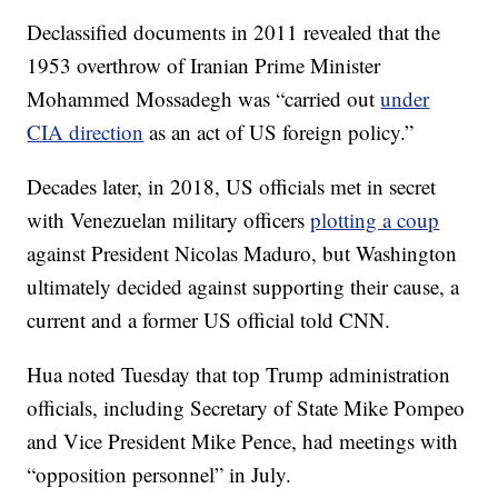
Declassified documents in 2011 revealed that the
1953 overthrow of Iranian Prime Minister
Mohammed Mossadegh was “carried out
under
CIA direction
as an act of US foreign policy.”
Decades later, in 2018, US officials met in secret
with Venezuelan military officers
plotting a coup
against President Nicolas Maduro, but Washington
ultimately decided against supporting their cause, a
current and a former US official told CNN.
Hua noted Tuesday that top Trump administration
officials, including Secretary of State Mike Pompeo
and Vice President Mike Pence, had meetings with
“opposition personnel” in July.