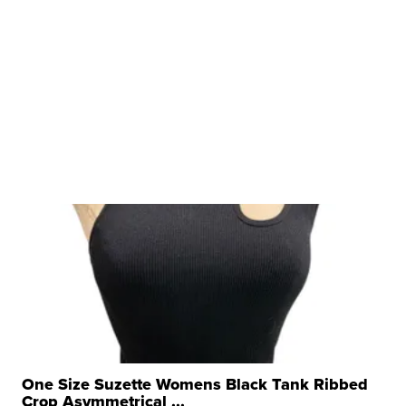
One Size Suzette Womens Black Tank Ribbed
Crop Asymmetrical ...