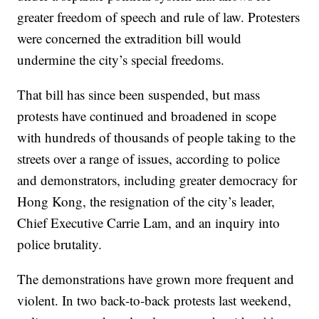
greater freedom of speech and rule of law. Protesters
were concerned the extradition bill would
undermine the city’s special freedoms.
That bill has since been suspended, but mass
protests have continued and broadened in scope
with hundreds of thousands of people taking to the
streets over a range of issues, according to police
and demonstrators, including greater democracy for
Hong Kong, the resignation of the city’s leader,
Chief Executive Carrie Lam, and an inquiry into
police brutality.
The demonstrations have grown more frequent and
violent. In two back-to-back protests last weekend,