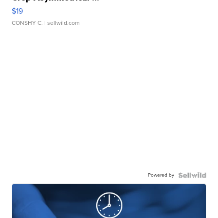
$19
CONSHY C.
| sellwild.com
Powered by