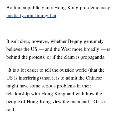
Both men publicly met Hong Kong pro-democracy
media tycoon Jimmy Lai
.
It isn’t clear, however, whether Beijing genuinely
believes the US — and the West more broadly — is
behind the protests, or if the claim is propaganda.
“It is a lot easier to tell the outside world (that the
US is interfering) than it is to admit the Chinese
might have some serious problems in their
relationship with Hong Kong and with how the
people of Hong Kong view the mainland,” Glaser
said.