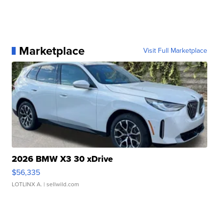
Marketplace
Visit Full Marketplace
2026 BMW X3 30 xDrive
$56,335
LOTLINX A.
| sellwild.com