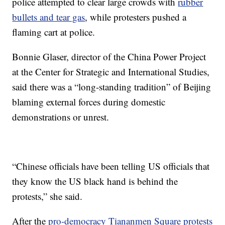
police attempted to clear large crowds with
rubber
bullets and tear gas
, while protesters pushed a
flaming cart at police.
Bonnie Glaser, director of the China Power Project
at the Center for Strategic and International Studies,
said there was a “long-standing tradition” of Beijing
blaming external forces during domestic
demonstrations or unrest.
“Chinese officials have been telling US officials that
they know the US black hand is behind the
protests,” she said.
After the
pro-democracy Tiananmen Square protests