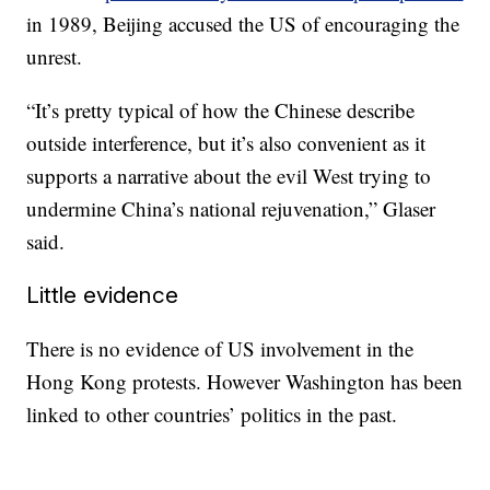
in 1989, Beijing accused the US of encouraging the
unrest.
“It’s pretty typical of how the Chinese describe
outside interference, but it’s also convenient as it
supports a narrative about the evil West trying to
undermine China’s national rejuvenation,” Glaser
said.
Little evidence
There is no evidence of US involvement in the
Hong Kong protests. However Washington has been
linked to other countries’ politics in the past.