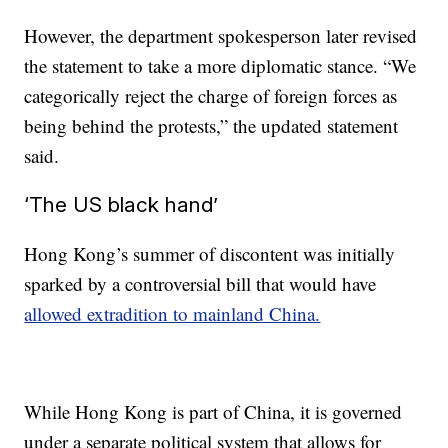
However, the department spokesperson later revised
the statement to take a more diplomatic stance. “We
categorically reject the charge of foreign forces as
being behind the protests,” the updated statement
said.
‘The US black hand’
Hong Kong’s summer of discontent was initially
sparked by a controversial bill that would have
allowed extradition to mainland China.
While Hong Kong is part of China, it is governed
under a separate political system that allows for