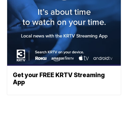
Get your FREE KRTV Streaming
App