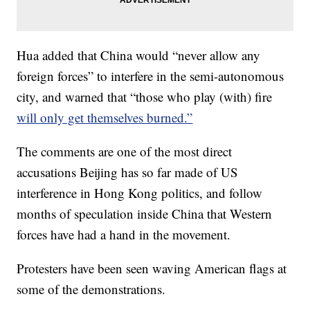
Hua added that China would “never allow any
foreign forces” to interfere in the semi-autonomous
city, and warned that “those who play (with) fire
will only get themselves burned.”
The comments are one of the most direct
accusations Beijing has so far made of US
interference in Hong Kong politics, and follow
months of speculation inside China that Western
forces have had a hand in the movement.
Protesters have been seen waving American flags at
some of the demonstrations.