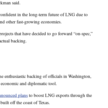
ickman said.
 confident in the long-term future of LNG due to
nd other fast-growing economies.
projects that have decided to go forward “on-spec,”
actual backing.
e enthusiastic backing of officials in Washington,
economic and diplomatic tool.
nnounced plans
to boost LNG exports through the
uilt off the coast of Texas.