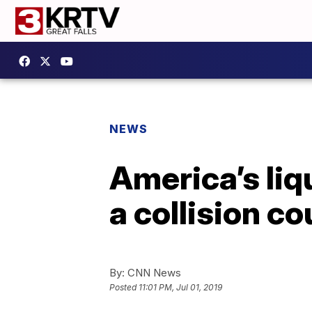
NEWS
America’s liq
a collision c
By:
CNN News
Posted
11:01 PM, Jul 01, 2019