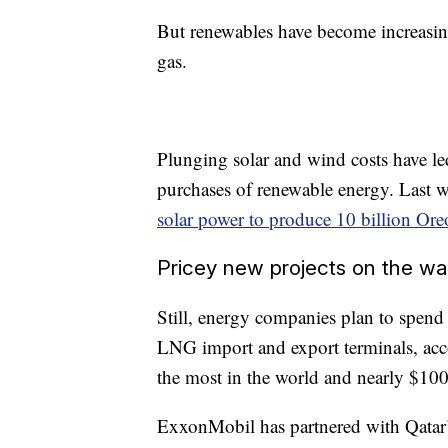
But renewables have become increasing
gas.
Plunging solar and wind costs have l
purchases of renewable energy. Last
solar power to produce 10 billion Ore
Pricey new projects on the w
Still, energy companies plan to spend
LNG import and export terminals, acc
the most in the world and nearly $100
ExxonMobil has partnered with Qatar