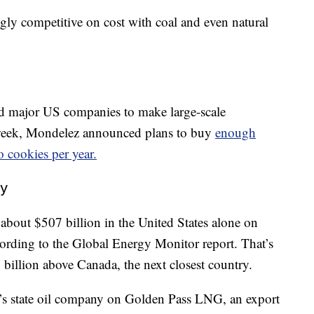
ly competitive on cost with coal and even natural
ed major US companies to make large-scale
 week, Mondelez announced plans to buy
enough
o cookies per year.
ay
 about $507 billion in the United States alone on
ording to the Global Energy Monitor report. That’s
 billion above Canada, the next closest country.
’s state oil company on Golden Pass LNG, an export