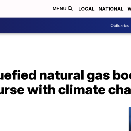
LOCAL
NATIONAL
W
MENU
Obituaries
uefied natural gas b
ourse with climate ch