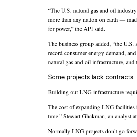
“The U.S. natural gas and oil industr
more than any nation on earth — made
for power,” the API said.
The business group added, “the U.S. a
record consumer energy demand, and 
natural gas and oil infrastructure, and
Some projects lack contracts
Building out LNG infrastructure requi
The cost of expanding LNG facilities 
time,” Stewart Glickman, an analyst a
Normally LNG projects don’t go forward