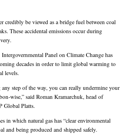
er credibly be viewed as a bridge fuel between coal
aks. These accidental emissions occur during
ivery.
s’ Intergovernmental Panel on Climate Change has
 coming decades in order to limit global warming to
l levels.
 any step of the way, you can really undermine your
carbon-wise,” said Roman Kramarchuk, head of
 Global Platts.
ases in which natural gas has “clear environmental
coal and being produced and shipped safely.