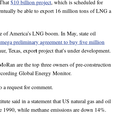
 That
$10 billion project
, which is scheduled for
entually be able to export 16 million tons of LNG a
ce of America’s LNG boom. In May, state oil
mega preliminary agreement to buy five million
t
ur, Texas, expor
project that’s under development.
Ran are the top three owners of pre-construction
according Global Energy Monitor.
o a request for comment.
ute said in a statement that US natural gas and oil
ce 1990, while methane emissions are down 14%.