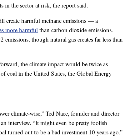
 in the sector at risk, the report said.
ll create harmful methane emissions — a
es more harmful
than carbon dioxide emissions.
 emissions, though natural gas creates far less than
orward, the climate impact would be twice as
 of coal in the United States, the Global Energy
er climate-wise,” Ted Nace, founder and director
an interview. “It might even be pretty foolish
coal turned out to be a bad investment 10 years ago.”