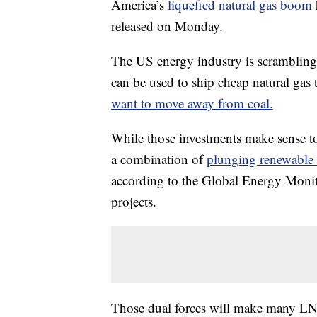
America’s
liquefied natural gas boom
released on Monday.
The US energy industry is scrambling 
can be used to ship cheap natural gas
want to move away from coal.
While those investments make sense tod
a combination of
plunging renewable 
according to the Global Energy Monitor
projects.
Those dual forces will make many LNG 