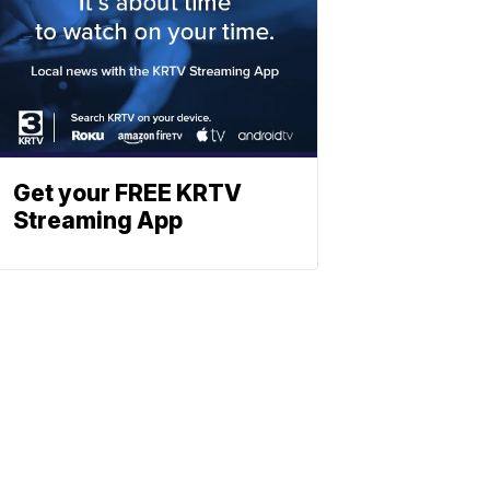
Get your FREE KRTV
Streaming App