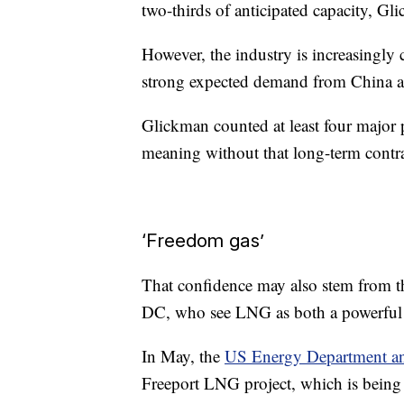
two-thirds of anticipated capacity, Gl
However, the industry is increasingly
strong expected demand from China a
Glickman counted at least four major 
meaning without that long-term contr
‘Freedom gas’
That confidence may also stem from th
DC, who see LNG as both a powerful 
In May, the
US Energy Department a
Freeport LNG project, which is being b