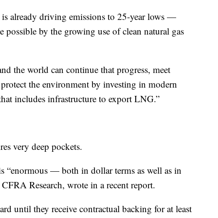
y is already driving emissions to 25-year lows —
 possible by the growing use of clean natural gas
nd the world can continue that progress, meet
protect the environment by investing in modern
 that includes infrastructure to export LNG.”
res very deep pockets.
is “enormous — both in dollar terms as well as in
t CFRA Research, wrote in a recent report.
 until they receive contractual backing for at least