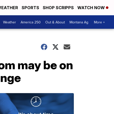
EATHER
SPORTS
SHOP SCRIPPS
WATCH NOW
Weather
America 250
Out & About
Montana Ag
More +
oom may be on
ange