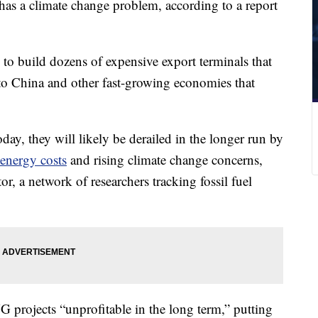
has a climate change problem, according to a report
to build dozens of expensive export terminals that
 to China and other fast-growing economies that
ay, they will likely be derailed in the longer run by
energy costs
and rising climate change concerns,
, a network of researchers tracking fossil fuel
projects “unprofitable in the long term,” putting