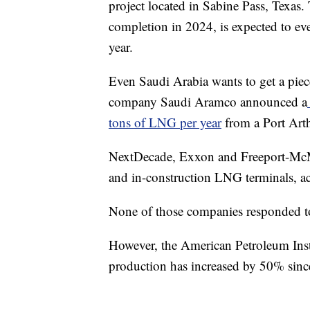
project located in Sabine Pass, Texas.
completion in 2024, is expected to ev
year.
Even Saudi Arabia wants to get a pie
company Saudi Aramco announced a
tons of LNG per year
from a Port Arth
NextDecade, Exxon and Freeport-McMo
and in-construction LNG terminals, 
None of those companies responded t
However, the American Petroleum Instit
production has increased by 50% sin