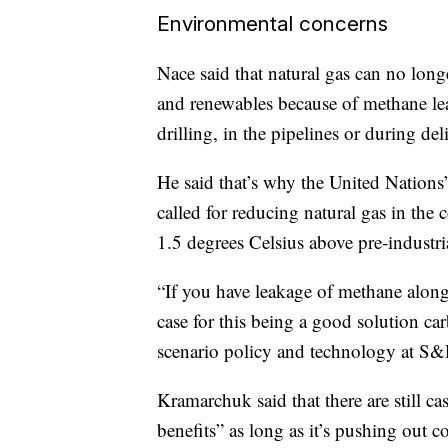
Environmental concerns
Nace said that natural gas can no long
and renewables because of methane le
drilling, in the pipelines or during del
He said that’s why the United Nation
called for reducing natural gas in the
1.5 degrees Celsius above pre-industria
“If you have leakage of methane along
case for this being a good solution 
scenario policy and technology at S&P
Kramarchuk said that there are still c
benefits” as long as it’s pushing out 