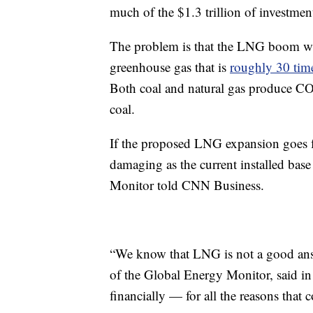
much of the $1.3 trillion of investments
The problem is that the LNG boom wi
greenhouse gas that is
roughly 30 tim
Both coal and natural gas produce CO2
coal.
If the proposed LNG expansion goes f
damaging as the current installed base
Monitor told CNN Business.
“We know that LNG is not a good answ
of the Global Energy Monitor, said in 
financially — for all the reasons that 