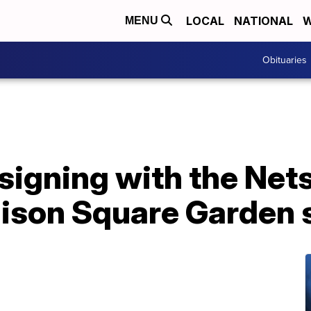
LOCAL
NATIONAL
W
MENU
Obituaries
signing with the Nets 
ison Square Garden 