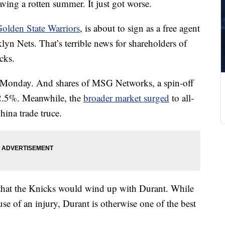
ing a rotten summer. It just got worse.
 Golden State Warriors
, is about to sign as a free agent
yn Nets. That’s terrible news for shareholders of
cks.
onday. And shares of MSG Networks, a spin-off
 2.5%. Meanwhile, the
broader market surged
to all-
ina trade truce.
that the Knicks would wind up with Durant. While
use of an injury, Durant is otherwise one of the best