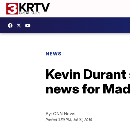
NEWS
Kevin Durant 
news for Mad
By:
CNN News
Posted
3:59 PM, Jul 01, 2019