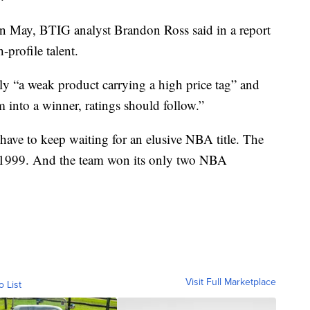
y in May, BTIG analyst Brandon Ross said in a report
-profile talent.
y “a weak product carrying a high price tag” and
rm into a winner, ratings should follow.”
have to keep waiting for an elusive NBA title. The
n 1999. And the team won its only two NBA
Visit Full Marketplace
o List