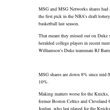
MSG and MSG Networks shares had alre
the first pick in the NBA’s draft lotte
basketball last season.
That meant they missed out on Duke s
heralded college players in recent me
Williamson’s Duke teammate RJ Barre
MSG shares are down 8% since mid-M
10%.
Making matters worse for the Knicks,
former Boston Celtics and Cleveland C
Jordan, who last played for the Knicks