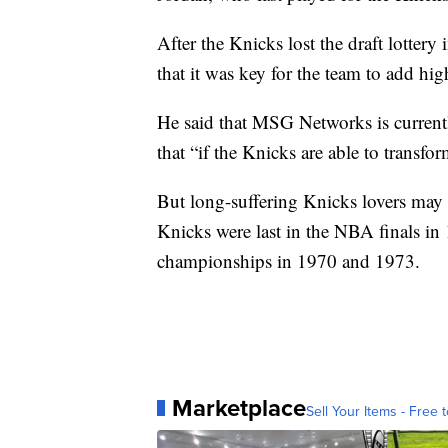
After the Knicks lost the draft lotter
that it was key for the team to add high
He said that MSG Networks is currentl
that “if the Knicks are able to transfo
But long-suffering Knicks lovers may 
Knicks were last in the NBA finals i
championships in 1970 and 1973.
Marketplace
Sell Your Items - Free t