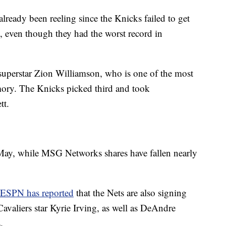
ady been reeling since the Knicks failed to get
ry, even though they had the worst record in
uperstar Zion Williamson, who is one of the most
mory. The Knicks picked third and took
tt.
ay, while MSG Networks shares have fallen nearly
ESPN has reported
that the Nets are also signing
avaliers star Kyrie Irving, as well as DeAndre
.