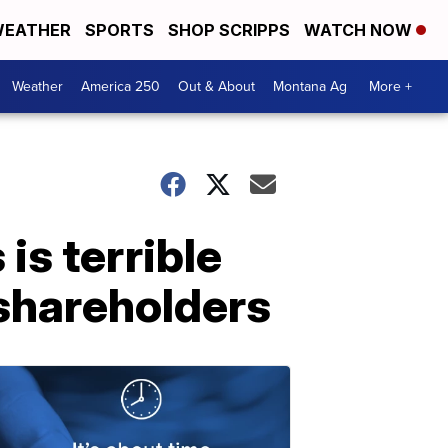
EATHER
SPORTS
SHOP SCRIPPS
WATCH NOW
Weather
America 250
Out & About
Montana Ag
More +
is terrible
shareholders