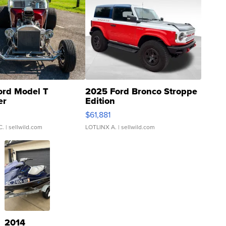
ord Model T
2025 Ford Bronco Stroppe
er
Edition
0
$61,881
C.
| sellwild.com
LOTLINX A.
| sellwild.com
2014