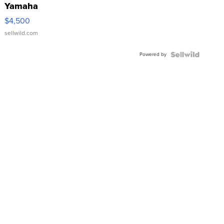
Yamaha
VX Deluxe
$4,500
sellwild.com
Powered by