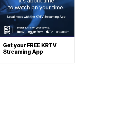
Get your FREE KRTV
Streaming App