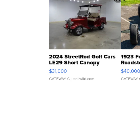
2024 StreetRod Golf Cars
1923 F
LE29 Short Canopy
Roadst
$31,000
$40,00
GATEWAY C.
| sellwild.com
GATEWAY 