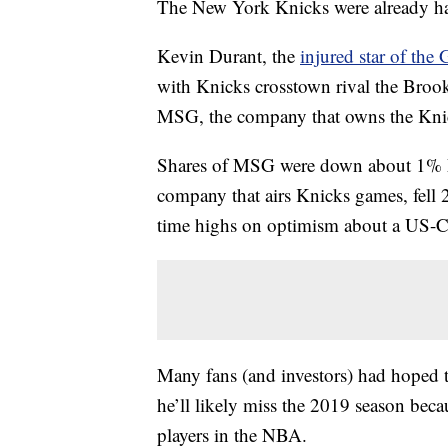
The New York Knicks were already hav
Kevin Durant, the
injured star of the
with Knicks crosstown rival the Brookl
MSG, the company that owns the Kni
Shares of MSG were down about 1% M
company that airs Knicks games, fell
time highs on optimism about a US-Ch
Many fans (and investors) had hoped 
he’ll likely miss the 2019 season beca
players in the NBA.