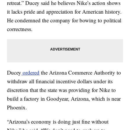
retreat.” Ducey said he believes Nike’s action shows
it lacks pride and appreciation for American history.
He condemned the company for bowing to political
correctness.
Ducey
ordered
the Arizona Commerce Authority to
withdraw all financial incentive dollars under its
discretion that the state was providing for Nike to
build a factory in Goodyear, Arizona, which is near
Phoenix.
“Arizona’s economy is doing just fine without