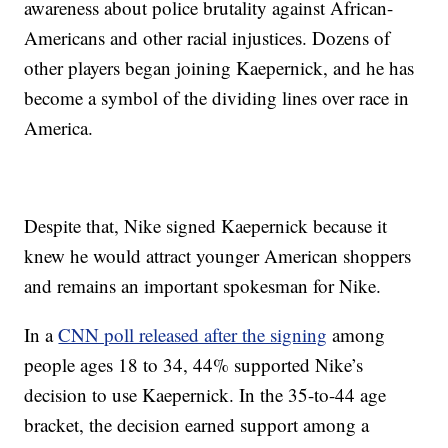
awareness about police brutality against African-
Americans and other racial injustices. Dozens of
other players began joining Kaepernick, and he has
become a symbol of the dividing lines over race in
America.
Despite that, Nike signed Kaepernick because it
knew he would attract younger American shoppers
and remains an important spokesman for Nike.
In a
CNN poll released after the signing
among
people ages 18 to 34, 44% supported Nike’s
decision to use Kaepernick. In the 35-to-44 age
bracket, the decision earned support among a