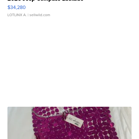
$34,280
LOTLINX A.
| sellwild.com