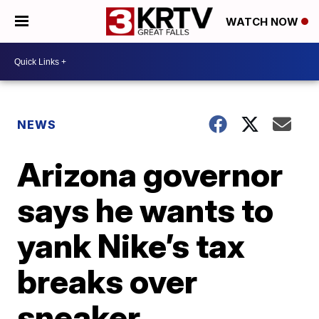
WATCH NOW
NEWS
Arizona governor
says he wants to
yank Nike’s tax
breaks over
sneaker