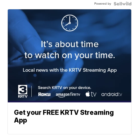
Powered by
Get your FREE KRTV Streaming
App