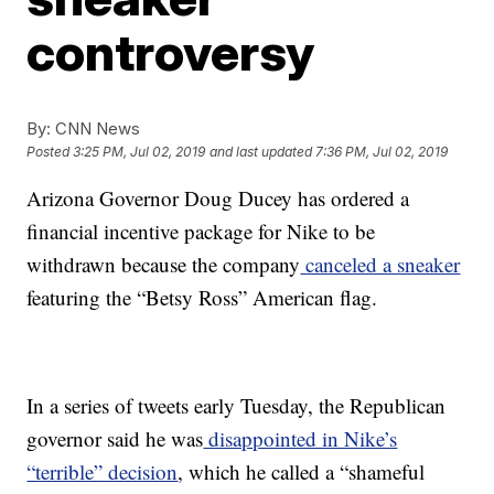
controversy
By:
CNN News
Posted
3:25 PM, Jul 02, 2019
and last updated
7:36 PM, Jul 02, 2019
Arizona Governor Doug Ducey has ordered a
financial incentive package for Nike to be
withdrawn because the company
canceled a sneaker
featuring the “Betsy Ross” American flag.
In a series of tweets early Tuesday, the Republican
governor said he was
disappointed in Nike’s
“terrible” decision
, which he called a “shameful