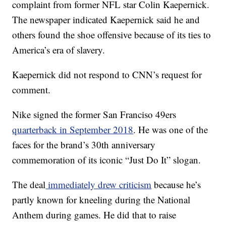
complaint from former NFL star Colin Kaepernick.
The newspaper indicated Kaepernick said he and
others found the shoe offensive because of its ties to
America’s era of slavery.
Kaepernick did not respond to CNN’s request for
comment.
Nike signed the former San Franciso 49ers
quarterback in September 2018
. He was one of the
faces for the brand’s 30th anniversary
commemoration of its iconic “Just Do It” slogan.
The deal
immediately drew criticism
because he’s
partly known for kneeling during the National
Anthem during games. He did that to raise