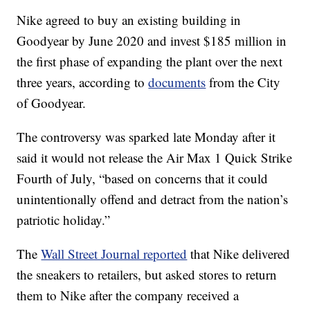
Nike agreed to buy an existing building in
Goodyear by June 2020 and invest $185 million in
the first phase of expanding the plant over the next
three years, according to
documents
from the City
of Goodyear.
The controversy was sparked late Monday after it
said it would not release the Air Max 1 Quick Strike
Fourth of July, “based on concerns that it could
unintentionally offend and detract from the nation’s
patriotic holiday.”
The
Wall Street Journal reported
that Nike delivered
the sneakers to retailers, but asked stores to return
them to Nike after the company received a