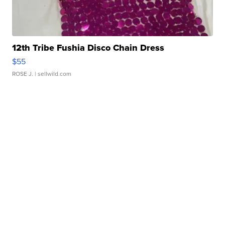
12th Tribe Fushia Disco Chain Dress
$55
ROSE J.
| sellwild.com