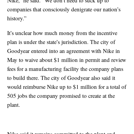
Nike,” he said. “We don’t need to suck up to
companies that consciously denigrate our nation’s
history.”
It’s unclear how much money from the incentive
plan is under the state’s jurisdiction. The city of
Goodyear entered into an agreement with Nike in
May to waive about $1 million in permit and review
fees for a manufacturing facility the company plans
to build there. The city of Goodyear also said it
would reimburse Nike up to $1 million for a total of
505 jobs the company promised to create at the
plant.
Nike said it remains committed to the plant and