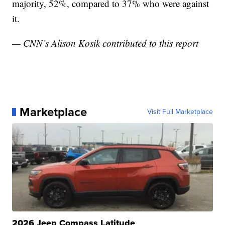
majority, 52%, compared to 37% who were against
it.
— CNN’s Alison Kosik contributed to this report
Marketplace
Visit Full Marketplace
2026 Jeep Compass Latitude