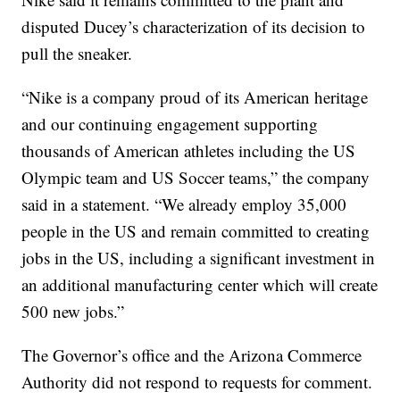
disputed Ducey’s characterization of its decision to
pull the sneaker.
“Nike is a company proud of its American heritage
and our continuing engagement supporting
thousands of American athletes including the US
Olympic team and US Soccer teams,” the company
said in a statement. “We already employ 35,000
people in the US and remain committed to creating
jobs in the US, including a significant investment in
an additional manufacturing center which will create
500 new jobs.”
The Governor’s office and the Arizona Commerce
Authority did not respond to requests for comment.