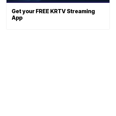
Get your FREE KRTV Streaming
App