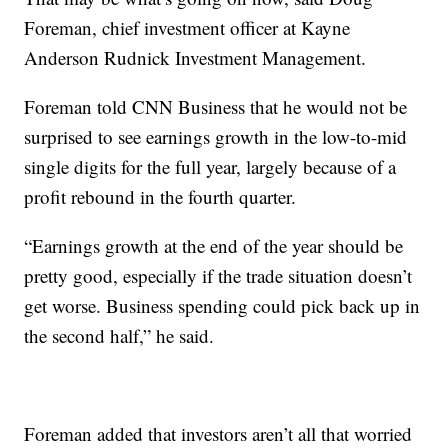
Foreman, chief investment officer at Kayne
Anderson Rudnick Investment Management.
Foreman told CNN Business that he would not be
surprised to see earnings growth in the low-to-mid
single digits for the full year, largely because of a
profit rebound in the fourth quarter.
“Earnings growth at the end of the year should be
pretty good, especially if the trade situation doesn’t
get worse. Business spending could pick back up in
the second half,” he said.
Foreman added that investors aren’t all that worried