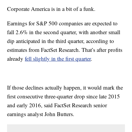
Corporate America is in a bit of a funk.
Earnings for S&P 500 companies are expected to
fall 2.6% in the second quarter, with another small
dip anticipated in the third quarter, according to
estimates from FactSet Research. That’s after profits
already
fell slightly in the first quarter
.
If those declines actually happen, it would mark the
first consecutive three-quarter drop since late 2015
and early 2016, said FactSet Research senior
earnings analyst John Butters.