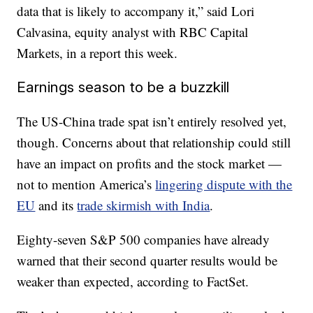
data that is likely to accompany it,” said Lori
Calvasina, equity analyst with RBC Capital
Markets, in a report this week.
Earnings season to be a buzzkill
The US-China trade spat isn’t entirely resolved yet,
though. Concerns about that relationship could still
have an impact on profits and the stock market —
not to mention America’s
lingering dispute with the
EU
and its
trade skirmish with India
.
Eighty-seven S&P 500 companies have already
warned that their second quarter results would be
weaker than expected, according to FactSet.