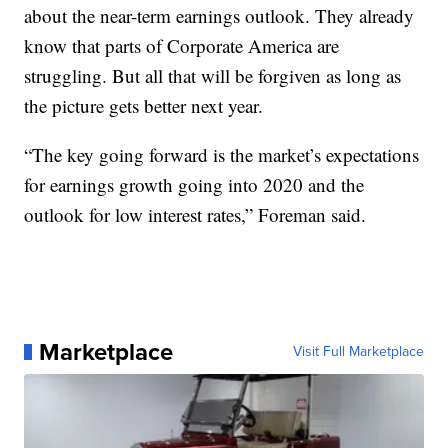
about the near-term earnings outlook. They already
know that parts of Corporate America are
struggling. But all that will be forgiven as long as
the picture gets better next year.
“The key going forward is the market’s expectations
for earnings growth going into 2020 and the
outlook for low interest rates,” Foreman said.
Marketplace
Visit Full Marketplace