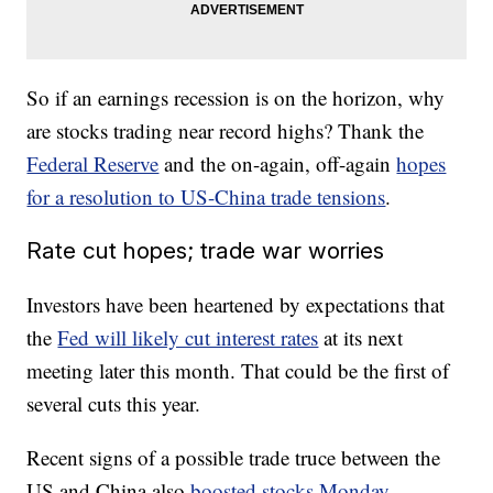
So if an earnings recession is on the horizon, why
are stocks trading near record highs? Thank the
Federal Reserve
and the on-again, off-again
hopes
for a resolution to US-China trade tensions
.
Rate cut hopes; trade war worries
Investors have been heartened by expectations that
the
Fed will likely cut interest rates
at its next
meeting later this month. That could be the first of
several cuts this year.
Recent signs of a possible trade truce between the
US and China also
boosted stocks Monday
.