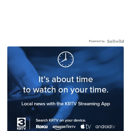
Powered by