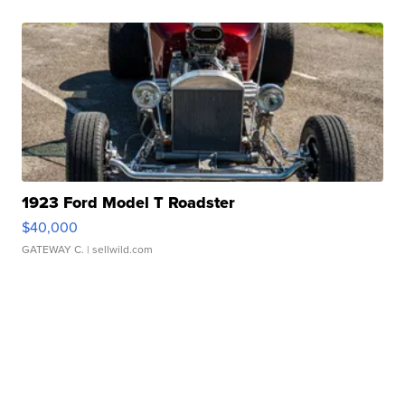
1923 Ford Model T Roadster
$40,000
GATEWAY C.
| sellwild.com