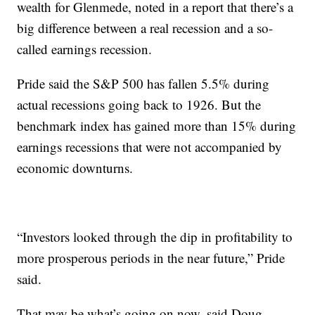
wealth for Glenmede, noted in a report that there’s a
big difference between a real recession and a so-
called earnings recession.
Pride said the S&P 500 has fallen 5.5% during
actual recessions going back to 1926. But the
benchmark index
has gained more than 15% during
earnings recessions that were not accompanied by
economic downturns.
“Investors looked through the dip in profitability to
more prosperous periods in the near future,” Pride
said.
That may be what’s going on now,
said
Doug