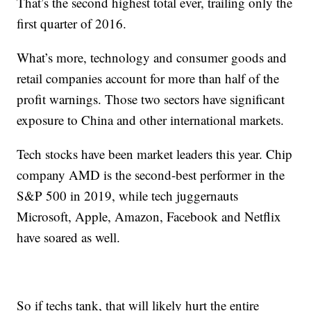
That’s the second highest total ever, trailing only the
first quarter of 2016.
What’s more, technology and consumer goods and
retail companies account for more than half of the
profit warnings. Those two sectors have significant
exposure to China and other international markets.
Tech stocks have been market leaders this year. Chip
company AMD is the second-best performer in the
S&P 500 in 2019, while tech juggernauts
Microsoft, Apple, Amazon, Facebook and Netflix
have soared as well.
So if techs tank, that will likely hurt the entire