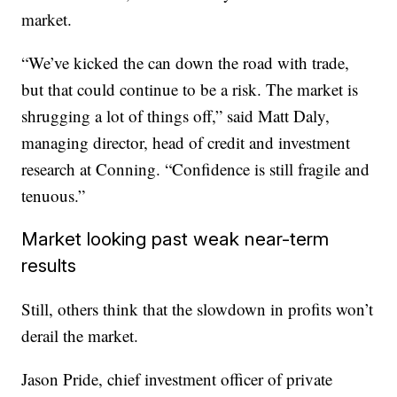
market.
“We’ve kicked the can down the road with trade,
but that could continue to be a risk. The market is
shrugging a lot of things off,” said Matt Daly,
managing director, head of credit and investment
research at Conning. “Confidence is still fragile and
tenuous.”
Market looking past weak near-term
results
Still, others think that the slowdown in profits won’t
derail the market.
Jason Pride, chief investment officer of private