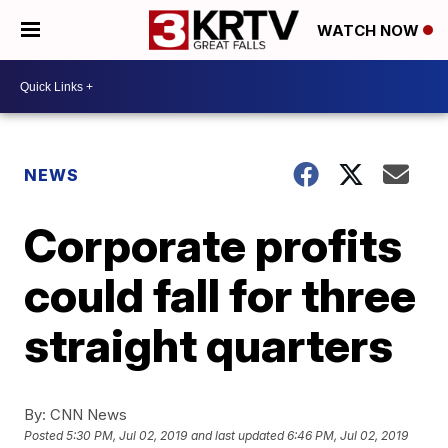
WATCH NOW
NEWS
Corporate profits
could fall for three
straight quarters
By:
CNN News
Posted
5:30 PM, Jul 02, 2019
and last updated
6:46 PM, Jul 02, 2019