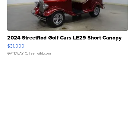
2024 StreetRod Golf Cars LE29 Short Canopy
$31,000
GATEWAY C.
| sellwild.com