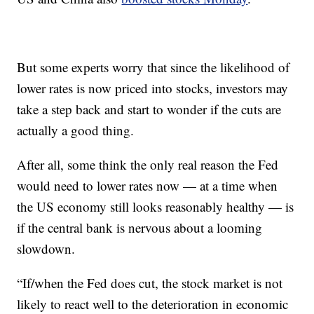
But some experts worry that since the likelihood of
lower rates is now priced into stocks, investors may
take a step back and start to wonder if the cuts are
actually a good thing.
After all, some think the only real reason the Fed
would need to lower rates now — at a time when
the US economy still looks reasonably healthy — is
if the central bank is nervous about a looming
slowdown.
“If/when the Fed does cut, the stock market is not
likely to react well to the deterioration in economic