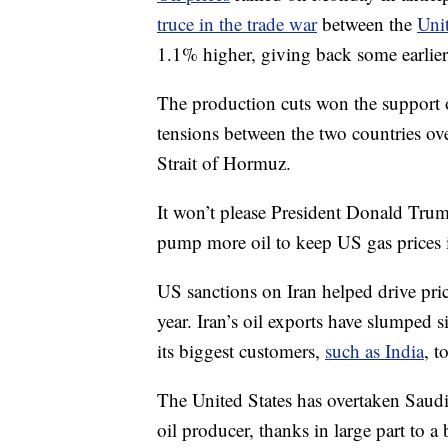
truce in the trade war
between the
Uni
1.1% higher, giving back some earlier
The production cuts won the support of
tensions between the two countries o
Strait of Hormuz.
It won’t please President Donald Tru
pump more oil to keep US gas prices 
US sanctions on Iran helped drive price
year. Iran’s oil exports have slumped 
its biggest customers,
such as India
, t
The United States has overtaken Saud
oil producer, thanks in large part to 