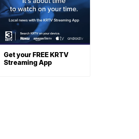
Get your FREE KRTV
Streaming App