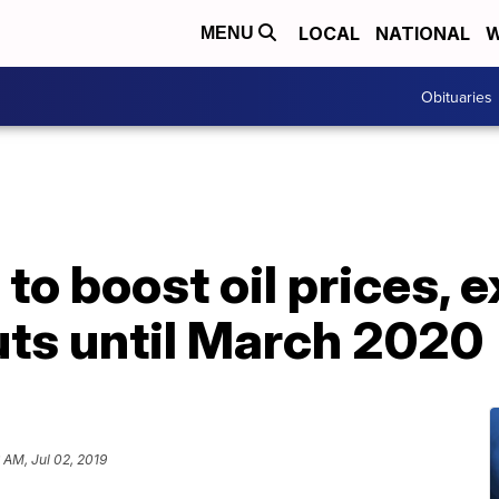
LOCAL
NATIONAL
W
MENU
Obituaries
to boost oil prices, 
uts until March 2020
 AM, Jul 02, 2019