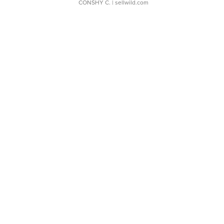
CONSHY C.
| sellwild.com