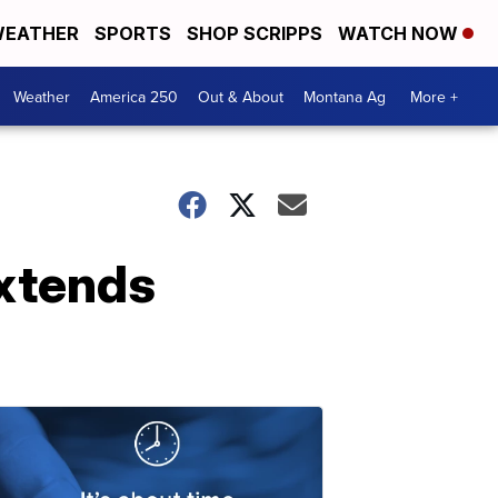
EATHER
SPORTS
SHOP SCRIPPS
WATCH NOW
Weather
America 250
Out & About
Montana Ag
More +
extends