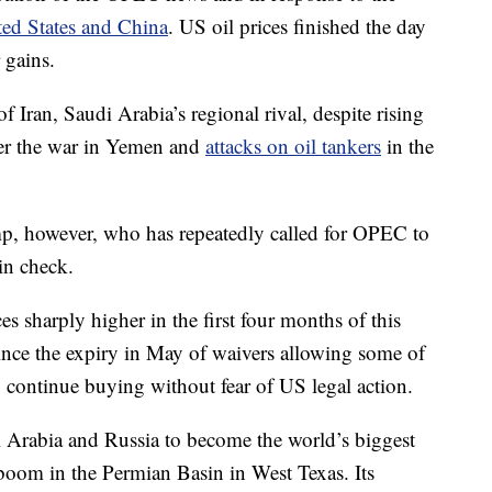
ted States and China
. US oil prices finished the day
 gains.
 Iran, Saudi Arabia’s regional rival, despite rising
ver the war in Yemen and
attacks on oil tankers
in the
mp, however, who has repeatedly called for OPEC to
in check.
s sharply higher in the first four months of this
since the expiry in May of waivers allowing some of
o continue buying without fear of US legal action.
i Arabia and Russia to become the world’s biggest
a boom in the Permian Basin in West Texas. Its