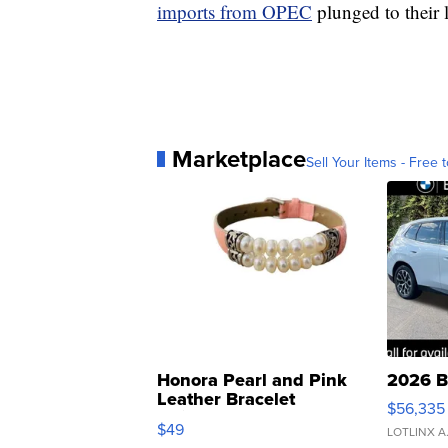
imports from OPEC
plunged to their l
Marketplace
Sell Your Items - Free t
Honora Pearl and Pink
2026 B
Leather Bracelet
$56,335
Adjustable Buckle Clo...
$49
LOTLINX A