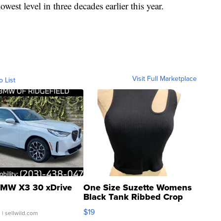
owest level in three decades earlier this year.
Visit Full Marketplace
o List
MW X3 30 xDrive
One Size Suzette Womens
Black Tank Ribbed Crop
Asymmetrical ...
$19
.
| sellwild.com