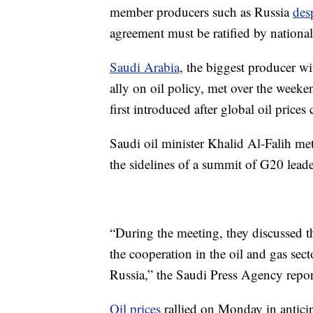
member producers such as Russia
des
agreement must be ratified by nationa
Saudi Arabia
, the biggest producer w
ally on oil policy, met over the weeke
first introduced after global oil prices
Saudi oil minister Khalid Al-Falih m
the sidelines of a summit of G20 leade
“During the meeting, they discussed t
the cooperation in the oil and gas se
Russia,” the Saudi Press Agency repor
Oil prices
rallied on Monday in antici