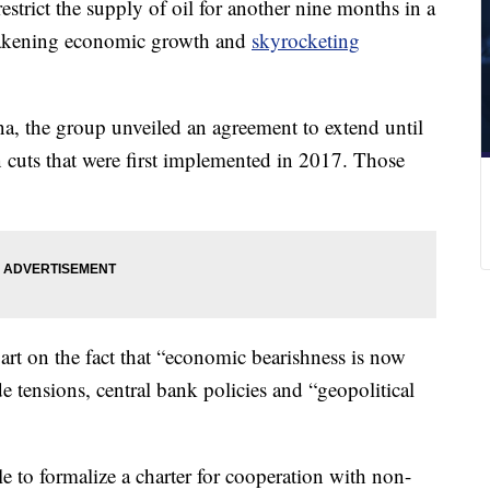
rict the supply of oil for another nine months in a
weakening economic growth and
skyrocketing
na, the group unveiled an agreement to extend until
 cuts that were first implemented in 2017. Those
art on the fact that “economic bearishness is now
e tensions, central bank policies and “geopolitical
e to formalize a charter for cooperation with non-