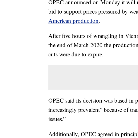
OPEC announced on Monday it will rest
bid to support prices pressured by 
American production
.
After five hours of wrangling in Vien
the end of March 2020 the production
cuts were due to expire.
OPEC said its decision was based in p
increasingly prevalent” because of trad
issues.”
Additionally, OPEC agreed in principl