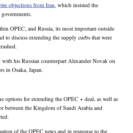
pite objections from Iran
, which insisted the
l governments.
ithin OPEC, and Russia,
its most important outside
nd to discuss extending the supply curbs that were
 crashed.
et with his Russian counterpart Alexander Novak on
rs in Osaka, Japan.
he options for extending the OPEC + deal, as well as
ctor between the Kingdom of Saudi Arabia and
ted.
pation of the OPEC news and in response to the