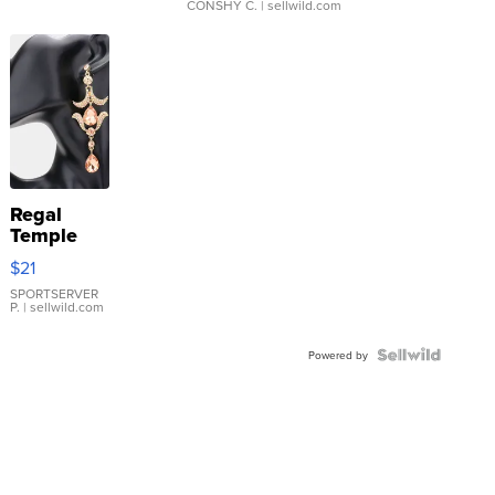
CONSHY C.
| sellwild.com
Regal
Temple
Droplet
$21
Earrings
SPORTSERVER
P.
| sellwild.com
Powered by