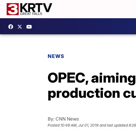
NEWS
OPEC, aiming 
production c
By:
CNN News
Posted
10:49 AM, Jul 01, 2019
and last updated
8:26