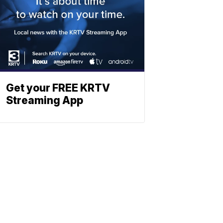
Get your FREE KRTV
Streaming App