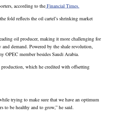
rters, according to the
Financial Times.
e fold reflects the oil cartel’s shrinking market
leading oil producer, making it more challenging for
 and demand. Powered by the shale revolution,
 any OPEC member besides Saudi Arabia.
 production, which he credited with offsetting
while trying to make sure that we have an optimum
s to be healthy and to grow,” he said.