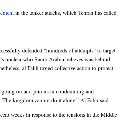
vement
in the tanker attacks, which Tehran has called
ccessfully defended “hundreds of attempts” to target
It’s unclear who Saudi Arabia believes was behind
theless, al Falih urged collective action to protect
is going on and join us in condemning and
. The kingdom cannot do it alone,” Al Falih said.
cent weeks in response to the tensions in the Middle