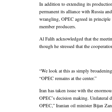
In addition to extending its produc
permanent its alliance with Russia an
wrangling, OPEC agreed in principle t
member producers.
Al Falih acknowledged that the meetin
though he stressed that the cooperat
“We look at this as simply broadening
“OPEC remains at the center.”
Iran has taken issue with the enormou
OPEC’s decision making. Unilateral de
OPEC,” Iranian oil minister Bijan Z