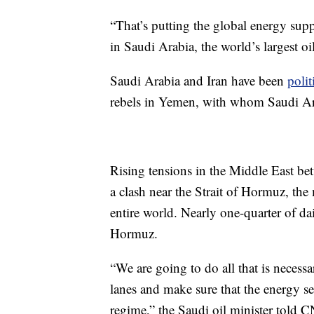
“That’s putting the global energy supp
in Saudi Arabia, the world’s largest o
Saudi Arabia and Iran have been
polit
rebels in Yemen, with whom Saudi Ara
Rising tensions in the Middle East bet
a clash near the Strait of Hormuz, the 
entire world. Nearly one-quarter of da
Hormuz.
“We are going to do all that is necessa
lanes and make sure that the energy se
regime,” the Saudi oil minister told 