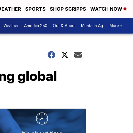
EATHER
SPORTS
SHOP SCRIPPS
WATCH NOW
Weather
America 250
Out & About
Montana Ag
More +
ing global