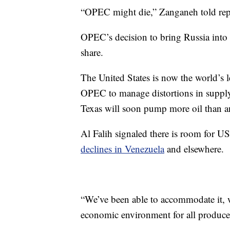
“OPEC might die,” Zanganeh told repo
OPEC’s decision to bring Russia into th
share.
The United States is now the world’s 
OPEC to manage distortions in supply
Texas will soon pump more oil than
Al Falih signaled there is room for US
declines in Venezuela
and elsewhere.
“We’ve been able to accommodate it, 
economic environment for all producer