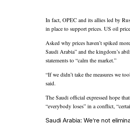
In fact, OPEC and its allies led by Ru
in place to support prices. US oil pr
Asked why prices haven’t spiked more, 
Saudi Arabia” and the kingdom’s abilit
statements to “calm the market.”
“If we didn’t take the measures we took,
said.
The Saudi official expressed hope tha
“everybody loses” in a conflict, “certa
Saudi Arabia: We’re not elimi