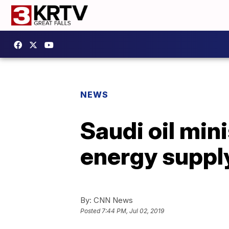
NEWS
Saudi oil mini
energy suppl
By:
CNN News
Posted
7:44 PM, Jul 02, 2019