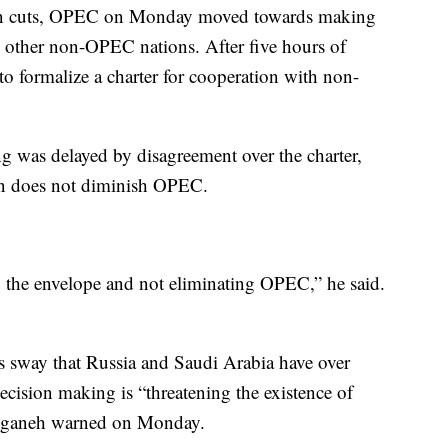
tion cuts, OPEC on Monday moved towards making
d other non-OPEC nations. After five hours of
o formalize a charter for cooperation with non-
g was delayed by disagreement over the charter,
ion does not diminish OPEC.
 the envelope and not eliminating OPEC,” he said.
s sway that Russia and Saudi Arabia have over
cision making is “threatening the existence of
anganeh warned on Monday.