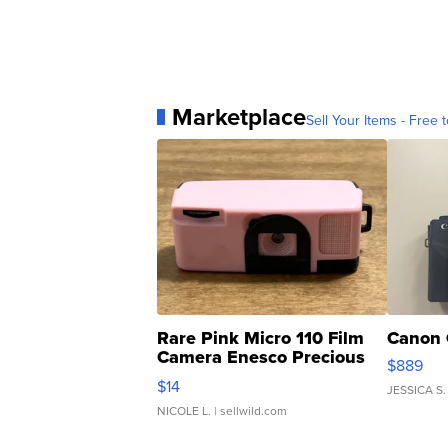
Marketplace
Sell Your Items - Free t
Rare Pink Micro 110 Film
Canon 
Camera Enesco Precious
$889
Moments TD4
$14
JESSICA S.
NICOLE L.
| sellwild.com