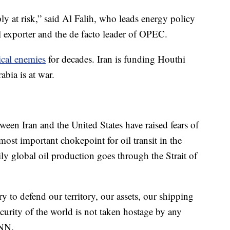
ly at risk,” said Al Falih, who leads energy policy
il exporter and the de facto leader of OPEC.
ical enemies
for decades. Iran is funding Houthi
bia is at war.
ween Iran and the United States have raised fears of
most important chokepoint for oil transit in the
ily global oil production goes through the Strait of
ry to defend our territory, our assets, our shipping
curity of the world is not taken hostage by any
CNN.