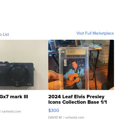
Visit Full Marketplace
o List
Gx7 mark III
2024 Leaf Elvis Presley
Icons Collection Base 1/1
SSP Clear ...
$300
| sellwild.com
DAVID M.
| sellwild.com