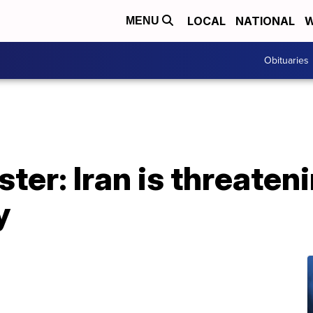
LOCAL
NATIONAL
W
MENU
Obituaries
ster: Iran is threaten
y