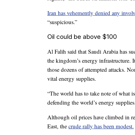
Iran has vehemently denied any invol
“suspicious.”
Oil could be above $100
Al Falih said that Saudi Arabia has su
the kingdom’s energy infrastructure. 
those dozens of attempted attacks. None
vital energy supplies.
“The world has to take note of what 
defending the world’s energy supplies
Although oil prices have climbed in re
East, the
crude rally has been modest.