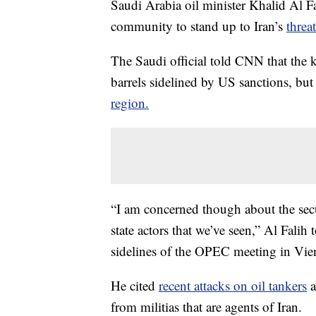
Saudi Arabia oil minister Khalid Al Fa
community to stand up to Iran’s
threa
The Saudi official told CNN that the 
barrels sidelined by US sanctions, but
region.
“I am concerned though about the secur
state actors that we’ve seen,” Al Fali
sidelines of the OPEC meeting in Vie
He cited
recent attacks on oil tankers
a
from militias that are agents of Iran.