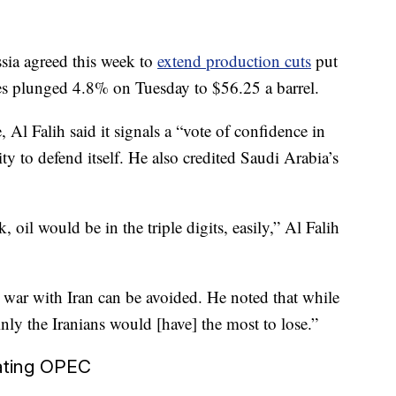
ssia agreed this week to
extend production cuts
put
ices plunged 4.8% on Tuesday to $56.25 a barrel.
Al Falih said it signals a “vote of confidence in
y to defend itself. He also credited Saudi Arabia’s
 oil would be in the triple digits, easily,” Al Falih
t war with Iran can be avoided. He noted that while
inly the Iranians would [have] the most to lose.”
nating OPEC