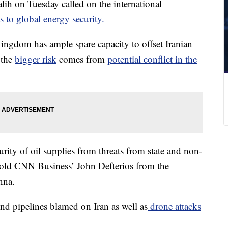
lih on Tuesday called on the international
ts to global energy security.
kingdom has ample spare capacity to offset Iranian
 the
bigger risk
comes from
potential conflict in the
ity of oil supplies from threats from state and non-
h told CNN Business’ John Defterios from the
nna.
nd pipelines blamed on Iran as well as
drone attacks