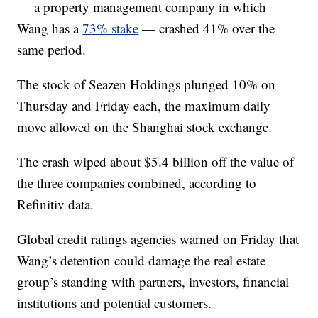
— a property management company in which
Wang has a
73% stake
— crashed 41% over the
same period.
The stock of Seazen Holdings plunged 10% on
Thursday and Friday each, the maximum daily
move allowed on the Shanghai stock exchange.
The crash wiped about $5.4 billion off the value of
the three companies combined, according to
Refinitiv data.
Global credit ratings agencies warned on Friday that
Wang’s detention could damage the real estate
group’s standing with partners, investors, financial
institutions and potential customers.