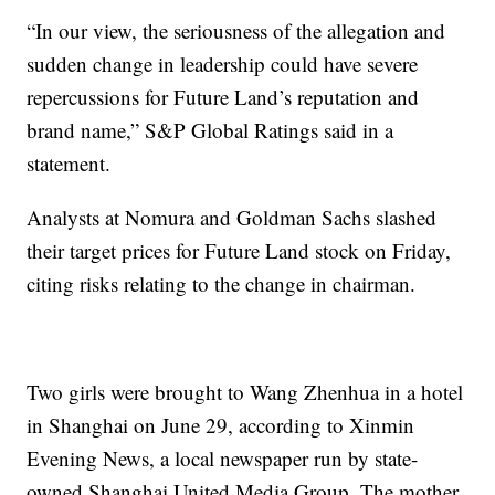
“In our view, the seriousness of the allegation and
sudden change in leadership could have severe
repercussions for Future Land’s reputation and
brand name,” S&P Global Ratings said in a
statement.
Analysts at Nomura and Goldman Sachs slashed
their target prices for Future Land stock on Friday,
citing risks relating to the change in chairman.
Two girls were brought to Wang Zhenhua in a hotel
in Shanghai on June 29, according to Xinmin
Evening News, a local newspaper run by state-
owned Shanghai United Media Group. The mother