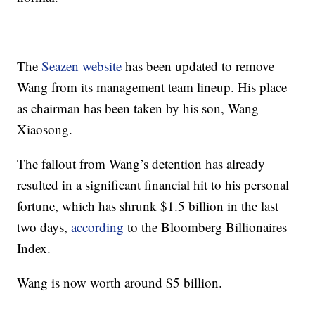
The
Seazen website
has been updated to remove
Wang from its management team lineup. His place
as chairman has been taken by his son, Wang
Xiaosong.
The fallout from Wang’s detention has already
resulted in a significant financial hit to his personal
fortune, which has shrunk $1.5 billion in the last
two days,
according
to the Bloomberg Billionaires
Index.
Wang is now worth around $5 billion.