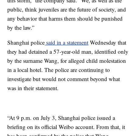
this storm,” the company said. “We, as well as the
public, think juveniles are the future of society, and
any behavior that harms them should be punished
by the law.”
Shanghai police
said in a statement
Wednesday that
they had detained a 57-year-old man, identified only
by the surname Wang, for alleged child molestation
in a local hotel. The police are continuing to
investigate but would not comment beyond what
was in their statement.
“At 9 p.m. on July 3, Shanghai police issued a
briefing on its official Weibo account. From that, it
has been confirmed by the police that Wang