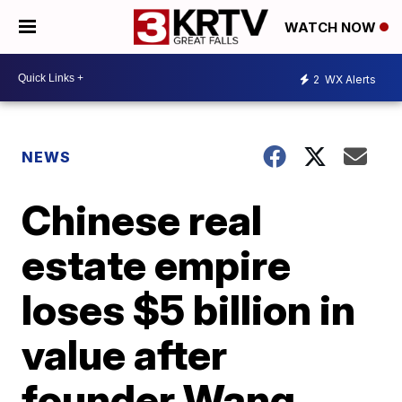
WATCH NOW
2
WX Alerts
NEWS
Chinese real
estate empire
loses $5 billion in
value after
founder Wang