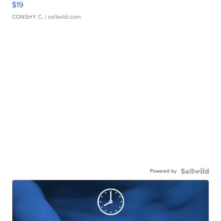
$19
CONSHY C.
| sellwild.com
Powered by