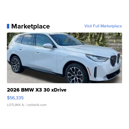
Marketplace
Visit Full Marketplace
2026 BMW X3 30 xDrive
$56,335
LOTLINX A.
| sellwild.com