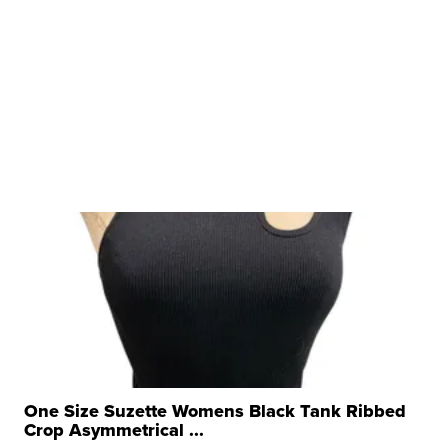
One Size Suzette Womens Black Tank Ribbed
Crop Asymmetrical ...