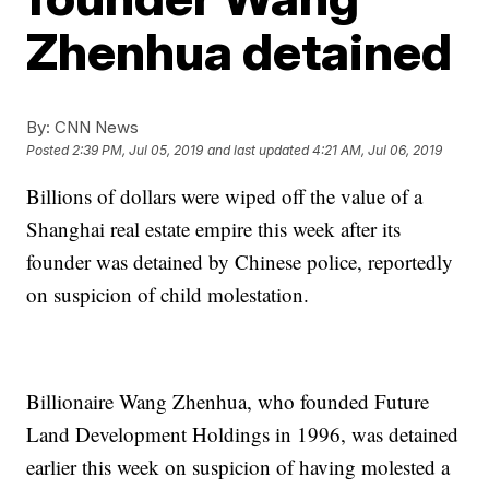
Zhenhua detained
By:
CNN News
Posted
2:39 PM, Jul 05, 2019
and last updated
4:21 AM, Jul 06, 2019
Billions of dollars were wiped off the value of a
Shanghai real estate empire this week after its
founder was detained by Chinese police,
reportedly
on suspicion of child molestation.
Billionaire Wang Zhenhua, who founded Future
Land Development Holdings in 1996, was detained
earlier this week on suspicion of having molested a