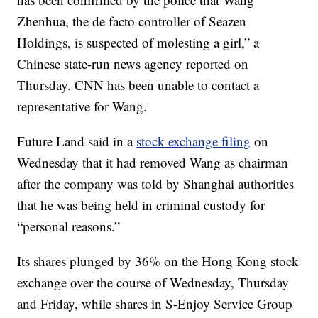
Zhenhua, the de facto controller of Seazen
Holdings, is suspected of molesting a girl,” a
Chinese state-run news agency reported on
Thursday. CNN has been unable to contact a
representative for Wang.
Future Land said in a
stock exchange filing
on
Wednesday that it had removed Wang as chairman
after the company was told by Shanghai authorities
that he was being held in criminal custody for
“personal reasons.”
Its shares plunged by 36% on the Hong Kong stock
exchange over the course of Wednesday, Thursday
and Friday, while shares in S-Enjoy Service Group