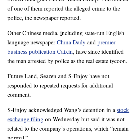
of one of them reported the alleged crime to the
police, the newspaper reported.
Other Chinese media,
i
ncluding state-run English
language newspaper
China Daily
and
premier
business publication Caixin
, have since identified
the man arrested by police as the real estate tycoon.
Future Land, Seazen and S-Enjoy have not
responded to repeated requests for additional
comment.
S-Enjoy acknowledged Wang’s detention in a
stock
exchange filing
on Wednesday but said it was not
related to the company’s operations, which “remain
normal.”