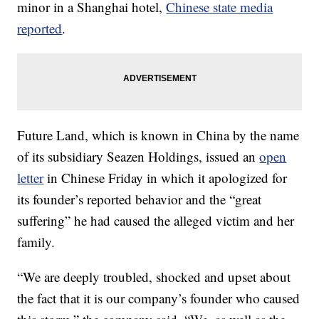
minor
in a Shanghai hotel,
Chinese state media
reported
.
Future Land, which is known in China by the name
of its subsidiary Seazen Holdings, issued an
open
letter
in Chinese Friday in which it apologized for
its founder’s reported
behavior and the “great
suffering” he had caused the alleged victim and her
family.
“We are deeply troubled, shocked and upset about
the fact that it is our company’s founder who caused