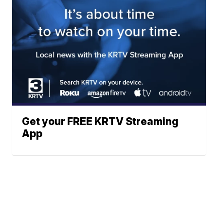
Get your FREE KRTV Streaming
App