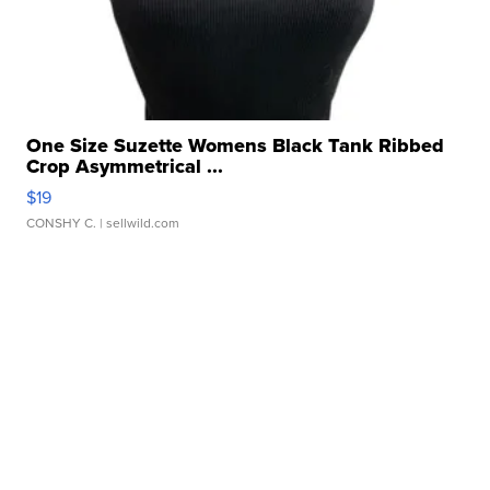
One Size Suzette Womens Black Tank Ribbed
Crop Asymmetrical ...
$19
CONSHY C.
| sellwild.com