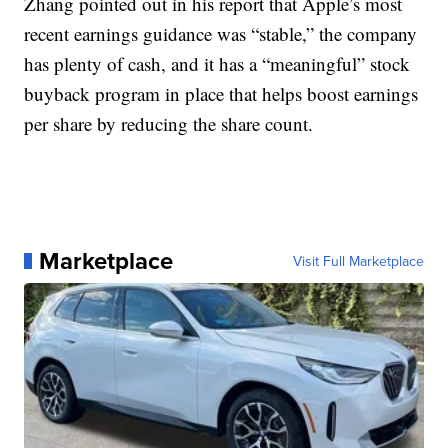
Zhang pointed out in his report that Apple’s most
recent earnings guidance was “stable,” the company
has plenty of cash, and it has a “meaningful” stock
buyback program in place that helps boost earnings
per share by reducing the share count.
Marketplace
Visit Full Marketplace