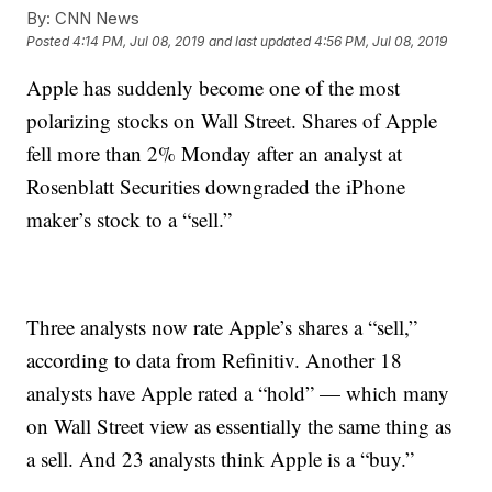
By:
CNN News
Posted
4:14 PM, Jul 08, 2019
and last updated
4:56 PM, Jul 08, 2019
Apple has suddenly become one of the most
polarizing stocks on Wall Street. Shares of Apple
fell more than 2% Monday after an analyst at
Rosenblatt Securities downgraded the iPhone
maker’s stock to a “sell.”
Three analysts now rate Apple’s shares a “sell,”
according to data from Refinitiv. Another 18
analysts have Apple rated a “hold” — which many
on Wall Street view as essentially the same thing as
a sell. And 23 analysts think Apple is a “buy.”