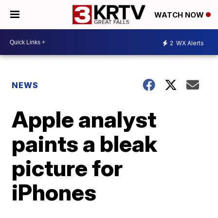
WATCH NOW
2
WX Alerts
NEWS
Apple analyst
paints a bleak
picture for
iPhones