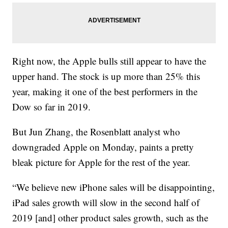
Right now, the Apple bulls still appear to have the
upper hand. The stock is up more than 25% this
year, making it one of the best performers in the
Dow so far in 2019.
But
Jun Zhang, the Rosenblatt analyst who
downgraded Apple on Monday, paints a pretty
bleak picture for Apple for the rest of the year.
“We believe new iPhone sales will be disappointing,
iPad sales growth will slow in the second half of
2019 [and] other product sales growth, such as the