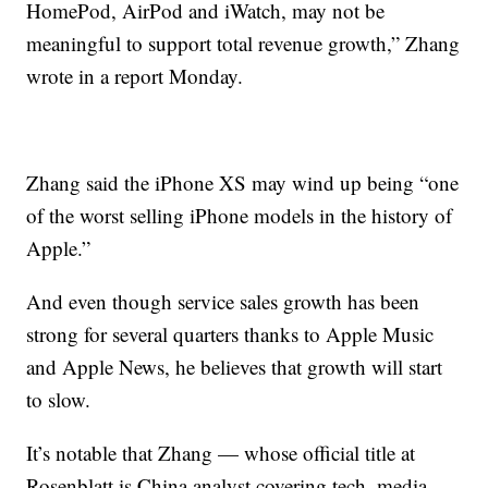
HomePod, AirPod and iWatch, may not be
meaningful to support total revenue growth,” Zhang
wrote in a report Monday.
Zhang said the iPhone XS may wind up being “one
of the worst selling iPhone models in the history of
Apple.”
And even though service sales growth has been
strong for several quarters thanks to Apple Music
and Apple News, he believes that growth will start
to slow.
It’s notable that Zhang — whose official title at
Rosenblatt is China analyst covering tech, media