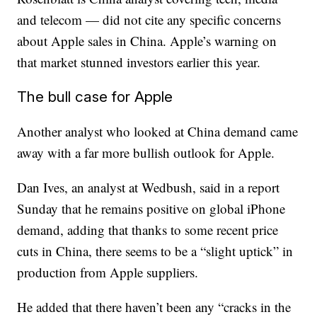
and telecom — did not cite any specific concerns
about Apple sales in China. Apple’s warning on
that market stunned investors earlier this year.
The bull case for Apple
Another analyst who looked at China demand came
away with a far more bullish outlook for Apple.
Dan Ives, an analyst at Wedbush, said in a report
Sunday that he remains positive on global iPhone
demand, adding that thanks to some recent price
cuts in China, there seems to be a “slight uptick” in
production from Apple suppliers.
He added that there haven’t been any “cracks in the