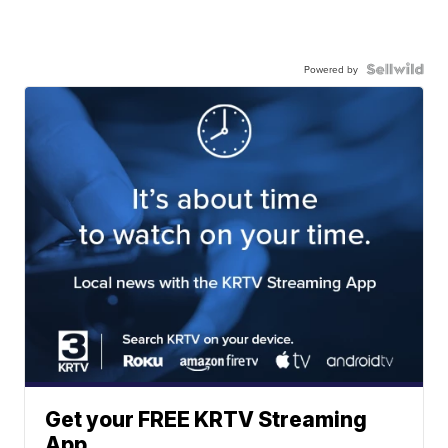
Powered by
Get your FREE KRTV Streaming
App