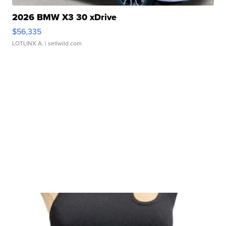
2026 BMW X3 30 xDrive
$56,335
LOTLINX A.
| sellwild.com