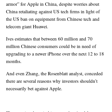
armor” for Apple in China, despite worries about
China retaliating against US tech firms in light of
the US ban on equipment from Chinese tech and
telecom giant Huawei.
Ives estimates that between 60 million and 70
million Chinese consumers could be in need of
upgrading to a newer iPhone over the next 12 to 18
months.
And even Zhang, the Rosenblatt analyst, conceded
there are several reasons why investors shouldn’t
necessarily bet against Apple.