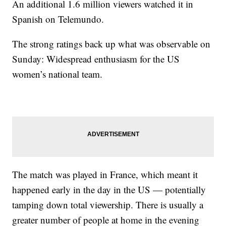
An additional 1.6 million viewers watched it in
Spanish on Telemundo.
The strong ratings back up what was observable on
Sunday: Widespread enthusiasm for the US
women’s national team.
The match was played in France, which meant it
happened early in the day in the US — potentially
tamping down total viewership. There is usually a
greater number of people at home in the evening