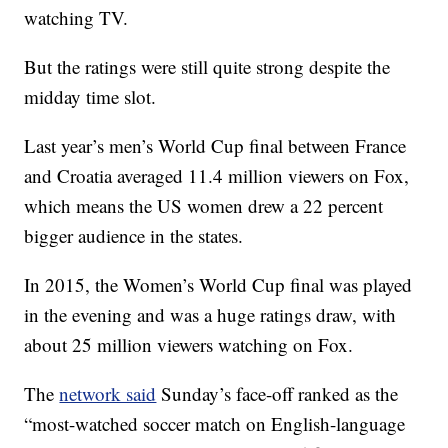
watching TV.
But the ratings were still quite strong despite the
midday time slot.
Last year’s men’s World Cup final between France
and Croatia averaged 11.4 million viewers on Fox,
which means the US women drew a 22 percent
bigger audience in the states.
In 2015, the Women’s World Cup final was played
in the evening and was a huge ratings draw, with
about 25 million viewers watching on Fox.
The
network said
Sunday’s face-off ranked as the
“most-watched soccer match on English-language