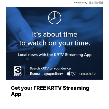
Powered by
Get your FREE KRTV Streaming
App