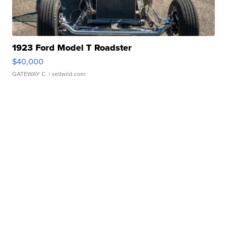
1923 Ford Model T Roadster
$40,000
GATEWAY C.
| sellwild.com