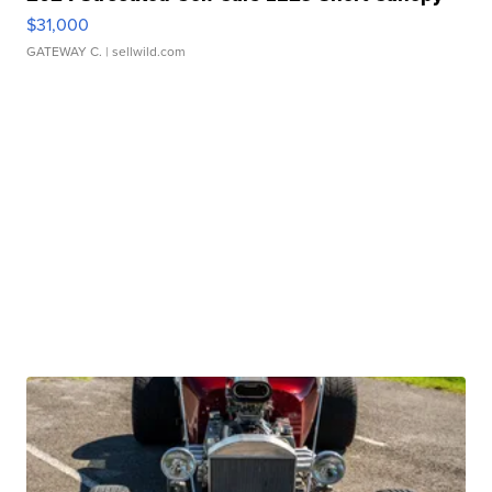
$31,000
GATEWAY C.
| sellwild.com