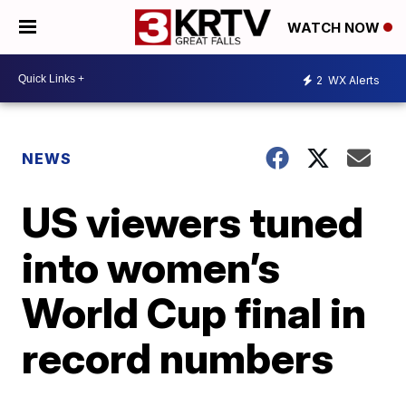
WATCH NOW
2
WX Alerts
NEWS
US viewers tuned
into women’s
World Cup final in
record numbers