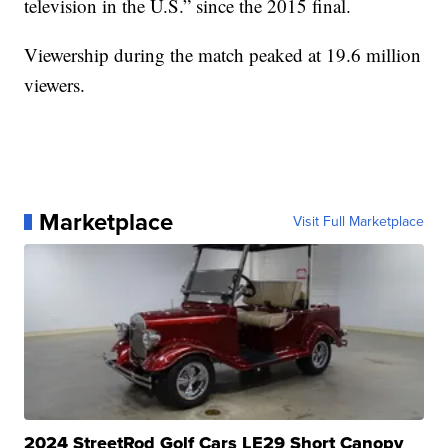
television in the U.S.” since the 2015 final.
Viewership during the match peaked at 19.6 million
viewers.
Marketplace
Visit Full Marketplace
2024 StreetRod Golf Cars LE29 Short Canopy