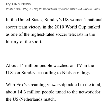
By:
CNN News
Posted
3:46 PM, Jul 08, 2019
and last updated
10:21 PM, Jul 08, 2019
In the United States, Sunday’s US women’s national
soccer team victory in the 2019 World Cup ranked
as one of the highest-rated soccer telecasts in the
history of the sport.
About 14 million people watched on TV in the
U.S. on Sunday, according to Nielsen ratings.
With Fox’s streaming viewership added to the total,
about 14.3 million people tuned to the network for
the US-Netherlands match.