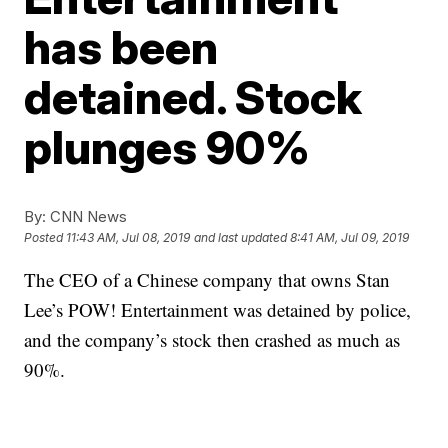
has been
detained. Stock
plunges 90%
By:
CNN News
Posted
11:43 AM, Jul 08, 2019
and last updated
8:41 AM, Jul 09, 2019
The CEO of a Chinese company that owns Stan
Lee’s POW! Entertainment was detained by police,
and the company’s stock then crashed as much as
90%.