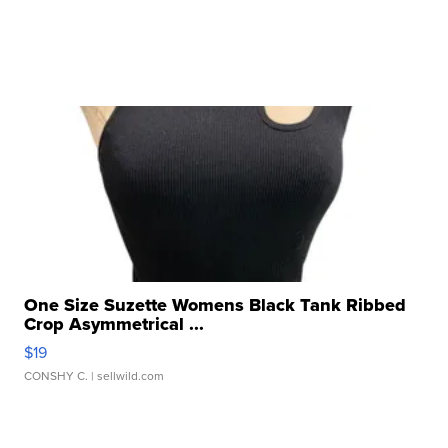
One Size Suzette Womens Black Tank Ribbed
Crop Asymmetrical ...
$19
CONSHY C.
| sellwild.com