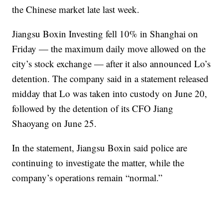
the Chinese market late last week.
Jiangsu Boxin Investing fell 10% in Shanghai on
Friday — the maximum daily move allowed on the
city’s stock exchange — after it also announced Lo’s
detention. The company said in a statement
released
midday that Lo was taken into custody on June 20,
followed by the detention of its CFO Jiang
Shaoyang on June 25.
In the statement, Jiangsu Boxin said police are
continuing to investigate the matter, while the
company’s operations remain “normal.”