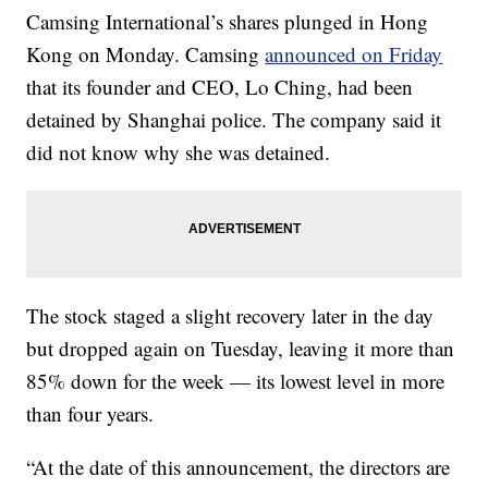
Camsing International’s shares plunged in Hong
Kong on Monday. Camsing
announced on Friday
that its founder and CEO, Lo Ching, had been
detained by Shanghai police. The company said it
did not know why she was detained.
The stock staged a slight recovery later in the day
but dropped again on Tuesday, leaving it more than
85% down for the week — its lowest level in more
than four years.
“At the
date of this announcement, the directors are