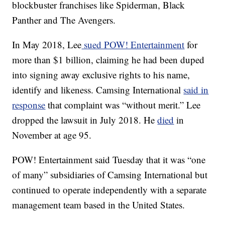
blockbuster franchises like Spiderman, Black
Panther and The Avengers.
In May 2018, Lee
sued POW! Entertainment
for
more than $1 billion, claiming he had been duped
into signing away exclusive rights to his name,
identify and likeness. Camsing International
said in
response
that complaint was “without merit.” Lee
dropped the lawsuit in July 2018. He
died
in
November at age 95.
POW! Entertainment said Tuesday
that it was “one
of many” subsidiaries of Camsing International but
continued to operate independently
with a separate
management team based in the United States.