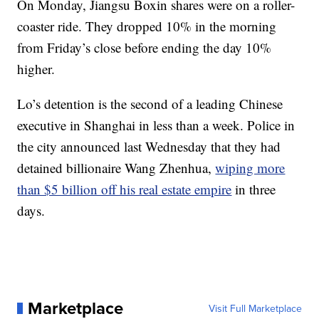
On Monday, Jiangsu Boxin shares were on a roller-
coaster ride. They dropped 10% in the morning
from Friday’s close before ending the day 10%
higher.
Lo’s detention is the second of a leading Chinese
executive in Shanghai in less than a week. Police in
the city announced last Wednesday that they had
detained billionaire Wang Zhenhua,
wiping more
than $5 billion off his real estate empire
in three
days.
Marketplace
Visit Full Marketplace