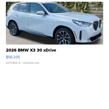
2026 BMW X3 30 xDrive
$56,335
LOTLINX A.
| sellwild.com