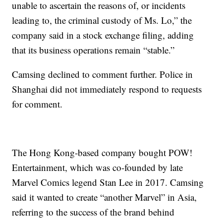
unable to ascertain the reasons of, or incidents
leading to, the criminal custody of Ms. Lo,” the
company said in a stock exchange filing, adding
that its business operations remain “stable.”
Camsing declined to comment further.
Police in
Shanghai did not immediately respond to requests
for comment.
The Hong Kong-based company bought POW!
Entertainment, which was co-founded by late
Marvel Comics legend Stan Lee in 2017. Camsing
said it wanted to create “another Marvel” in Asia,
referring to the success of the brand behind