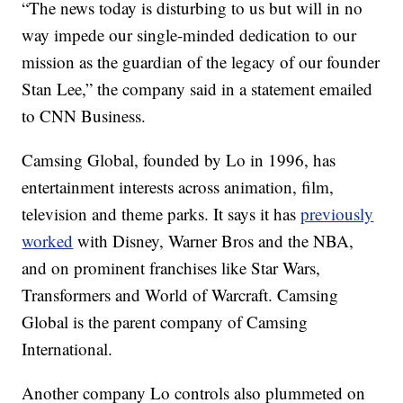
“The news today is disturbing to us but will in no
way impede our single-minded dedication to our
mission as the guardian of the legacy of our founder
Stan Lee,” the company said in a statement emailed
to CNN Business.
Camsing Global, founded by Lo in 1996, has
entertainment interests across animation, film,
television and theme parks. It says it
has
previously
worked
with Disney, Warner Bros and the NBA,
and on prominent franchises like Star Wars,
Transformers and World of Warcraft. Camsing
Global is the parent company of Camsing
International.
Another company Lo controls also plummeted on