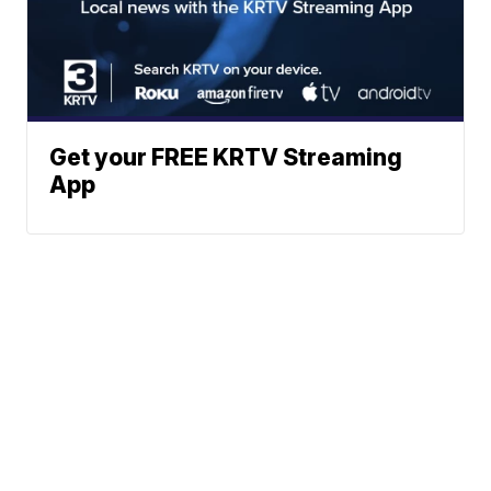
Get your FREE KRTV Streaming
App