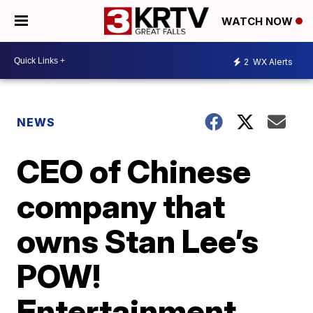
WATCH NOW
2
WX Alerts
NEWS
CEO of Chinese
company that
owns Stan Lee’s
POW!
Entertainment