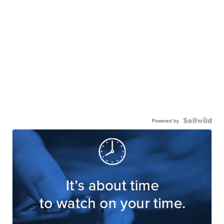
Powered by