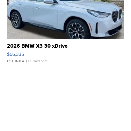
2026 BMW X3 30 xDrive
$56,335
LOTLINX A.
| sellwild.com