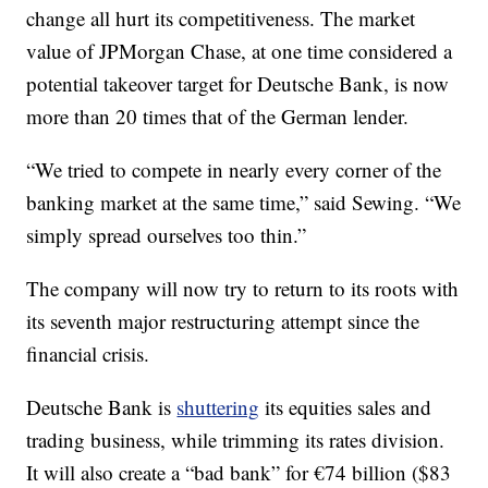
change all hurt its competitiveness. The market
value of JPMorgan Chase, at one time considered a
potential takeover target for Deutsche Bank, is now
more than
20 times
that of the German lender.
“We tried to compete in nearly every corner of the
banking market at the same time,” said Sewing. “We
simply spread ourselves too thin.”
The company will now try to return to its roots with
its seventh major restructuring attempt since the
financial crisis.
Deutsche Bank is
shuttering
its equities sales and
trading business, while trimming its rates division.
It will also create a “bad bank” for €74 billion ($83