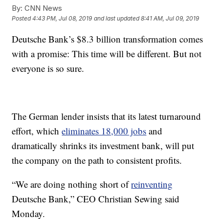
By:
CNN News
Posted
4:43 PM, Jul 08, 2019
and last updated
8:41 AM, Jul 09, 2019
Deutsche Bank’s $8.3 billion transformation comes
with a promise: This time will be different. But not
everyone is so sure.
The German lender insists that its latest turnaround
effort, which
eliminates 18,000 jobs
and
dramatically shrinks its investment bank, will put
the company on the path to consistent profits.
“We are doing nothing short of
reinventing
Deutsche Bank,” CEO Christian Sewing said
Monday.