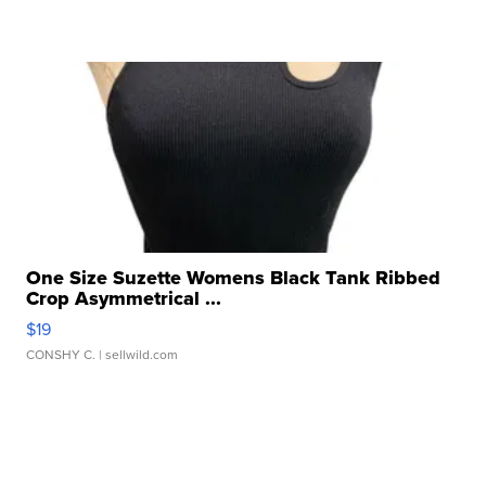
One Size Suzette Womens Black Tank Ribbed
Crop Asymmetrical ...
$19
CONSHY C.
| sellwild.com