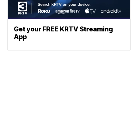
Get your FREE KRTV Streaming
App