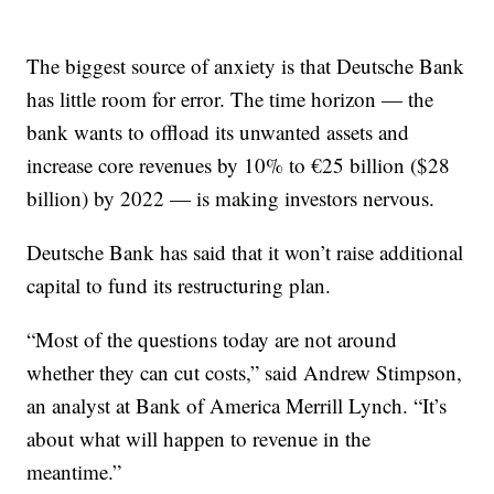
The biggest source of anxiety is that Deutsche Bank
has little room for error. The time horizon — the
bank wants to offload its unwanted assets and
increase core revenues by 10% to €25 billion ($28
billion) by 2022 — is making investors nervous.
Deutsche Bank has said that it won’t raise additional
capital to fund its restructuring plan.
“Most of the questions today are not around
whether they can cut costs,” said Andrew Stimpson,
an analyst at Bank of America Merrill Lynch. “It’s
about what will happen to revenue in the
meantime.”