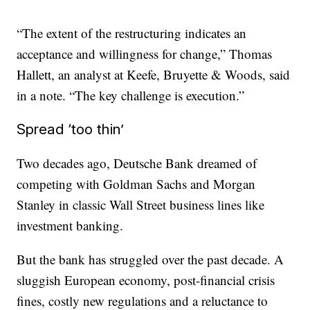
“The extent of the restructuring indicates an
acceptance and willingness for change,” Thomas
Hallett, an analyst at Keefe, Bruyette & Woods, said
in a note. “The key challenge is execution.”
Spread ‘too thin’
Two decades ago, Deutsche Bank dreamed of
competing with Goldman Sachs and Morgan
Stanley in classic Wall Street business lines like
investment banking.
But the bank has struggled over the past decade. A
sluggish European economy, post-financial crisis
fines, costly new regulations and a reluctance to