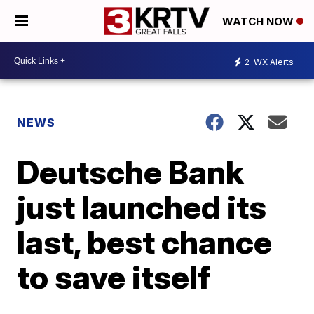
WATCH NOW
2
WX Alerts
NEWS
Deutsche Bank
just launched its
last, best chance
to save itself