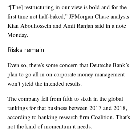
“[The] restructuring in our view is bold and for the
first time not half-baked,” JPMorgan Chase analysts
Kian Abouhossein and Amit Ranjan said in a note
Monday.
Risks remain
Even so, there’s some concern that Deutsche Bank’s
plan to go all in on corporate money management
won’t yield the intended results.
The company fell from fifth to sixth in the global
rankings for that business between 2017 and 2018,
according to banking research firm Coalition. That’s
not the kind of momentum it needs.