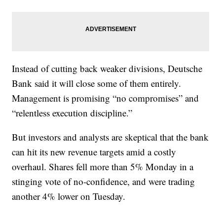
Instead of cutting back weaker divisions, Deutsche
Bank said it will close some of them entirely.
Management is promising “no compromises” and
“relentless execution discipline.”
But investors and analysts are skeptical that the bank
can hit its new revenue targets amid a costly
overhaul. Shares fell more than 5% Monday in a
stinging vote of no-confidence, and were trading
another 4% lower on Tuesday.