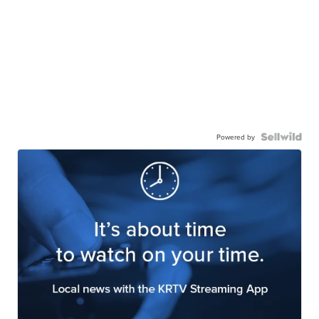
Powered by