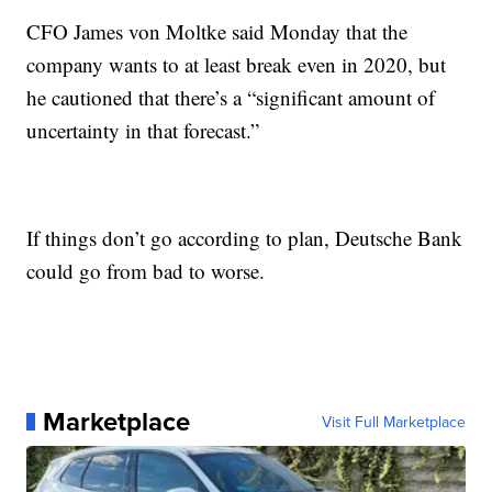
CFO James von Moltke said Monday that the
company wants to at least break even in 2020, but
he cautioned that there’s a “significant amount of
uncertainty in that forecast.”
If things don’t go according to plan, Deutsche Bank
could go from bad to worse.
Marketplace
Visit Full Marketplace