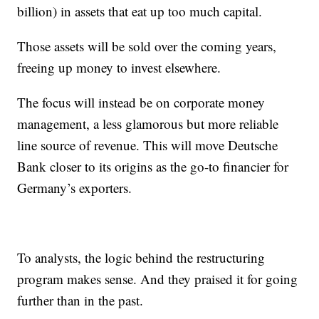
billion) in assets that eat up too much capital.
Those assets will be sold over the coming years,
freeing up money to invest elsewhere.
The focus will instead be on corporate money
management, a less glamorous but more reliable
line source of revenue. This will move Deutsche
Bank closer to its origins as the go-to financier for
Germany’s exporters.
To analysts, the logic behind the restructuring
program makes sense. And they praised it for going
further than in the past.