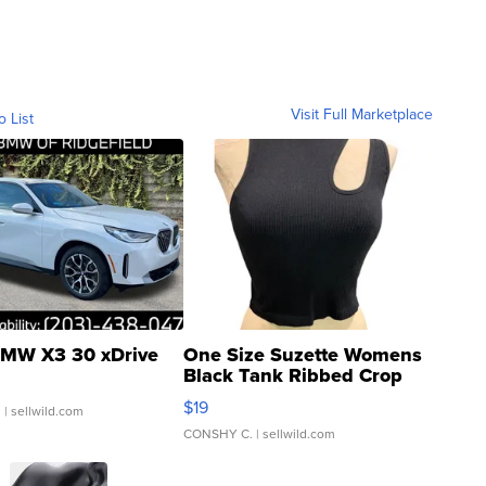
Visit Full Marketplace
o List
MW X3 30 xDrive
One Size Suzette Womens
Black Tank Ribbed Crop
Asymmetrical ...
$19
.
| sellwild.com
CONSHY C.
| sellwild.com