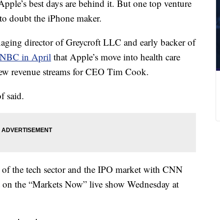
Apple’s best days are behind it. But one top venture
e to doubt the iPhone maker.
aging director of Greycroft LLC and early backer of
CNBC in April
that Apple’s move into health care
new revenue streams for CEO Tim Cook.
f said.
st of the tech sector and the IPO market with CNN
on the “Markets Now” live show Wednesday at