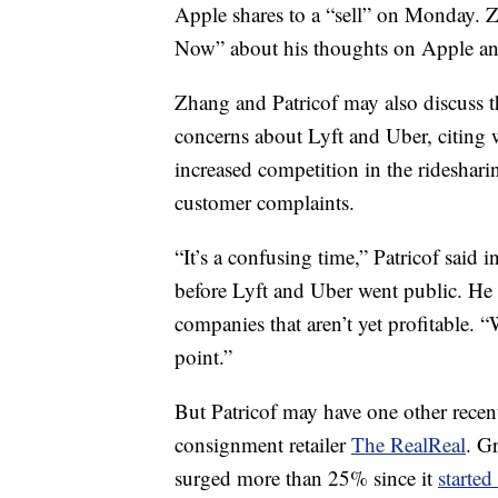
Apple shares to a “sell” on Monday. Z
Now” about his thoughts on Apple and
Zhang and Patricof may also discuss th
concerns about Lyft and Uber, citing w
increased competition in the rideshari
customer complaints.
“It’s a confusing time,” Patricof said i
before Lyft and Uber went public. He a
companies that aren’t yet profitable. 
point.”
But Patricof may have one other recen
consignment retailer
The RealReal
. G
surged more than 25% since it
started