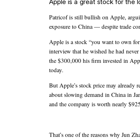
Apple is a great stock for the 
Patricof is still bullish on Apple, argu
exposure to China — despite trade co
Apple is a stock “you want to own for
interview that he wished he had never 
the $300,000 his firm invested in App
today.
But Apple’s stock price may already r
about slowing demand in China in Janu
and the company is worth nearly $925
That’s one of the reasons why Jun Zha