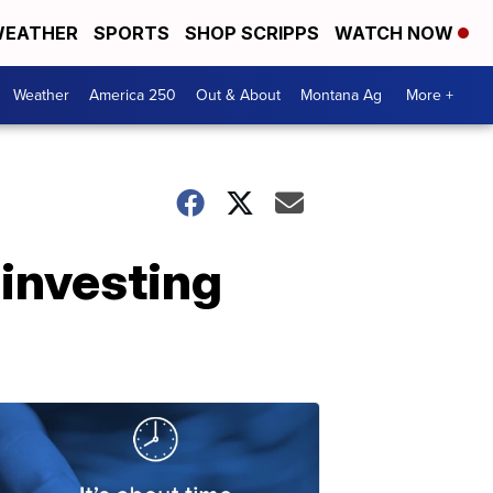
EATHER
SPORTS
SHOP SCRIPPS
WATCH NOW
Weather
America 250
Out & About
Montana Ag
More +
 investing