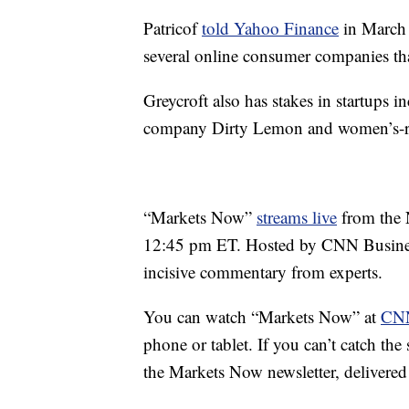
Patricof
told Yahoo Finance
in March 
several online consumer companies that
Greycroft also has stakes in startups i
company Dirty Lemon and women’s-ra
“Markets Now”
streams live
from the 
12:45 pm ET. Hosted by CNN Business
incisive commentary from experts.
You can watch “Markets Now” at
CNN
phone or tablet. If you can’t catch th
the Markets Now newsletter, delivered