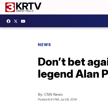
NEWS
Don’t bet aga
legend Alan P
By:
CNN News
Posted
6:41 PM, Jul 09, 2019