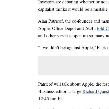
Investors are debating whether or not 
capitalist thinks it would be a mistak
Alan Patricof, the co-founder and man
Apple, Office Depot and AOL,
told 
and other services open up so many 
“I wouldn’t bet against Apple,” Patrico
Patricof will talk about Apple, the re
Business editor-at-large
Richard Quest
12:45 pm ET.