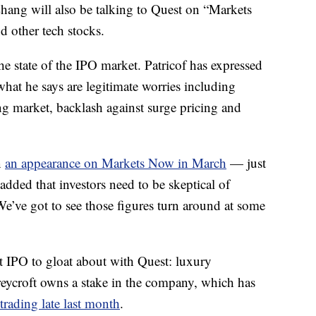
hang will also be talking to Quest on “Markets
 other tech stocks.
e state of the IPO market. Patricof has expressed
hat he says are legitimate worries including
ng market, backlash against surge pricing and
n
an appearance on Markets Now in March
— just
dded that investors need to be skeptical of
“We’ve got to see those figures turn around at some
t IPO to gloat about with Quest: luxury
reycroft owns a stake in the company, which has
 trading late last month
.