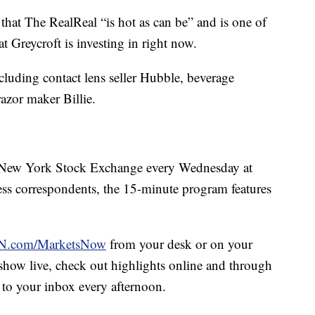
that The RealReal “is hot as can be” and is one of
 Greycroft is investing in right now.
ncluding contact lens seller Hubble, beverage
zor maker Billie.
New York Stock Exchange every Wednesday at
 correspondents, the 15-minute program features
.com/MarketsNow
from your desk or on your
e show live, check out highlights online and through
 to your inbox every afternoon.