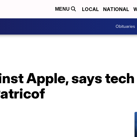
LOCAL
NATIONAL
W
MENU
Obituaries
inst Apple, says tech
atricof