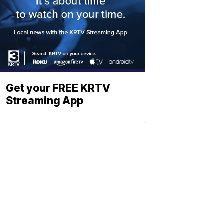
Get your FREE KRTV
Streaming App