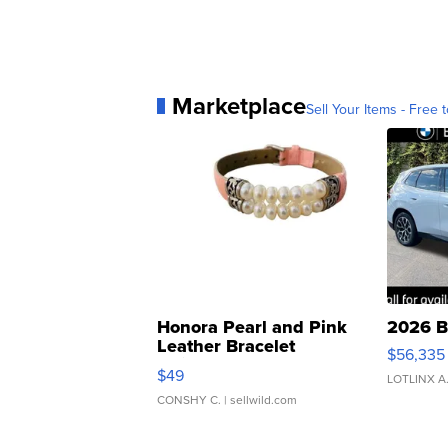
Marketplace
Sell Your Items - Free t
Honora Pearl and Pink
2026 B
Leather Bracelet
$56,335
Adjustable Buckle Clo...
$49
LOTLINX A
CONSHY C.
| sellwild.com