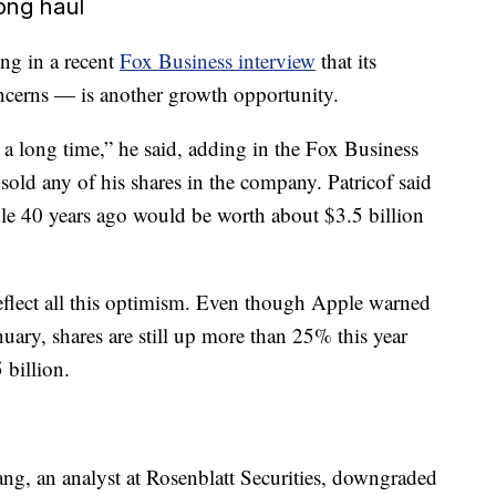
long haul
ing in a recent
Fox Business interview
that its
ncerns — is another growth opportunity.
 a long time,” he said, adding in the Fox Business
sold any of his shares in the company. Patricof said
le 40 years ago would be worth about $3.5 billion
eflect all this optimism. Even though Apple warned
ary, shares are still up more than 25% this year
 billion.
ng, an analyst at Rosenblatt Securities, downgraded